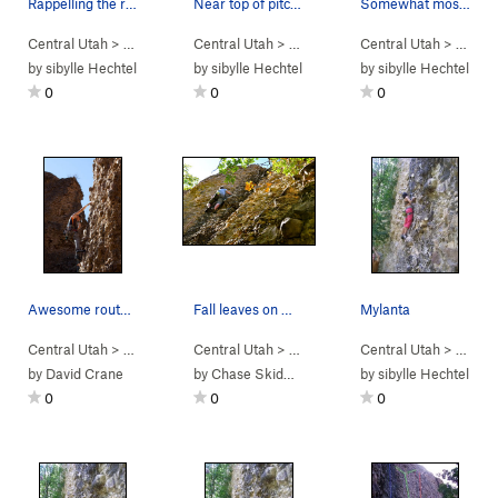
Rappelling the route
Near top of pitch -- good view from top
Somewhat mossy cobbles
Central Utah
> …
>
Engagement Alcove
Central Utah
> …
>
Bowling Ball Head (
>
Engagement Alcove
Central Utah
5.7
)
> …
>
Bowlin
>
En
by
sibylle Hechtel
by
sibylle Hechtel
by
sibylle Hechtel
0
0
0
Awesome route for photos
Fall leaves on Mylanta
Mylanta
Central Utah
> …
>
Engagement Alcove
Central Utah
> …
>
Penile Atrophy (
>
Engagement Alcove
Central Utah
5.8
)
> …
>
Mylant
>
En
by
David Crane
by
Chase Skidmore
by
sibylle Hechtel
0
0
0