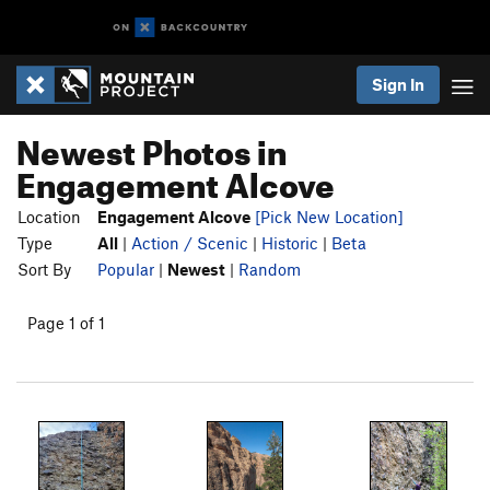
Sign In
Newest Photos in
Engagement Alcove
Location
Engagement Alcove
[Pick New Location]
Type
All
|
Action / Scenic
|
Historic
|
Beta
Sort By
Popular
|
Newest
|
Random
Page 1 of 1