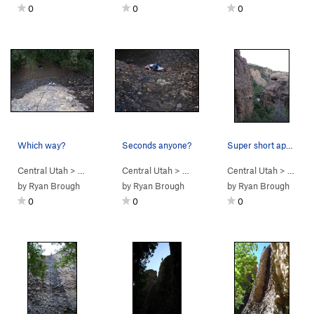
0
0
0
Which way?
Seconds anyone?
Super short approach! View from the top of the…
Central Utah
> …
>
Engagement Alcove
Central Utah
> …
>
Penile Atrophy (
>
Engagement Alcove
Central Utah
5.8
)
> … >
>
Wet It
Le
by
Ryan Brough
by
Ryan Brough
by
Ryan Brough
0
0
0