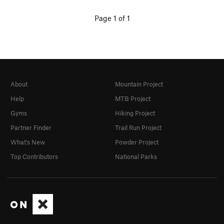
Page 1 of 1
About
Mountain Project
Help
MTB Project
Gyms
Hiking Project
Partner Finder
Trail Run Project
What's New
Powder Project
Top Contributors
National Parks