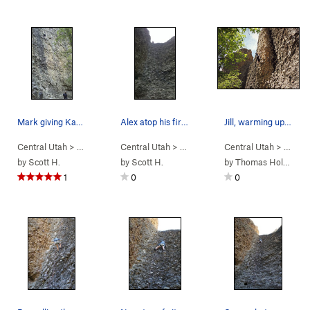
Mark giving Kara an attentive belay.
Alex atop his first lead.
Jill, warming up for the day. (Nikon PL510)
Central Utah
> …
>
Engagement Alcove
Central Utah
> …
>
Choose Your Weapon (
>
Engagement Alcove
Central Utah
5.9
> …
>
Bowlin
)
>
En
by
Scott H.
by
Scott H.
by
Thomas Holmes
1
0
0