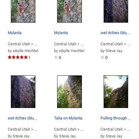
Mylanta
Mylanta
wet itchies (blue) choose your weapon (green -…
Central Utah
> …
>
Engagement Alcove
Central Utah
> …
>
Mylanta (
>
Engagement Alcove
5.10a
Central Utah
)
> …
>
Mylant
>
En
by
sibylle Hechtel
by
sibylle Hechtel
by
Steve Jay
1
0
0
wet itchies (blue) choose your weapon (green -…
Talia on Mylanta
Pulling through the crux of mylanta.
Central Utah
> … >
Left Fork
Central Utah
>
Engagement Alcove
> …
>
Engagement Alcove
Central Utah
> …
>
Mylant
>
En
by
Steve Jay
by
Steve Jay
by
Steve Jay