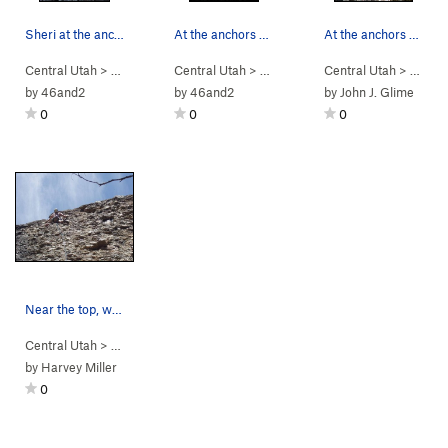
Sheri at the anchors of Wet Itchies; she got lu…
At the anchors of Penal Atrophy nearing dusk; g…
At the anchors of Penal Atrophy, Wet Itchies is…
Central Utah
> …
>
Engagement Alcove
Central Utah
> …
>
Wet Itchies (
>
Engagement Alcove
Central Utah
5.7
)
> …
>
Penile
>
En
by
46and2
by
46and2
by
John J. Glime
0
0
0
Near the top, wondering where the @$#% are the…
Central Utah
> …
>
Engagement Alcove
>
Choose Your Weapon (
5.9
)
by
Harvey Miller
0