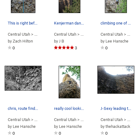
This is right before pulling the rope on UF
Kenjerman dancing up Urethra Franklin
climbing one of the 5.10s. couldn't decide…
Central Utah
> …
>
Engagement Alcove
Central Utah
> … >
>
Urethra Franklin (
Left Fork
Central Utah
>
Engagement Alc
5.11a
)
> … >
Le
by
Zach Hilton
by
J B
by
Lee Hansche
0
3
0
chris, route finding
really cool looking line. climbs nice too
J-Sexy leading the wet itchiness
Central Utah
> …
>
Engagement Alcove
Central Utah
> …
>
My Best Friends Harem (
>
Engagement Alcove
Central Utah
> …
>
5.7
My Be
>
)
En
by
Lee Hansche
by
Lee Hansche
by
thehackattack
0
0
0