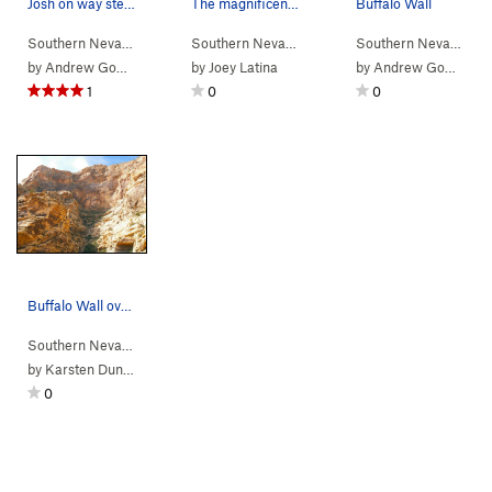
Josh on way steep headwall
The magnificent Buffalo Wall from the approach.
Buffalo Wall
Southern Nevada
> …
>
Buffalo Wall
>
Tatanka (
Southern Nevada
> … >
5.10
Icebox Canyon
A2-3 R)
>
Buffal
Southern Nevada
> 
by
Andrew Gomoll
by
Joey Latina
by
Andrew Gomoll
1
0
0
Buffalo Wall overview from upper Icebox Canyon.
Southern Nevada
> … >
Icebox Canyon
>
Buffalo Wall
by
Karsten Duncan
0