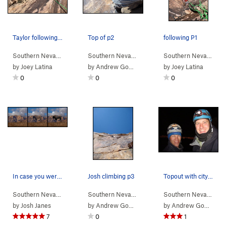
Taylor following the last 5.11b section of P2
Top of p2
following P1
Southern Nevada
> …
>
Buffalo Wall
>
Buffalo Soldiers (
Southern Nevada
> …
>
Buffalo Wall
5.12c
R)
>
Tatanka 
Southern Nevada
> 
by
Joey Latina
by
Andrew Gomoll
by
Joey Latina
0
0
0
In case you were wondering...
Josh climbing p3
Topout with city lights behind
Southern Nevada
> … >
Icebox Canyon
>
Buffalo Wall
Southern Nevada
> …
>
Buffalo Wall
>
Tatanka 
Southern Nevada
> 
by
Josh Janes
by
Andrew Gomoll
by
Andrew Gomoll
7
0
1