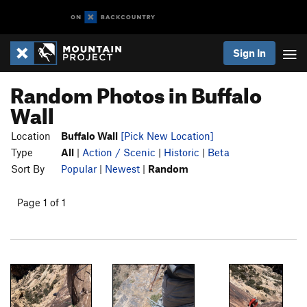
Sign In
Random Photos in Buffalo
Wall
Location
Buffalo Wall
[Pick New Location]
Type
All
|
Action / Scenic
|
Historic
|
Beta
Sort By
Popular
|
Newest
|
Random
Page 1 of 1