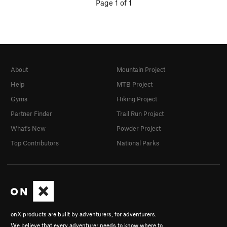
Page 1 of 1
About
Mountain Project
Help
MTB Project
Gyms
Hiking Project
Partner Finder
Trail Run Project
What's New
Powder Project
Top Contributors
National Parks
onX products are built by adventurers, for adventurers.
We believe that every adventurer needs to know where to