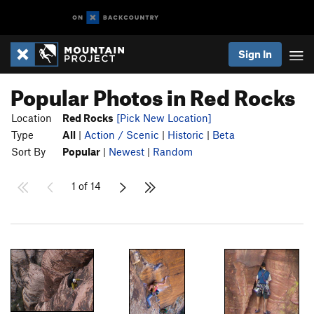
Sign In
Popular Photos in Red Rocks
Location
Red Rocks
[Pick New Location]
Type
All
|
Action / Scenic
|
Historic
|
Beta
Sort By
Popular
|
Newest
|
Random
1 of 14