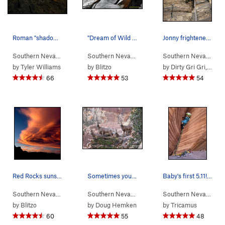
Roman "shadow warrior" doing the final 4th clas…
"Dream of Wild Turkeys" Photo by Blitzo.
Jonny frightened by the levitating, posessed ca…
Southern Nevada
> …
>
Black Velvet Wall
Southern Nevada
>
> …
Epinephrine (
>
Black Velvet Wall
5.9
)
Southern Nevada
>
> 
Dre
by
Tyler Williams
by
Blitzo
by
Dirty Gri Gri, or is it GiGi?
66
53
54
Red Rocks sunset. Photo by Blitzo.
Sometimes you have to wait in line to get on th…
Baby's first 5.11! Starting 2021 off safely by…
Southern Nevada
>
Red Rocks
Southern Nevada
> …
>
E Face
>
Cookie Monste
Southern Nevada
> 
by
Blitzo
by
Doug Hemken
by
Tricamus
60
55
48