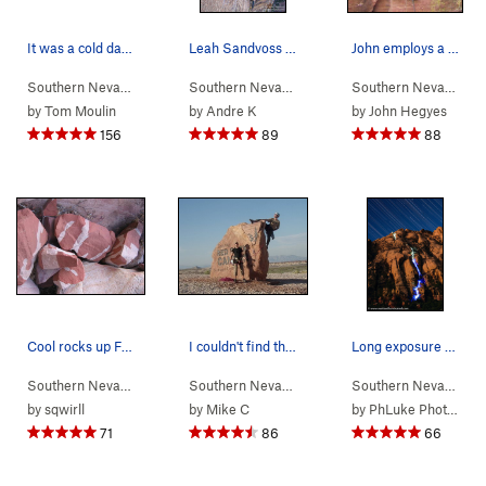
It was a cold day in the fall of 2003 when two…
Leah Sandvoss solving the crux of P11 (11d) on…
John employs a headjam in order to free his han…
Southern Nevada
> …
>
Rose Tower
>
Olive Oil (
Southern Nevada
> …
5.7
>
Rainbow Wall
)
>
Original
Southern Nevada
> 
by
Tom Moulin
by
Andre K
by
John Hegyes
156
89
88
Cool rocks up First Creek.
I couldn't find this hardcore route anywhere in…
Long exposure shot of climbing with LEDs/headla…
Southern Nevada
>
Red Rocks
>
First Creek Canyon
Southern Nevada
>
Red Rocks
Southern Nevada
> 
by
sqwirll
by
Mike C
by
PhLuke Photos
71
86
66