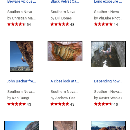
Beware vicious cactus/alien monsters on the des…
Black Velvet Canyon
Long exposure shot with LEDs tied to climber
Southern Nevada
> …
>
Eagle Wall
>
Levitation 29 (
Southern Nevada
>
Red Rocks
5.11b/c
)
Southern Nevada
> 
by
Christian Mason
by
Bill Bones
by
PhLuke Photos
54
48
44
John Bachar free-soloing The Gift
A close look at the bee colony located in a dee…
Depending how much water is in the gully, you c…
Southern Nevada
> …
>
Gallery
>
Gift (
5.12d
Southern Nevada
> …
)
>
Red Spring
>
Moderate
Southern Nevada
> 
by
Ken Cangi
by
Andrew Carson
by
Xavier Wasiak
43
43
46