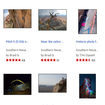
Pitch 5 (5.13b) on Desert Solitaire Photo by D…
Near the calico hills
Historic photo from the FFFA of Epinephrine (Fi…
Southern Nevada
> …
>
Rainbow Wall
>
Desert Solitaire Free (
Southern Nevada
>
Red Rocks
5.13b
Southern Nevada
)
> 
by
Brad G
by
Brad G
by
Tim Opsahl
48
51
65