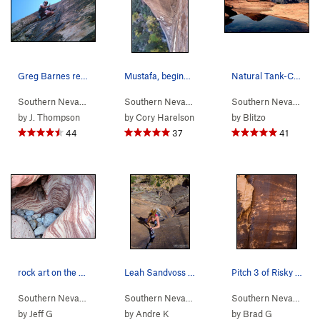
Greg Barnes replacing the final 1/4" bolts..Apr…
Mustafa, beginning the 4th pitch
Natural Tank-Calico Hills. Photo by Blitzo.
Southern Nevada
> …
>
Black Velvet Wall
Southern Nevada
>
> …
Epinephrine (
>
Dark Shadows Wall
5.9
)
Southern Nevada
>
>
R
D
by
J. Thompson
by
Cory Harelson
by
Blitzo
44
37
41
rock art on the approach to Winter Heat Wall
Leah Sandvoss sending P3 (11d) on Rainbow Wall…
Pitch 3 of Risky Business photo by Dan Krauss
Southern Nevada
>
Red Rocks
Southern Nevada
> …
>
Rainbow Wall
>
Original
Southern Nevada
> 
by
Jeff G
by
Andre K
by
Brad G