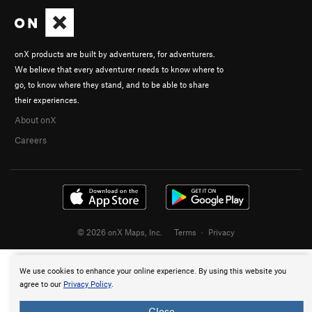
onX products are built by adventurers, for adventurers.
We believe that every adventurer needs to know where to
go, to know where they stand, and to be able to share
their experiences.
About onX
Careers
© 2026 onX Maps, Inc.
Terms
·
Privacy
We use cookies to enhance your online experience. By using this website you
agree to our
Privacy Policy
.
Close