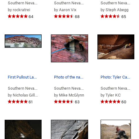
Southern Nevada
>
Red Rocks
Southern Nevada
> …
>
Rose Tower
>
Olive Oil 
Southern Nevada
> 
by
rockratrei
by
Aaron Vix
by
Steph Abegg
64
68
65
First Pullout Layout. Might have missed one or…
Photo of the namesake 2x4 used as one of our th…
Photo: Tyler Casey www.tylercaseyphoto.com
Southern Nevada
>
Red Rocks
>
First Pullout (Calico I)
Southern Nevada
> …
>
Upper Level - R…
>
Southern Nevada
757 
> 
by
Nicholas Gillman
by
Mike McGlynn
by
Tyler KC
61
63
60