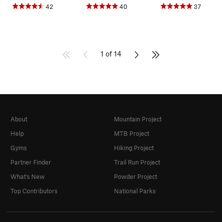
42
40
37
1 of 14
About
Mountain Project
Help
MTB Project
Gyms
Hiking Project
Partner Finder
Trail Run Project
What's New
Powder Project
Top Contributors
National Parks