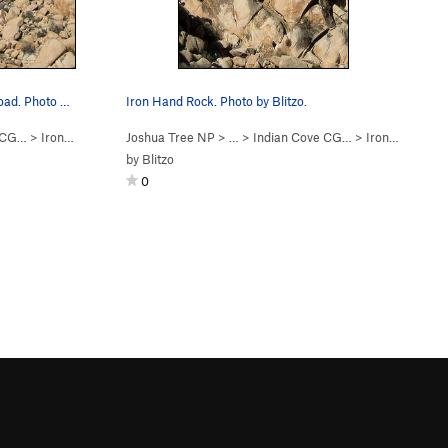
Iron Hand Rock, as seen from the road. Photo b…
Iron Hand Rock. Photo by Blitzo.
e CG…
>
Iron Hand Rock
Joshua Tree NP
> …
>
Indian Cove CG…
>
Iron Hand Rock
by
Blitzo
0