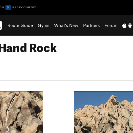
Route Guide
Gyms
What's New
Partners
Forum
 Hand Rock