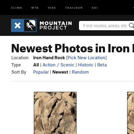
CLIMB
MTB
HIKE
TRAILRUN
SKI
Newest Photos in Iron
Location
Iron Hand Rock
[Pick New Location]
Type
All
|
Action / Scenic
|
Historic
|
Beta
Sort By
Popular
|
Newest
|
Random