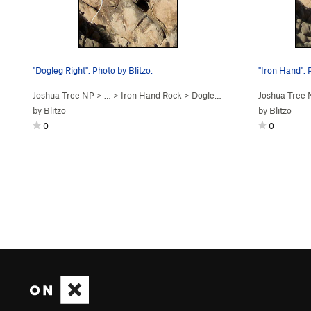
"Dogleg Right". Photo by Blitzo.
"Iron Hand". 
Joshua Tree NP
> …
>
Iron Hand Rock
>
Dogleg Right (
5.10c/d
Joshua Tree
PG13)
by
Blitzo
by
Blitzo
0
0