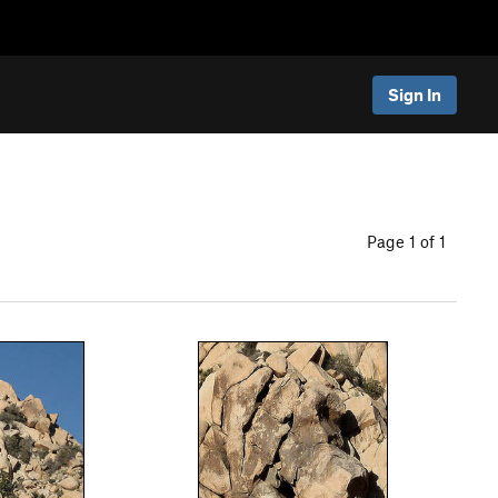
Sign In
Page 1 of 1