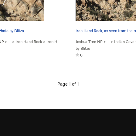
Photo by Blitzo.
 NP
> …
>
Iron Hand Rock
>
Iron Hand (
5.10a
PG13)
Joshua Tree NP
> …
>
Indian Cov
by
Blitzo
0
Page 1 of 1