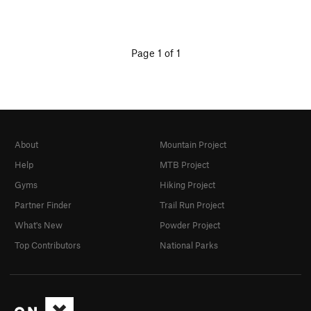
Page 1 of 1
About
Mountain Project
Help
MTB Project
Gyms
Hiking Project
Partner Finder
Trail Run Project
What's New
Powder Project
Top Contributors
National Parks