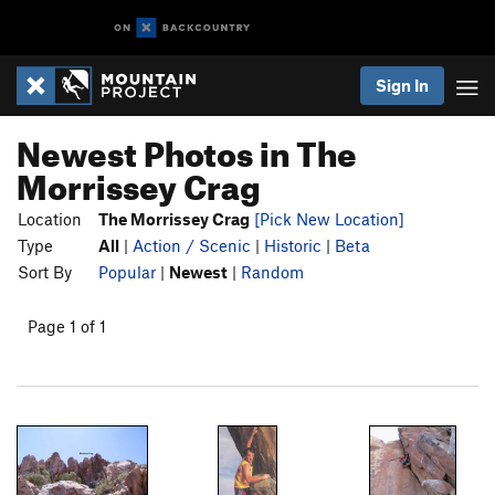
Sign In
Newest Photos in The
Morrissey Crag
Location
The Morrissey Crag
[Pick New Location]
Type
All
|
Action / Scenic
|
Historic
|
Beta
Sort By
Popular
|
Newest
|
Random
Page 1 of 1