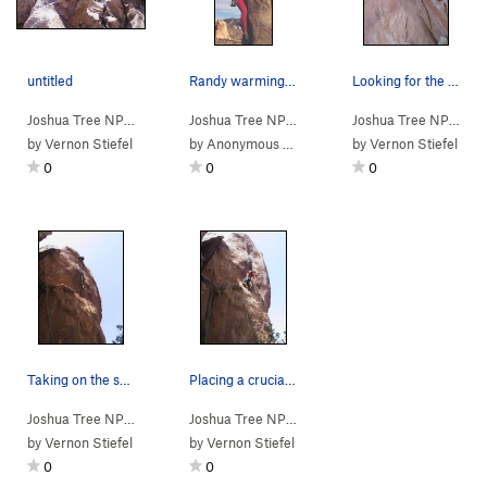
untitled
Randy warming up for the route named in his hon…
Looking for the perfect "fatty" to place in the…
Joshua Tree NP
> …
>
Morrissey Crag
>
You're the One For Me… (
Joshua Tree NP
> …
>
Morrissey Crag
>
5.10c
Last of
Joshua Tree NP
> …
)
by
Vernon Stiefel
by
Anonymous Coward
by
Vernon Stiefel
0
0
0
Taking on the second bulge enroute to the top.
Placing a crucial #2TCU before ascending the fi…
Joshua Tree NP
> …
>
Morrissey Crag
>
Last of the Famous In… (
Joshua Tree NP
> …
>
Morrissey Crag
>
5.11c
Last of
R)
by
Vernon Stiefel
by
Vernon Stiefel
0
0