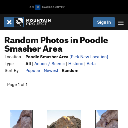
Sign In
Random Photos in Poodle
Smasher Area
Location
Poodle Smasher Area
[Pick New Location]
Type
All
|
Action / Scenic
|
Historic
|
Beta
Sort By
Popular
|
Newest
|
Random
Page 1 of 1