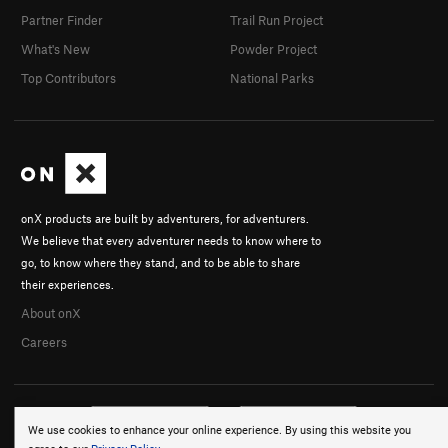
Partner Finder
Trail Run Project
What's New
Powder Project
Top Contributors
National Parks
onX products are built by adventurers, for adventurers.
We believe that every adventurer needs to know where to
go, to know where they stand, and to be able to share
their experiences.
About onX
Careers
We use cookies to enhance your online experience. By using this website you