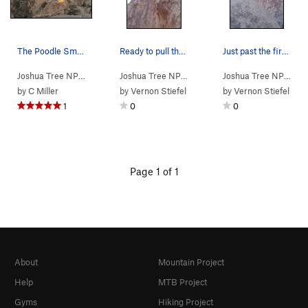
The Poodle Smasher Area, Joshua Tree NP
Ready to pull the overhang off of large horns j…
Just past the first crux...getting ready to ent…
Joshua Tree NP
> …
>
Far East
>
Poodle Smasher Area
Joshua Tree NP
> …
>
Poodle Smasher…
>
Joshua Tree NP
> …
Pood
by
C Miller
by
Vernon Stiefel
by
Vernon Stiefel
1
0
0
Page 1 of 1
About
Mountain Project
Help
MTB Project
Gyms
Hiking Project