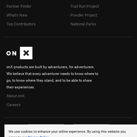
Partner Finder
Trail Run Project
What's New
Powder Project
Top Contributors
National Parks
onX products are built by adventurers, for adventurers.
We believe that every adventurer needs to know where to
go, to know where they stand, and to be able to share
their experiences.
About onX
Careers
We use cookies to enhance your online experience. By using this website you