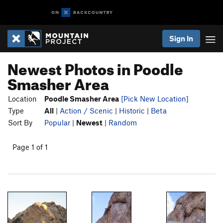
Sign In
Newest Photos in Poodle
Smasher Area
Location
Poodle Smasher Area
[Pick New Location]
Type
All
|
Action / Scenic
|
Historic
|
Beta
Sort By
Popular
|
Newest
|
Random
Page 1 of 1