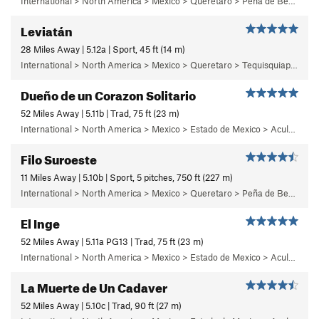
International > North America > Mexico > Queretaro > Peña de Bernal > Chichidho > El Capitán Calzón > Sunny Side
Leviatán
28 Miles Away | 5.12a | Sport, 45 ft (14 m)
International > North America > Mexico > Queretaro > Tequisquiapan > La Trinidad
Dueño de un Corazon Solitario
52 Miles Away | 5.11b | Trad, 75 ft (23 m)
International > North America > Mexico > Estado de Mexico > Aculco > e) El Nopal
Filo Suroeste
11 Miles Away | 5.10b | Sport, 5 pitches, 750 ft (227 m)
International > North America > Mexico > Queretaro > Peña de Bernal > Cara Sur (South Face) > Sunshine Wall
El Inge
52 Miles Away | 5.11a PG13 | Trad, 75 ft (23 m)
International > North America > Mexico > Estado de Mexico > Aculco > e) El Nopal
La Muerte de Un Cadaver
52 Miles Away | 5.10c | Trad, 90 ft (27 m)