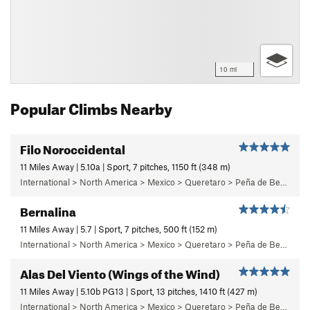
10 mi
Popular Climbs Nearby
Filo Noroccidental
11 Miles Away | 5.10a | Sport, 7 pitches, 1150 ft (348 m)
International > North America > Mexico > Queretaro > Peña de Bernal > Cara Oeste (West Face) > Main Wall
Bernalina
11 Miles Away | 5.7 | Sport, 7 pitches, 500 ft (152 m)
International > North America > Mexico > Queretaro > Peña de Bernal > Cara Sur (South Face) > Bernalina Wall
Alas Del Viento (Wings of the Wind)
11 Miles Away | 5.10b PG13 | Sport, 13 pitches, 1410 ft (427 m)
International > North America > Mexico > Queretaro > Peña de Bernal > Cara Oeste (West Face) > Main Wall