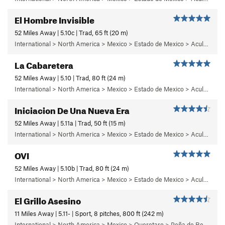
El Hombre Invisible
52 Miles Away | 5.10c | Trad, 65 ft (20 m)
International > North America > Mexico > Estado de Mexico > Aculco > b) Carisma
La Cabaretera
52 Miles Away | 5.10 | Trad, 80 ft (24 m)
International > North America > Mexico > Estado de Mexico > Aculco > c) Cabaretera
Iniciacion De Una Nueva Era
52 Miles Away | 5.11a | Trad, 50 ft (15 m)
International > North America > Mexico > Estado de Mexico > Aculco > b) Carisma
OVI
52 Miles Away | 5.10b | Trad, 80 ft (24 m)
International > North America > Mexico > Estado de Mexico > Aculco > f) Puños del Once
El Grillo Asesino
11 Miles Away | 5.11- | Sport, 8 pitches, 800 ft (242 m)
International > North America > Mexico > Queretaro > Peña de Bernal > Care Este (East Face)