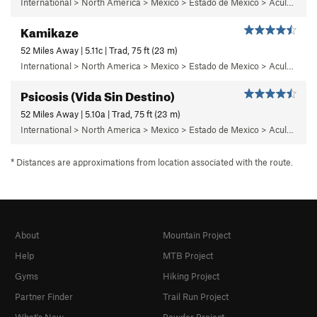
International > North America > Mexico > Estado de Mexico > Aculco > d) El Libro
Kamikaze
52 Miles Away | 5.11c | Trad, 75 ft (23 m)
International > North America > Mexico > Estado de Mexico > Aculco > e) El Nopal
Psicosis (Vida Sin Destino)
52 Miles Away | 5.10a | Trad, 75 ft (23 m)
International > North America > Mexico > Estado de Mexico > Aculco > e) El Nopal
* Distances are approximations from location associated with the route.
About
Mountain Project
Help
MTB Project
Gyms
Hiking Project
Partner Finder
Trail Run Project
What's New
Powder Project