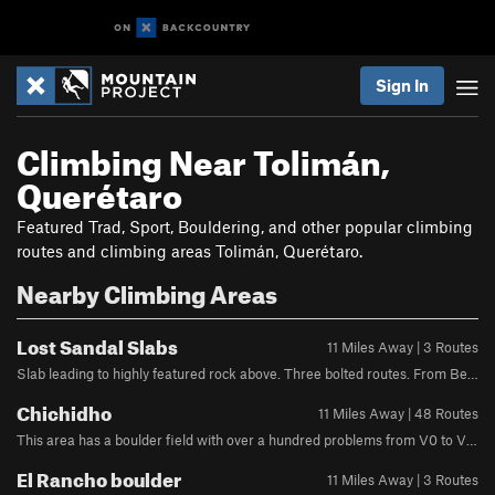
Sign In
Climbing Near Tolimán,
Querétaro
Featured Trad, Sport, Bouldering, and other popular climbing
routes and climbing areas Tolimán, Querétaro.
Nearby Climbing Areas
Lost Sandal Slabs
11 Miles Away | 3 Routes
Slab leading to highly featured rock above. Three bolted routes. From Bernal follow trail to Chichid´do. After passing trail for El Filo Noroccidental take next right on traversing trail. After 80-100 meters turn right on minor trail and head uphill to the base of the slab.
Chichidho
11 Miles Away | 48 Routes
This area has a boulder field with over a hundred problems from V0 to V12, and dozens of single pitch routes on three enormous boulders and the Peña itself, along with several multipitch routes. Most rock quality is solid, but be prepared for loose and hollow rock features. From Bernal: Follow Calle Corregidora until a place marked "El Puerto" on Google Maps. There will be a large boulder in the middle of the parking lot, head into a small group of trees until you see a wooden gate.* The trail will take you to either the routes on the back of the Pena itself or will pass through the various boulders until you reach the Chichidho campground.Each boulder is clearly marked by red text markers.*Currently (06/2025) the gate has a padlock. You should navigate to www.chichidho.com/visita to pay 70 pesos by credit card; then you receive a confirmation code that you text to +524424540424 and they will send you the combo to the padlock. No phone signal there at the gate, and it took 45 minutes for them to respond to the text today, so plan ahead!
El Rancho boulder
11 Miles Away | 3 Routes