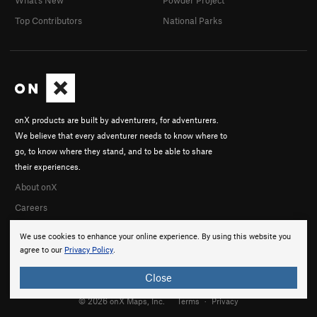
Top Contributors
National Parks
onX products are built by adventurers, for adventurers.
We believe that every adventurer needs to know where to
go, to know where they stand, and to be able to share
their experiences.
About onX
Careers
We use cookies to enhance your online experience. By using this website you
agree to our
Privacy Policy
.
Close
© 2026 onX Maps, Inc.
Terms
·
Privacy