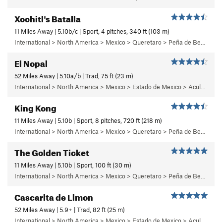
Xochitl's Batalla
11 Miles Away | 5.10b/c | Sport, 4 pitches, 340 ft (103 m)
International > North America > Mexico > Queretaro > Peña de Bernal > Chichidho > Quixote Buttress
El Nopal
52 Miles Away | 5.10a/b | Trad, 75 ft (23 m)
International > North America > Mexico > Estado de Mexico > Aculco > e) El Nopal
King Kong
11 Miles Away | 5.10b | Sport, 8 pitches, 720 ft (218 m)
International > North America > Mexico > Queretaro > Peña de Bernal > Cara Norte (North Face)
The Golden Ticket
11 Miles Away | 5.10b | Sport, 100 ft (30 m)
International > North America > Mexico > Queretaro > Peña de Bernal > Chichidho > Quixote Buttress
Cascarita de Limon
52 Miles Away | 5.9+ | Trad, 82 ft (25 m)
International > North America > Mexico > Estado de Mexico > Aculco > c) Cabaretera