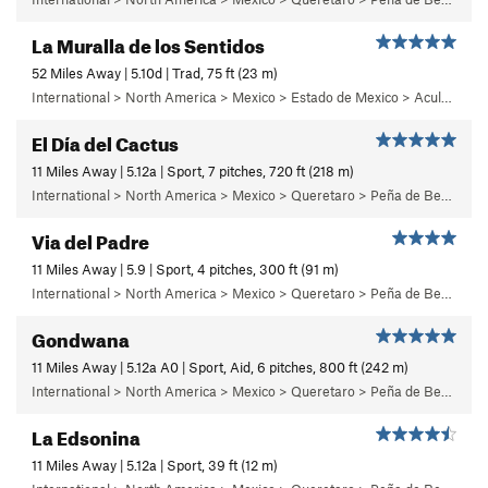
La Muralla de los Sentidos
52 Miles Away | 5.10d | Trad, 75 ft (23 m)
International > North America > Mexico > Estado de Mexico > Aculco > e) El Nopal
El Día del Cactus
11 Miles Away | 5.12a | Sport, 7 pitches, 720 ft (218 m)
International > North America > Mexico > Queretaro > Peña de Bernal > Cara Norte (North Face)
Via del Padre
11 Miles Away | 5.9 | Sport, 4 pitches, 300 ft (91 m)
International > North America > Mexico > Queretaro > Peña de Bernal > Cara Sur (South Face) > Bernalina Wall
Gondwana
11 Miles Away | 5.12a A0 | Sport, Aid, 6 pitches, 800 ft (242 m)
International > North America > Mexico > Queretaro > Peña de Bernal > Cara Oeste (West Face) > Main Wall
La Edsonina
11 Miles Away | 5.12a | Sport, 39 ft (12 m)