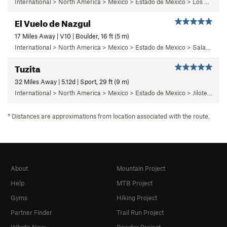
International > North America > Mexico > Estado de Mexico > Los Dinamos > Segundo Dinamo > 3 - Solaris
El Vuelo de Nazgul
17 Miles Away | V10 | Boulder, 16 ft (5 m)
International > North America > Mexico > Estado de Mexico > Salazar > Primer Piso
Tuzita
32 Miles Away | 5.12d | Sport, 29 ft (9 m)
International > North America > Mexico > Estado de Mexico > Jilotepec > 18 - Pepe el Toro
* Distances are approximations from location associated with the route.
About
Mountain Project
Help
MTB Project
Gyms
Hiking Project
Partner Finder
Trail Run Project
What's New
Powder Project