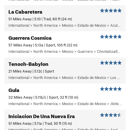
La Cabaretera
51 Miles Away | 5.10 | Trad, 80 ft (24 m)
International > North America > Mexico > Estado de Mexico > Aculco > c) Cabaretera
Guerrera Cosmica
57 Miles Away | 5.13a | Sport, 105 ft (32 m)
International > North America > Mexico > Guerrero > Chontalcoatlan > Chanchullo/El Chonta
Tenoch-Babylon
21 Miles Away | 5.12c | Sport
International > North America > Mexico > Estado de Mexico > Los Remedios > 6 - Mutantiko
Gula
32 Miles Away | 5.11b/c | Sport, 32 ft (10 m)
International > North America > Mexico > Estado de Mexico > Jilotepec > 05 - Frenesi
Iniciacion De Una Nueva Era
51 Miles Away | 5.11a | Trad, 50 ft (15 m)
International > North America > Mexico > Estado de Mexico > Aculco > b) Carisma