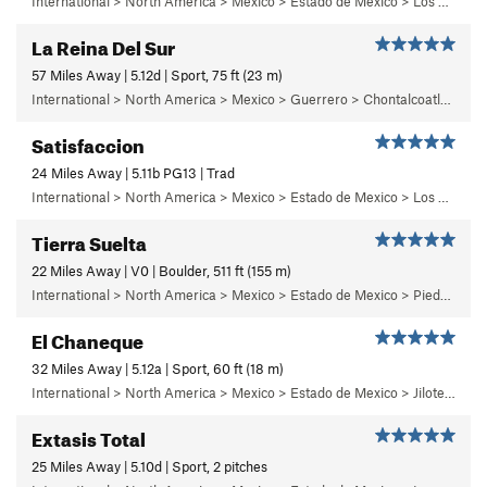
International > North America > Mexico > Estado de Mexico > Los Remedios > 1 - Centinela
La Reina Del Sur
57 Miles Away | 5.12d | Sport, 75 ft (23 m)
International > North America > Mexico > Guerrero > Chontalcoatlan > Chanchullo/El Chonta
Satisfaccion
24 Miles Away | 5.11b PG13 | Trad
International > North America > Mexico > Estado de Mexico > Los Dinamos > Cuarto Dinamo/La Acoconetla > Upper Tier > El Segundo Piso
Tierra Suelta
22 Miles Away | V0 | Boulder, 511 ft (155 m)
International > North America > Mexico > Estado de Mexico > Piedra Suelta
El Chaneque
32 Miles Away | 5.12a | Sport, 60 ft (18 m)
International > North America > Mexico > Estado de Mexico > Jilotepec > 04 - ¡Ay Nanita!
Extasis Total
25 Miles Away | 5.10d | Sport, 2 pitches