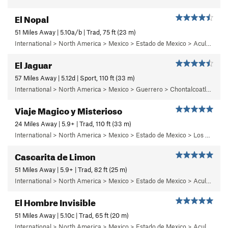
El Nopal
51 Miles Away | 5.10a/b | Trad, 75 ft (23 m)
International > North America > Mexico > Estado de Mexico > Aculco > e) El Nopal
El Jaguar
57 Miles Away | 5.12d | Sport, 110 ft (33 m)
International > North America > Mexico > Guerrero > Chontalcoatlan > Chanchullo/El Chonta
Viaje Magico y Misterioso
24 Miles Away | 5.9+ | Trad, 110 ft (33 m)
International > North America > Mexico > Estado de Mexico > Los Dinamos > Cuarto Dinamo/La Acoconetla > Upper Tier > El Segundo Piso
Cascarita de Limon
51 Miles Away | 5.9+ | Trad, 82 ft (25 m)
International > North America > Mexico > Estado de Mexico > Aculco > c) Cabaretera
El Hombre Invisible
51 Miles Away | 5.10c | Trad, 65 ft (20 m)
International > North America > Mexico > Estado de Mexico > Aculco > b) Carisma