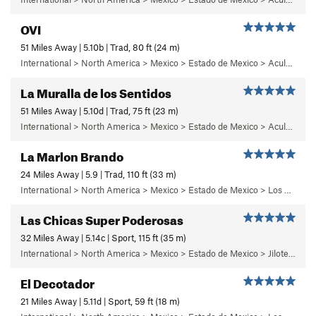
OVI
51 Miles Away | 5.10b | Trad, 80 ft (24 m)
International > North America > Mexico > Estado de Mexico > Aculco > f) Puños del Once
La Muralla de los Sentidos
51 Miles Away | 5.10d | Trad, 75 ft (23 m)
International > North America > Mexico > Estado de Mexico > Aculco > e) El Nopal
La Marlon Brando
24 Miles Away | 5.9 | Trad, 110 ft (33 m)
International > North America > Mexico > Estado de Mexico > Los Dinamos > Cuarto Dinamo/La Acoconetla > Lower Tier > 5 - Marlon
Las Chicas Super Poderosas
32 Miles Away | 5.14c | Sport, 115 ft (35 m)
International > North America > Mexico > Estado de Mexico > Jilotepec > 03 - Dia de Campo
El Decotador
21 Miles Away | 5.11d | Sport, 59 ft (18 m)