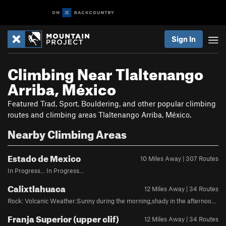
Sign In
Climbing Near Tlaltenango
Arriba, México
Featured Trad, Sport, Bouldering, and other popular climbing
routes and climbing areas Tlaltenango Arriba, México.
Nearby Climbing Areas
Estado de Mexico
10 Miles Away | 307 Routes
In Progress... In Progress...
Calixtlahuaca
12 Miles Away | 34 Routes
Rock: Volcanic Weather:Sunny during the morning,shady in the afternoon 5 minute drive from Toluca city, the crag is located in a town called "Calixtlahuaca"
Franja Superior (upper clif)
12 Miles Away | 34 Routes