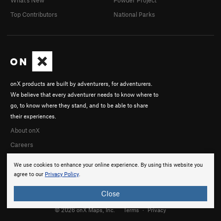
Top Contributors
National Parks
onX products are built by adventurers, for adventurers.
We believe that every adventurer needs to know where to
go, to know where they stand, and to be able to share
their experiences.
About onX
Careers
We use cookies to enhance your online experience. By using this website you
agree to our
Privacy Policy
.
Close
© 2026 onX Maps, Inc.
Terms
·
Privacy