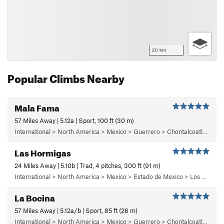
20 km
Popular Climbs Nearby
Mala Fama
57 Miles Away | 5.12a | Sport, 100 ft (30 m)
International > North America > Mexico > Guerrero > Chontalcoatlan > Chanchullo/El Chonta
Las Hormigas
24 Miles Away | 5.10b | Trad, 4 pitches, 300 ft (91 m)
International > North America > Mexico > Estado de Mexico > Los Dinamos > Cuarto Dinamo/La Acoconetla > Lower Tier > 5 - Marlon
La Bocina
57 Miles Away | 5.12a/b | Sport, 85 ft (26 m)
International > North America > Mexico > Guerrero > Chontalcoatlan > Chanchullo/El Chonta