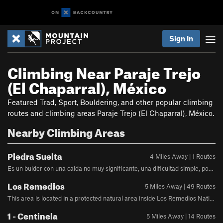
Sign In
Climbing Near Paraje Trejo
(El Chaparral), México
Featured Trad, Sport, Bouldering, and other popular climbing
routes and climbing areas Paraje Trejo (El Chaparral), México.
Nearby Climbing Areas
Piedra Suelta
4 Miles Away | 1 Routes
Es un bulder con una caida no muy significante, una dificultad simple, podria decirse que es un v0- v0+ de dificultad, no se debe de escalar cuando se llueve ya que la tierra podria volverse menos estable Se puede llegar perfectamente ya que se encuentra justo en la pared de la calle
Los Remedios
5 Miles Away | 49 Routes
This area is located in a protected natural area inside Los Remedios National Park. The rock type is a sandstone base, covered by layers of cemented volcanic ash. By Car: Coming from South Mexico City: google.com.mx/maps/dir/19.4…@19.4470908,-99.224869,15z Coming from North Mexico City: google.com.mx/maps/dir/19.5…@19.497993,-99.2808107,13z
1 - Centinela
5 Miles Away | 14 Routes