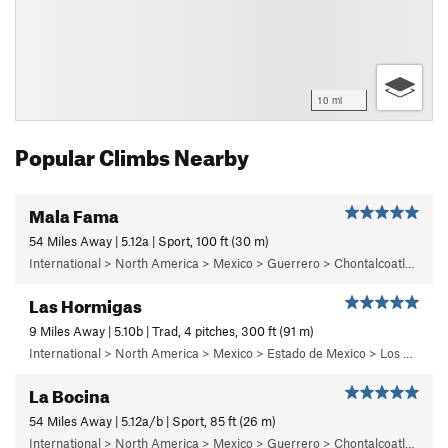
10 mi
Popular Climbs Nearby
Mala Fama
54 Miles Away | 5.12a | Sport, 100 ft (30 m)
International > North America > Mexico > Guerrero > Chontalcoatlan > Chanchullo/El Chonta
Las Hormigas
9 Miles Away | 5.10b | Trad, 4 pitches, 300 ft (91 m)
International > North America > Mexico > Estado de Mexico > Los Dinamos > Cuarto Dinamo/La Acoconetla > Lower Tier > 5 - Marlon
La Bocina
54 Miles Away | 5.12a/b | Sport, 85 ft (26 m)
International > North America > Mexico > Guerrero > Chontalcoatlan > Chanchullo/El Chonta