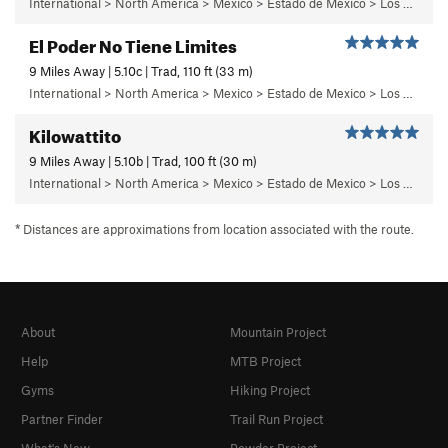
International > North America > Mexico > Estado de Mexico > Los Dinamos > Cuarto Dinamo/La Acoconetla > Upper Tier > El Segundo Piso
El Poder No Tiene Limites
9 Miles Away | 5.10c | Trad, 110 ft (33 m)
International > North America > Mexico > Estado de Mexico > Los Dinamos > Cuarto Dinamo/La Acoconetla > Upper Tier > El Segundo Piso
Kilowattito
9 Miles Away | 5.10b | Trad, 100 ft (30 m)
International > North America > Mexico > Estado de Mexico > Los Dinamos > Cuarto Dinamo/La Acoconetla > Lower Tier > 7 - Kilowattito
* Distances are approximations from location associated with the route.
About
Mountain Project
Help
MTB Project
Gyms
Hiking Project
Partner Finder
Trail Run Project
What's New
Powder Project