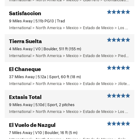
Satisfaccion
9 Miles Away | 5.11b PG13 | Trad
International > North America > Mexico > Estado de Mexico > Los Dinamos > Cuarto Dinamo/La Acoconetla > Upper Tier > El Segundo Piso
Tierra Suelta
4 Miles Away | V0 | Boulder, 511 ft (155 m)
International > North America > Mexico > Estado de Mexico > Piedra Suelta
El Chaneque
37 Miles Away | 5.12a | Sport, 60 ft (18 m)
International > North America > Mexico > Estado de Mexico > Jilotepec > 04 - ¡Ay Nanita!
Extasis Total
9 Miles Away | 5.10d | Sport, 2 pitches
International > North America > Mexico > Estado de Mexico > Los Dinamos > Segundo Dinamo > 3 - Solaris
El Vuelo de Nazgul
7 Miles Away | V10 | Boulder, 16 ft (5 m)