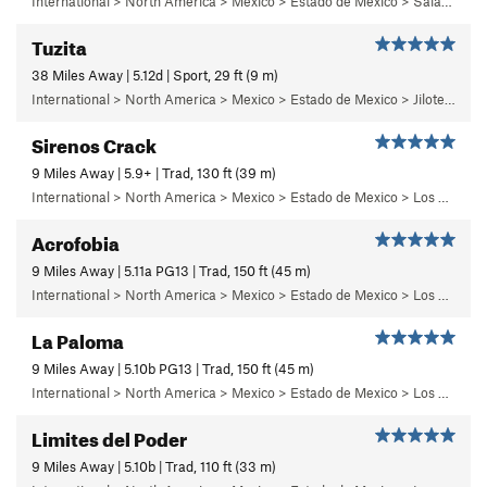
International > North America > Mexico > Estado de Mexico > Salazar > Primer Piso
Tuzita
38 Miles Away | 5.12d | Sport, 29 ft (9 m)
International > North America > Mexico > Estado de Mexico > Jilotepec > 18 - Pepe el Toro
Sirenos Crack
9 Miles Away | 5.9+ | Trad, 130 ft (39 m)
International > North America > Mexico > Estado de Mexico > Los Dinamos > Cuarto Dinamo/La Acoconetla > Lower Tier > 3 - Sirenos
Acrofobia
9 Miles Away | 5.11a PG13 | Trad, 150 ft (45 m)
International > North America > Mexico > Estado de Mexico > Los Dinamos > Cuarto Dinamo/La Acoconetla > Upper Tier > El Segundo Piso
La Paloma
9 Miles Away | 5.10b PG13 | Trad, 150 ft (45 m)
International > North America > Mexico > Estado de Mexico > Los Dinamos > Cuarto Dinamo/La Acoconetla > Upper Tier > El Segundo Piso
Limites del Poder
9 Miles Away | 5.10b | Trad, 110 ft (33 m)