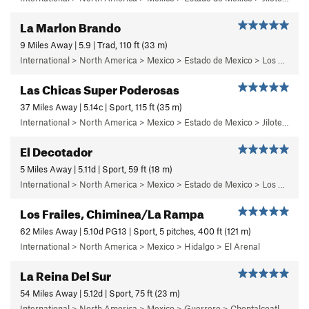
La Marlon Brando
9 Miles Away | 5.9 | Trad, 110 ft (33 m)
International > North America > Mexico > Estado de Mexico > Los Dinamos > Cuarto Dinamo/La Acoconetla > Lower Tier > 5 - Marlon
Las Chicas Super Poderosas
37 Miles Away | 5.14c | Sport, 115 ft (35 m)
International > North America > Mexico > Estado de Mexico > Jilotepec > 03 - Dia de Campo
El Decotador
5 Miles Away | 5.11d | Sport, 59 ft (18 m)
International > North America > Mexico > Estado de Mexico > Los Remedios > 1 - Centinela
Los Frailes, Chiminea/La Rampa
62 Miles Away | 5.10d PG13 | Sport, 5 pitches, 400 ft (121 m)
International > North America > Mexico > Hidalgo > El Arenal
La Reina Del Sur
54 Miles Away | 5.12d | Sport, 75 ft (23 m)
International > North America > Mexico > Guerrero > Chontalcoatlan > Chanchullo/El Chonta