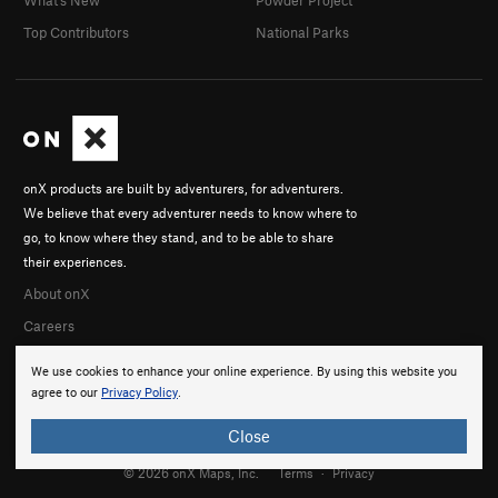
Top Contributors
National Parks
onX products are built by adventurers, for adventurers.
We believe that every adventurer needs to know where to
go, to know where they stand, and to be able to share
their experiences.
About onX
Careers
We use cookies to enhance your online experience. By using this website you
agree to our
Privacy Policy
.
Close
© 2026 onX Maps, Inc.
Terms
·
Privacy