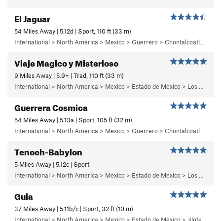
El Jaguar
54 Miles Away | 5.12d | Sport, 110 ft (33 m)
International > North America > Mexico > Guerrero > Chontalcoatlan > Chanchullo/El Chonta
Viaje Magico y Misterioso
9 Miles Away | 5.9+ | Trad, 110 ft (33 m)
International > North America > Mexico > Estado de Mexico > Los Dinamos > Cuarto Dinamo/La Acoconetla > Upper Tier > El Segundo Piso
Guerrera Cosmica
54 Miles Away | 5.13a | Sport, 105 ft (32 m)
International > North America > Mexico > Guerrero > Chontalcoatlan > Chanchullo/El Chonta
Tenoch-Babylon
5 Miles Away | 5.12c | Sport
International > North America > Mexico > Estado de Mexico > Los Remedios > 6 - Mutantiko
Gula
37 Miles Away | 5.11b/c | Sport, 32 ft (10 m)
International > North America > Mexico > Estado de Mexico > Jilotepec > 05 - Frenesi