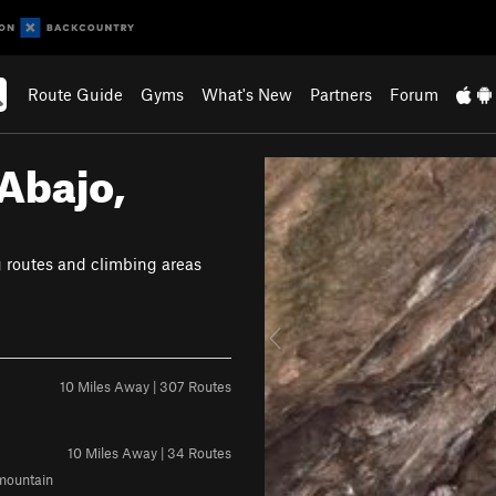
Route Guide
Gyms
What's New
Partners
Forum
Abajo,
P
r
e
v
g routes and climbing areas
i
o
u
s
10 Miles Away | 307 Routes
10 Miles Away | 34 Routes
 mountain