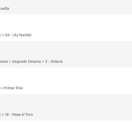
Suelta
 > 04 - ¡Ay Nanita!
namos > Segundo Dinamo > 3 - Solaris
 > Primer Piso
 > 18 - Pepe el Toro