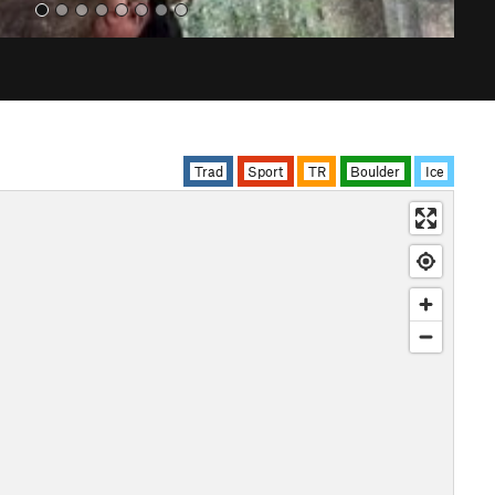
Trad
Sport
TR
Boulder
Ice