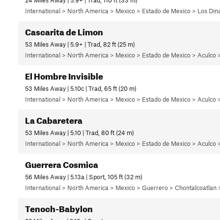
International > North America > Mexico > Estado de Mexico > Los Di
Cascarita de Limon
53 Miles Away | 5.9+ | Trad, 82 ft (25 m)
International > North America > Mexico > Estado de Mexico > Aculco 
El Hombre Invisible
53 Miles Away | 5.10c | Trad, 65 ft (20 m)
International > North America > Mexico > Estado de Mexico > Aculco 
La Cabaretera
53 Miles Away | 5.10 | Trad, 80 ft (24 m)
International > North America > Mexico > Estado de Mexico > Aculco 
Guerrera Cosmica
56 Miles Away | 5.13a | Sport, 105 ft (32 m)
International > North America > Mexico > Guerrero > Chontalcoatlan
Tenoch-Babylon