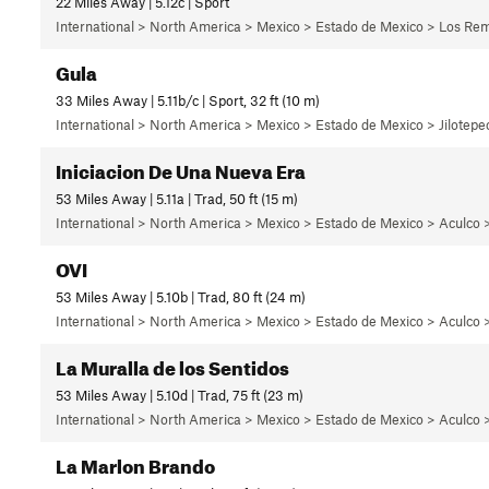
22 Miles Away | 5.12c | Sport
International > North America > Mexico > Estado de Mexico > Los Rem
Gula
33 Miles Away | 5.11b/c | Sport, 32 ft (10 m)
International > North America > Mexico > Estado de Mexico > Jilotepec
Iniciacion De Una Nueva Era
53 Miles Away | 5.11a | Trad, 50 ft (15 m)
International > North America > Mexico > Estado de Mexico > Aculco 
OVI
53 Miles Away | 5.10b | Trad, 80 ft (24 m)
International > North America > Mexico > Estado de Mexico > Aculco >
La Muralla de los Sentidos
53 Miles Away | 5.10d | Trad, 75 ft (23 m)
International > North America > Mexico > Estado de Mexico > Aculco >
La Marlon Brando