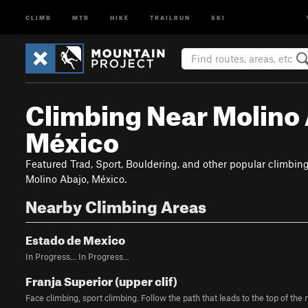
CLIMB
MTB
HIKE
TRAILRUN
SKI
Climbing Near Molino 
México
Featured Trad, Sport, Bouldering, and other popular climbin
Molino Abajo, México.
Nearby Climbing Areas
Estado de Mexico
In Progress... In Progress...
Franja Superior (upper clif)
Face climbing, sport climbing. Follow the path that leads to the top of the