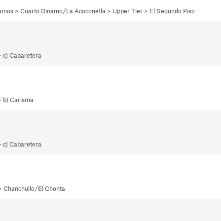
namos > Cuarto Dinamo/La Acoconetla > Upper Tier > El Segundo Piso
> c) Cabaretera
> b) Carisma
> c) Cabaretera
 > Chanchullo/El Chonta