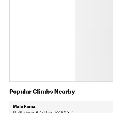
Popular Climbs Nearby
Mala Fama
56 Miles Away | 5.12a | Sport, 100 ft (30 m)