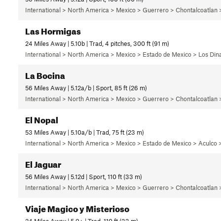
International > North America > Mexico > Guerrero > Chontalcoatlan
Las Hormigas
24 Miles Away | 5.10b | Trad, 4 pitches, 300 ft (91 m)
International > North America > Mexico > Estado de Mexico > Los Di
La Bocina
56 Miles Away | 5.12a/b | Sport, 85 ft (26 m)
International > North America > Mexico > Guerrero > Chontalcoatlan
El Nopal
53 Miles Away | 5.10a/b | Trad, 75 ft (23 m)
International > North America > Mexico > Estado de Mexico > Aculco >
El Jaguar
56 Miles Away | 5.12d | Sport, 110 ft (33 m)
International > North America > Mexico > Guerrero > Chontalcoatlan
Viaje Magico y Misterioso
24 Miles Away | 5.9+ | Trad, 110 ft (33 m)