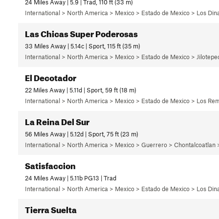
24 Miles Away | 5.9 | Trad, 110 ft (33 m)
International > North America > Mexico > Estado de Mexico > Los Di
Las Chicas Super Poderosas
33 Miles Away | 5.14c | Sport, 115 ft (35 m)
International > North America > Mexico > Estado de Mexico > Jilotep
El Decotador
22 Miles Away | 5.11d | Sport, 59 ft (18 m)
International > North America > Mexico > Estado de Mexico > Los Rem
La Reina Del Sur
56 Miles Away | 5.12d | Sport, 75 ft (23 m)
International > North America > Mexico > Guerrero > Chontalcoatlan
Satisfaccion
24 Miles Away | 5.11b PG13 | Trad
International > North America > Mexico > Estado de Mexico > Los Di
Tierra Suelta