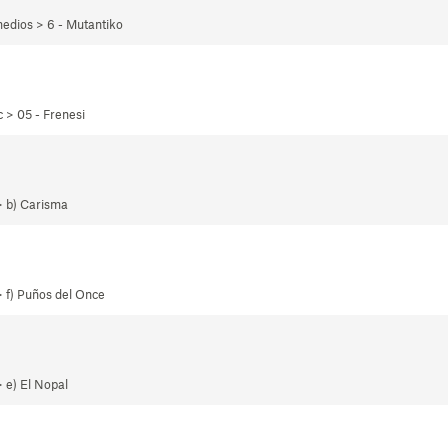
edios > 6 - Mutantiko
 > 05 - Frenesi
> b) Carisma
 f) Puños del Once
 e) El Nopal