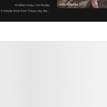
Vale Kalampa (V12)
10 Miles Away | 34 Routes
Rock: Volcanic Weather:Sunny during the morning,shady in the afternoon 5 minute drive from Toluca city, the crag is located in a town called "Calixtlahuaca"
All Photos