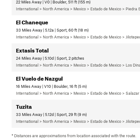
22 Miles Away | V0 | Boulder, 511 ft (155 m)
International > North America > Mexico > Estado de Mexico > Piedra 
El Chaneque
33 Miles Away | 5.12a | Sport, 60 ft (18 m)
International > North America > Mexico > Estado de Mexico > Jilotepec
Extasis Total
24 Miles Away | 5.10d | Sport, 2 pitches
International > North America > Mexico > Estado de Mexico > Los Di
El Vuelo de Nazgul
16 Miles Away | V10 | Boulder, 16 ft (5 m)
International > North America > Mexico > Estado de Mexico > Salazar
Tuzita
33 Miles Away | 5.12d | Sport, 29 ft (9 m)
International > North America > Mexico > Estado de Mexico > Jilotepec
* Distances are approximations from location associated with the route.