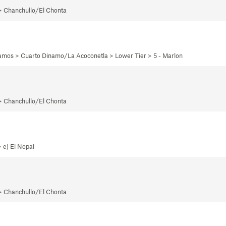
 > Chanchullo/El Chonta
namos > Cuarto Dinamo/La Acoconetla > Lower Tier > 5 - Marlon
 > Chanchullo/El Chonta
 e) El Nopal
 > Chanchullo/El Chonta