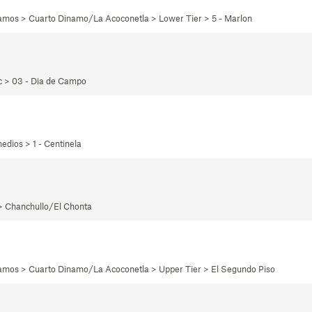
namos > Cuarto Dinamo/La Acoconetla > Lower Tier > 5 - Marlon
ec > 03 - Dia de Campo
edios > 1 - Centinela
 > Chanchullo/El Chonta
namos > Cuarto Dinamo/La Acoconetla > Upper Tier > El Segundo Piso