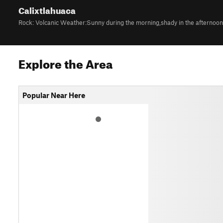
Calixtlahuaca
Explore the Area
Popular Near Here