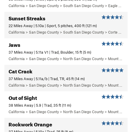
California > San Diego County > South San Diego County > Eagle Peak > Left Wall
Sunset Streaks
22 Miles Away | 5.10a | Sport, 5 pitches, 400 ft (121 m)
California > San Diego County > South San Diego County > Corte Madera > Main Wall
Jaws
37 Miles Away | 5.11a V1 | Trad, Boulder, 15 ft (5 m)
California > San Diego County > North San Diego County > Mount Woodson > Jaws Boulder Area > Jaws Vicinity
Cat Crack
37 Miles Away | 5.11a/b | Trad, TR, 45 ft (14 m)
California > San Diego County > North San Diego County > Mount Woodson > Rexrodes
Out of Sight
38 Miles Away | 5.9 | Trad, 35 ft (11 m)
California > San Diego County > North San Diego County > Mount Woodson > Out of Sight Boulder Area
Rockwork Orange
37 Miles Away | 5.10a | Trad, 25 ft (8 m)