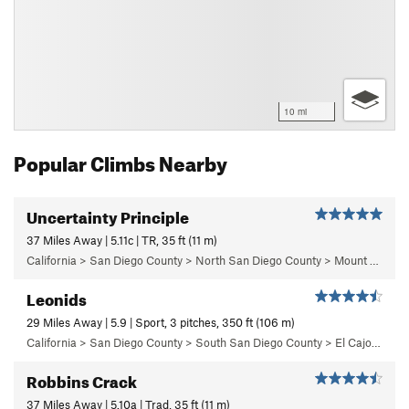
10 mi
Popular Climbs Nearby
Uncertainty Principle
37 Miles Away | 5.11c | TR, 35 ft (11 m)
California > San Diego County > North San Diego County > Mount Woodson > Uncertainty Principle Area
Leonids
29 Miles Away | 5.9 | Sport, 3 pitches, 350 ft (106 m)
California > San Diego County > South San Diego County > El Cajon Mountain > The Wedge > Left Wall
Robbins Crack
37 Miles Away | 5.10a | Trad, 35 ft (11 m)