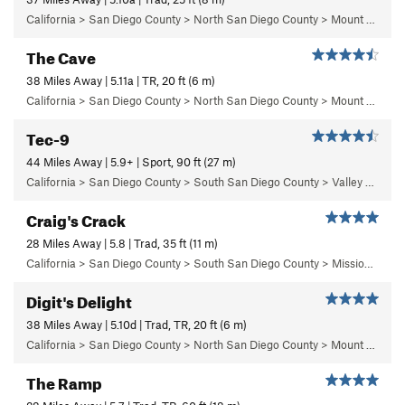
California > San Diego County > North San Diego County > Mount Woodson > Rockwork Orange Boulder
The Cave
38 Miles Away | 5.11a | TR, 20 ft (6 m)
California > San Diego County > North San Diego County > Mount Woodson > The Cave Area > Left Side of the Road
Tec-9
44 Miles Away | 5.9+ | Sport, 90 ft (27 m)
California > San Diego County > South San Diego County > Valley of the Moon > Patina Wall
Craig's Crack
28 Miles Away | 5.8 | Trad, 35 ft (11 m)
California > San Diego County > South San Diego County > Mission Gorge > Limbo Area > Craig's Crack
Digit's Delight
38 Miles Away | 5.10d | Trad, TR, 20 ft (6 m)
California > San Diego County > North San Diego County > Mount Woodson > The Cave Area > Right side of the Road
The Ramp