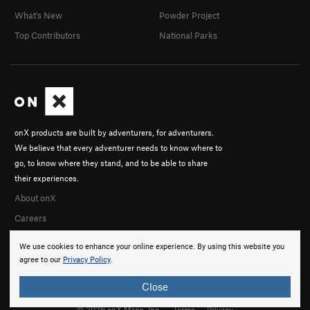
What's New
Powder Project
Top Contributors
National Parks
onX products are built by adventurers, for adventurers.
We believe that every adventurer needs to know where to
go, to know where they stand, and to be able to share
their experiences.
About onX
Careers
We use cookies to enhance your online experience. By using this website you
agree to our
Privacy Policy
.
Close
© 2026 onX Maps, Inc.
Terms
·
Privacy