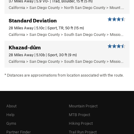
37 Miles Away | 5.9 V0- | Trad, Boulder, 15 ft (5 m)
California > San Diego County > North San Diego County > Mount Woodson > Jaws Boulder Area > Jaws Vicinity
Standard Deviation
28 Miles Away | 5.10c | Sport, TR, 50 ft (15 m)
California > San Diego County > South San Diego County > Mission Gorge > Limbo Area > Deviate Wall
Khazad-dûm
28 Miles Away | 5.10b | Sport, 30 ft (9 m)
California > San Diego County > South San Diego County > Mission Gorge > Middle Earth > Middle Earth Corridor
* Distances are approximations from location associated with the route.
About
Mountain Project
Help
MTB Project
Gyms
Hiking Project
Partner Finder
Trail Run Project