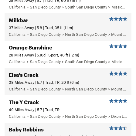
28 Miles Away | 5.7 | Trad, TR, 60 ft (18 m)
California > San Diego County > South San Diego County > Mission Gorge > Lunch Rock
Milkbar
37 Miles Away | 5.8 | Trad, 35 ft (11 m)
California > San Diego County > North San Diego County > Mount Woodson > Milkbar Boulder
Orange Sunshine
28 Miles Away | 5.10d | Sport, 40 ft (12 m)
California > San Diego County > South San Diego County > Mission Gorge > Middle Earth > The Middle of Middle Earth
Elsa's Crack
38 Miles Away | 5.7 | Trad, TR, 20 ft (6 m)
California > San Diego County > North San Diego County > Mount Woodson > Poison Oak Boulder Area
The Y Crack
49 Miles Away | 5.7 | Trad, TR
California > San Diego County > North San Diego County > Dixon Lake > The Y Crack Area
Baby Robbins