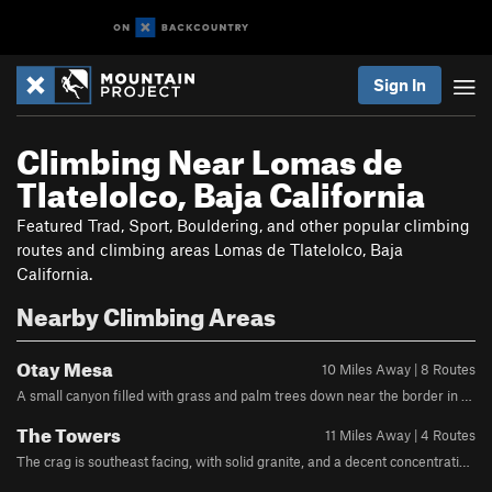
Sign In
Climbing Near Lomas de
Tlatelolco, Baja California
Featured Trad, Sport, Bouldering, and other popular climbing
routes and climbing areas Lomas de Tlatelolco, Baja
California.
Nearby Climbing Areas
Otay Mesa
10 Miles Away | 8 Routes
A small canyon filled with grass and palm trees down near the border in Otay mesa contains some decent if somewhat short sport climbing on interesting featured metamorphic rock. Most of the good climbing faces north, and the trees offer shade, making this area climbable on all but the hottest days. From highway 805 go east on Olympic Parkway. Continue for 6.5m. Turn left on Wueste Rd. and continue till you hit Otay Lakes County Park. Park inside for a fee ($5) or park right outside in the shoulder. Make your way through the county park and head south/downhill. If you are looking at Google Maps satellite view, the epicenter of the climbing is the clearly visible pipe that crosses the Otay River just south of the park, and you are aiming to drop into the canyon somewhat west of there.You'll see the face after 15 minutes or so of downhill hiking. Hike right and down into the canyon. Once you hit the riverbed turn left towards the pipe to find the climbing. It is around 0.9 miles from the park entrance gate to the climbs under the pipe.
The Towers
11 Miles Away | 4 Routes
The crag is southeast facing, with solid granite, and a decent concentration of over 40 climbs from 5.8-5.13. It offers everything from clipping bolts on well protected face climbing and sport routes, to thin gear on finger cracks, and chimneys/OW. Navigate to Barrett Mobile Home & RV Park on Barrett Lakes Road. A single lane, paved asphalt road heads west. A gate is located at approximately 32.6215118, -116.6956615. If it is open, you can proceed up the road, passing a short 5.9 crack and making a hairpin turn to end up facing southwest. Park on the right at the start of an abandoned dirt road (visible in satellite photos) at 32.62330, -116.70326.Follow the dirt road until it ends, then continue uphill encountering overgrown braided trails and occasional abandoned water bottles and other detritus ("South County cairns") left behind by cross-border hiking enthusiasts. At some point you need to leave the coyote trails to break right towards the rock, crossing an obvious gully/drainage. Consider bringing pruning equipment for the brush and be prepared for occasional steep, unconsolidated dirt slopes.