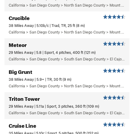
California > San Diego County > North San Diego County > Mount Woodson > Robbins Boulder
Crucible
38 Miles Away | 5.10b/c | Trad, TR, 25 ft (8 m)
California > San Diego County > North San Diego County > Mount Woodson > The Summit Area > Summit Area West
Meteor
29 Miles Away | 5.8 | Sport, 4 pitches, 400 ft (121 m)
California > San Diego County > South San Diego County > El Cajon Mountain > The Wedge > Left Wall
Big Grunt
38 Miles Away | 5.9+ | TR, 30 ft (9 m)
California > San Diego County > North San Diego County > Mount Woodson > Poison Oak Boulder Area
Triton Tower
29 Miles Away | 5.11a | Sport, 3 pitches, 360 ft (109 m)
California > San Diego County > South San Diego County > El Cajon Mountain > The Wedge > Triton Tower
Cruise Line
35 Miles Away | 5.10c | Sport, 5 pitches, 500 ft (152 m)