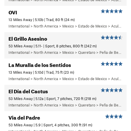
OVI
13 Miles Away | 5.10b | Trad, 80 ft (24 m)
International > North America > Mexico > Estado de Mexico > Aculco > f) Puños del Once
El Grillo Asesino
53 Miles Away | 5.11- | Sport, 8 pitches, 800 ft (242 m)
International > North America > Mexico > Queretaro > Peña de Bernal > Care Este (East Face)
La Muralla de los Sentidos
13 Miles Away | 5.10d | Trad, 75 ft (23 m)
International > North America > Mexico > Estado de Mexico > Aculco > e) El Nopal
El Día del Cactus
53 Miles Away | 5.12a | Sport, 7 pitches, 720 ft (218 m)
International > North America > Mexico > Queretaro > Peña de Bernal > Cara Norte (North Face)
Via del Padre
53 Miles Away | 5.9 | Sport, 4 pitches, 300 ft (91 m)