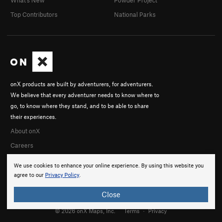
Top Contributors
National Parks
onX products are built by adventurers, for adventurers.
We believe that every adventurer needs to know where to
go, to know where they stand, and to be able to share
their experiences.
About onX
Careers
We use cookies to enhance your online experience. By using this website you
agree to our
Privacy Policy
.
Close
© 2026 onX Maps, Inc.
Terms
·
Privacy