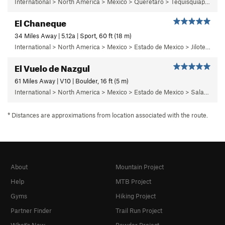
International > North America > Mexico > Queretaro > Tequisquiapan > La Trinidad
El Chaneque
34 Miles Away | 5.12a | Sport, 60 ft (18 m)
International > North America > Mexico > Estado de Mexico > Jilotepec > 04 - ¡Ay Nanita!
El Vuelo de Nazgul
61 Miles Away | V10 | Boulder, 16 ft (5 m)
International > North America > Mexico > Estado de Mexico > Salazar > Primer Piso
* Distances are approximations from location associated with the route.
About
Mountain Project
Help
MTB Project
Gyms
Hiking Project
Partner Finder
Trail Run Project
What's New
Powder Project