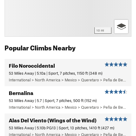
10 mi
Popular Climbs Nearby
Filo Noroccidental
53 Miles Away | 5.10a | Sport, 7 pitches, 1150 ft (348 m)
International > North America > Mexico > Queretaro > Peña de Bernal > Cara Oeste (West Face) > Main Wall
Bernalina
53 Miles Away | 5.7 | Sport, 7 pitches, 500 ft (152 m)
International > North America > Mexico > Queretaro > Peña de Bernal > Cara Sur (South Face) > Bernalina Wall
Alas Del Viento (Wings of the Wind)
53 Miles Away | 5.10b PG13 | Sport, 13 pitches, 1410 ft (427 m)
International > North America > Mexico > Queretaro > Peña de Bernal > Cara Oeste (West Face) > Main Wall