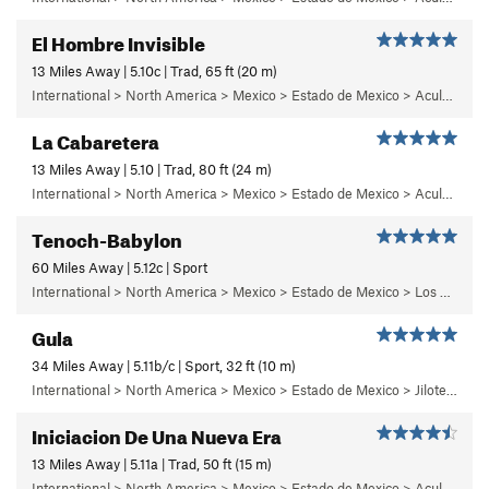
El Hombre Invisible
13 Miles Away | 5.10c | Trad, 65 ft (20 m)
International > North America > Mexico > Estado de Mexico > Aculco > b) Carisma
La Cabaretera
13 Miles Away | 5.10 | Trad, 80 ft (24 m)
International > North America > Mexico > Estado de Mexico > Aculco > c) Cabaretera
Tenoch-Babylon
60 Miles Away | 5.12c | Sport
International > North America > Mexico > Estado de Mexico > Los Remedios > 6 - Mutantiko
Gula
34 Miles Away | 5.11b/c | Sport, 32 ft (10 m)
International > North America > Mexico > Estado de Mexico > Jilotepec > 05 - Frenesi
Iniciacion De Una Nueva Era
13 Miles Away | 5.11a | Trad, 50 ft (15 m)
International > North America > Mexico > Estado de Mexico > Aculco > b) Carisma