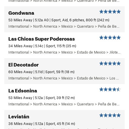
International > North America > Mexico > Queretaro > Peña de Bernal > Cara Sur (South Face) > Bernalina Wall
Gondwana
53 Miles Away | 5.12a A0 | Sport, Aid, 6 pitches, 800 ft (242 m)
International > North America > Mexico > Queretaro > Peña de Bernal > Cara Oeste (West Face) > Main Wall
Las Chicas Super Poderosas
34 Miles Away | 5.14c | Sport, 115 ft (35 m)
International > North America > Mexico > Estado de Mexico > Jilotepec > 03 - Dia de Campo
El Decotador
60 Miles Away | 5.11d | Sport, 59 ft (18 m)
International > North America > Mexico > Estado de Mexico > Los Remedios > 1 - Centinela
La Edsonina
53 Miles Away | 5.12a | Sport, 39 ft (12 m)
International > North America > Mexico > Queretaro > Peña de Bernal > Chichidho > El Capitán Calzón > Sunny Side
Leviatán
36 Miles Away | 5.12a | Sport, 45 ft (14 m)