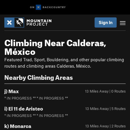
Sign In
Climbing Near Calderas,
México
Featured Trad, Sport, Bouldering, and other popular climbing
routes and climbing areas Calderas, México.
Nearby Climbing Areas
j) Max
13 Miles Away | 0 Routes
* IN PROGRESS ** * IN PROGRESS **
i) El 11 de Aristeo
13 Miles Away | 5 Routes
* IN PROGRESS ** * IN PROGRESS **
k) Monarca
13 Miles Away | 2 Routes