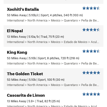
Xochitl's Batalla
53 Miles Away | 5.10b/c | Sport, 4 pitches, 340 ft (103 m)
International > North America > Mexico > Queretaro > Peña de Bernal > Chichidho > Quixote Buttress
El Nopal
13 Miles Away | 5.10a/b | Trad, 75 ft (23 m)
International > North America > Mexico > Estado de Mexico > Aculco > e) El Nopal
King Kong
53 Miles Away | 5.10b | Sport, 8 pitches, 720 ft (218 m)
International > North America > Mexico > Queretaro > Peña de Bernal > Cara Norte (North Face)
The Golden Ticket
53 Miles Away | 5.10b | Sport, 100 ft (30 m)
International > North America > Mexico > Queretaro > Peña de Bernal > Chichidho > Quixote Buttress
Cascarita de Limon
13 Miles Away | 5.9+ | Trad, 82 ft (25 m)
International > North America > Mexico > Estado de Mexico > Aculco > c) Cabaretera