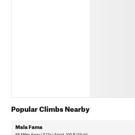
Popular Climbs Nearby
Mala Fama
59 Miles Away | 5.12a | Sport, 100 ft (30 m)