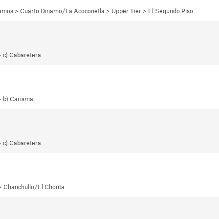
namos > Cuarto Dinamo/La Acoconetla > Upper Tier > El Segundo Piso
> c) Cabaretera
> b) Carisma
> c) Cabaretera
 > Chanchullo/El Chonta