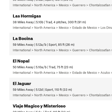
International > North America > Mexico > Guerrero > Chontalcoatlan
Las Hormigas
38 Miles Away | 5.10b | Trad, 4 pitches, 300 ft (91 m)
International > North America > Mexico > Estado de Mexico > Los Di
La Bocina
59 Miles Away | 5.12a/b | Sport, 85 ft (26 m)
International > North America > Mexico > Guerrero > Chontalcoatlan
El Nopal
50 Miles Away | 5.10a/b | Trad, 75 ft (23 m)
International > North America > Mexico > Estado de Mexico > Aculco >
El Jaguar
59 Miles Away | 5.12d | Sport, 110 ft (33 m)
International > North America > Mexico > Guerrero > Chontalcoatlan
Viaje Magico y Misterioso
38 Miles Away | 5.9+ | Trad, 110 ft (33 m)