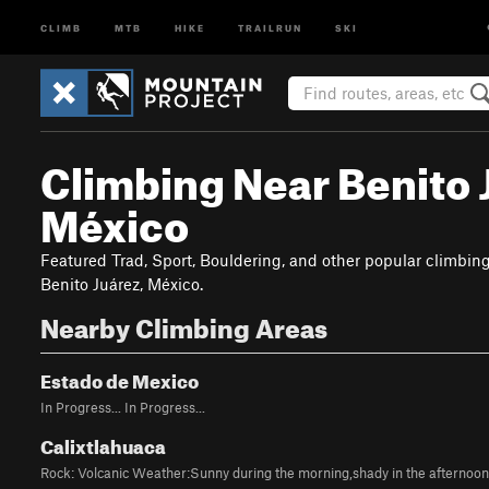
CLIMB
MTB
HIKE
TRAILRUN
SKI
Climbing Near Benito 
México
Featured Trad, Sport, Bouldering, and other popular climbin
Benito Juárez, México.
Nearby Climbing Areas
Estado de Mexico
In Progress... In Progress...
Calixtlahuaca