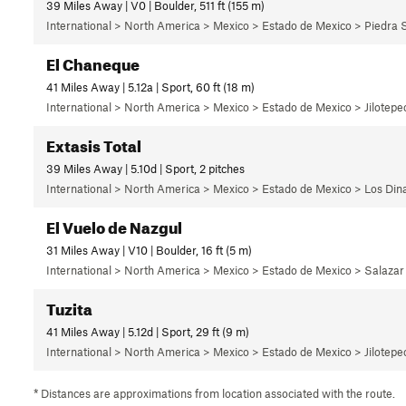
39 Miles Away | V0 | Boulder, 511 ft (155 m)
International > North America > Mexico > Estado de Mexico > Piedra 
El Chaneque
41 Miles Away | 5.12a | Sport, 60 ft (18 m)
International > North America > Mexico > Estado de Mexico > Jilotepec
Extasis Total
39 Miles Away | 5.10d | Sport, 2 pitches
International > North America > Mexico > Estado de Mexico > Los Di
El Vuelo de Nazgul
31 Miles Away | V10 | Boulder, 16 ft (5 m)
International > North America > Mexico > Estado de Mexico > Salazar
Tuzita
41 Miles Away | 5.12d | Sport, 29 ft (9 m)
International > North America > Mexico > Estado de Mexico > Jilotepec
* Distances are approximations from location associated with the route.