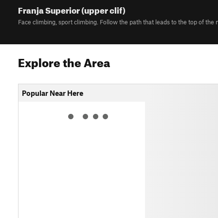
Franja Superior (upper clif)
Face climbing, sport climbing. Follow the path that leads to the top of the
Explore the Area
Popular Near Here