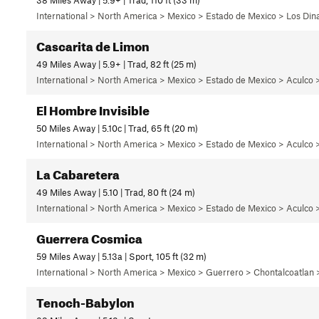
International > North America > Mexico > Estado de Mexico > Los Di
Cascarita de Limon
49 Miles Away | 5.9+ | Trad, 82 ft (25 m)
International > North America > Mexico > Estado de Mexico > Aculco 
El Hombre Invisible
50 Miles Away | 5.10c | Trad, 65 ft (20 m)
International > North America > Mexico > Estado de Mexico > Aculco 
La Cabaretera
49 Miles Away | 5.10 | Trad, 80 ft (24 m)
International > North America > Mexico > Estado de Mexico > Aculco 
Guerrera Cosmica
59 Miles Away | 5.13a | Sport, 105 ft (32 m)
International > North America > Mexico > Guerrero > Chontalcoatlan
Tenoch-Babylon