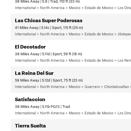
38 Miles Away | 5.9 | Trad, 110 ft (33 m)
International > North America > Mexico > Estado de Mexico > Los Di
Las Chicas Super Poderosas
41 Miles Away | 5.14c | Sport, 115 ft (35 m)
International > North America > Mexico > Estado de Mexico > Jilotep
El Decotador
38 Miles Away | 5.11d | Sport, 59 ft (18 m)
International > North America > Mexico > Estado de Mexico > Los Rem
La Reina Del Sur
59 Miles Away | 5.12d | Sport, 75 ft (23 m)
International > North America > Mexico > Guerrero > Chontalcoatlan
Satisfaccion
38 Miles Away | 5.11b PG13 | Trad
International > North America > Mexico > Estado de Mexico > Los Di
Tierra Suelta