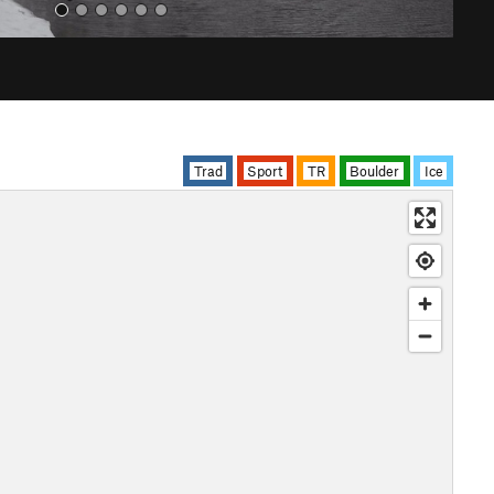
Trad
Sport
TR
Boulder
Ice