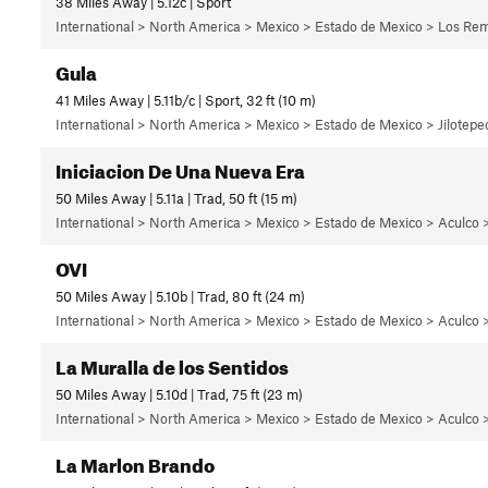
38 Miles Away | 5.12c | Sport
International > North America > Mexico > Estado de Mexico > Los Rem
Gula
41 Miles Away | 5.11b/c | Sport, 32 ft (10 m)
International > North America > Mexico > Estado de Mexico > Jilotepec
Iniciacion De Una Nueva Era
50 Miles Away | 5.11a | Trad, 50 ft (15 m)
International > North America > Mexico > Estado de Mexico > Aculco 
OVI
50 Miles Away | 5.10b | Trad, 80 ft (24 m)
International > North America > Mexico > Estado de Mexico > Aculco >
La Muralla de los Sentidos
50 Miles Away | 5.10d | Trad, 75 ft (23 m)
International > North America > Mexico > Estado de Mexico > Aculco >
La Marlon Brando