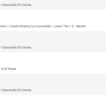
 > Chanchullo/El Chonta
namos > Cuarto Dinamo/La Acoconetla > Lower Tier > 5 - Marlon
 > Chanchullo/El Chonta
 e) El Nopal
 > Chanchullo/El Chonta