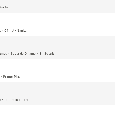
Suelta
 > 04 - ¡Ay Nanita!
namos > Segundo Dinamo > 3 - Solaris
 > Primer Piso
 > 18 - Pepe el Toro