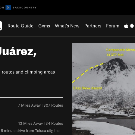
Route Guide
Gyms
What's New
Partners
Forum
Juárez,
P
r
e
v
g routes and climbing areas
i
o
u
s
7 Miles Away | 307 Routes
13 Miles Away | 34 Routes
Rock: Volcanic Weather:Sunny during the morning,shady in the afternoon 5 minute drive from Toluca city, the crag is located in a town called "Calixtlahuaca"