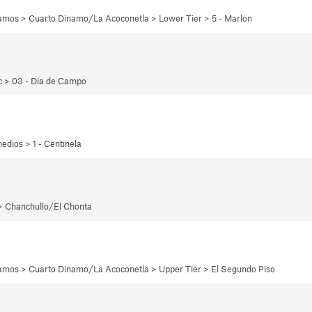
namos > Cuarto Dinamo/La Acoconetla > Lower Tier > 5 - Marlon
ec > 03 - Dia de Campo
edios > 1 - Centinela
 > Chanchullo/El Chonta
namos > Cuarto Dinamo/La Acoconetla > Upper Tier > El Segundo Piso