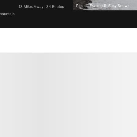
Pico de Fraile (4th Easy Snow)
13 Miles Away | 34 Routes
 mountain
All Photos