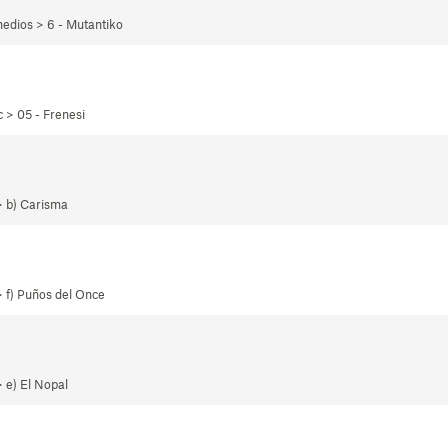
edios > 6 - Mutantiko
 > 05 - Frenesi
> b) Carisma
 f) Puños del Once
 e) El Nopal