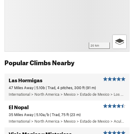
20 km
Popular Climbs Nearby
Las Hormigas
47 Miles Away | 5.10b | Trad, 4 pitches, 300 ft (91 m)
International > North America > Mexico > Estado de Mexico > Los Dinamos > Cuarto Dinamo/La Acoconetla > Lower Tier > 5 - Marlon
El Nopal
35 Miles Away | 5.10a/b | Trad, 75 ft (23 m)
International > North America > Mexico > Estado de Mexico > Aculco > e) El Nopal
Viaje Magico y Misterioso