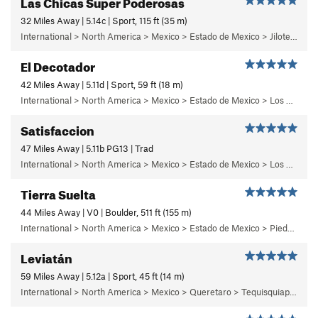
Las Chicas Super Poderosas
32 Miles Away | 5.14c | Sport, 115 ft (35 m)
International > North America > Mexico > Estado de Mexico > Jilotepec > 03 - Dia de Campo
El Decotador
42 Miles Away | 5.11d | Sport, 59 ft (18 m)
International > North America > Mexico > Estado de Mexico > Los Remedios > 1 - Centinela
Satisfaccion
47 Miles Away | 5.11b PG13 | Trad
International > North America > Mexico > Estado de Mexico > Los Dinamos > Cuarto Dinamo/La Acoconetla > Upper Tier > El Segundo Piso
Tierra Suelta
44 Miles Away | V0 | Boulder, 511 ft (155 m)
International > North America > Mexico > Estado de Mexico > Piedra Suelta
Leviatán
59 Miles Away | 5.12a | Sport, 45 ft (14 m)
International > North America > Mexico > Queretaro > Tequisquiapan > La Trinidad