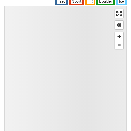
Trad
Sport
TR
Boulder
Ice
All Photos