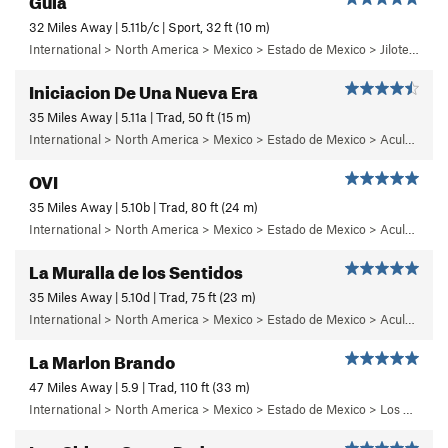
32 Miles Away | 5.11b/c | Sport, 32 ft (10 m)
International > North America > Mexico > Estado de Mexico > Jilotepec > 05 - Frenesi
Iniciacion De Una Nueva Era
35 Miles Away | 5.11a | Trad, 50 ft (15 m)
International > North America > Mexico > Estado de Mexico > Aculco > b) Carisma
OVI
35 Miles Away | 5.10b | Trad, 80 ft (24 m)
International > North America > Mexico > Estado de Mexico > Aculco > f) Puños del Once
La Muralla de los Sentidos
35 Miles Away | 5.10d | Trad, 75 ft (23 m)
International > North America > Mexico > Estado de Mexico > Aculco > e) El Nopal
La Marlon Brando
47 Miles Away | 5.9 | Trad, 110 ft (33 m)
International > North America > Mexico > Estado de Mexico > Los Dinamos > Cuarto Dinamo/La Acoconetla > Lower Tier > 5 - Marlon