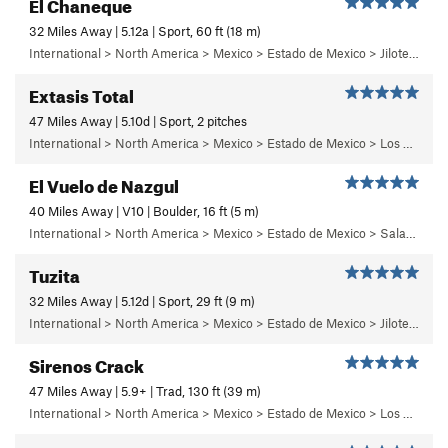
El Chaneque
32 Miles Away | 5.12a | Sport, 60 ft (18 m)
International > North America > Mexico > Estado de Mexico > Jilotepec > 04 - ¡Ay Nanita!
Extasis Total
47 Miles Away | 5.10d | Sport, 2 pitches
International > North America > Mexico > Estado de Mexico > Los Dinamos > Segundo Dinamo > 3 - Solaris
El Vuelo de Nazgul
40 Miles Away | V10 | Boulder, 16 ft (5 m)
International > North America > Mexico > Estado de Mexico > Salazar > Primer Piso
Tuzita
32 Miles Away | 5.12d | Sport, 29 ft (9 m)
International > North America > Mexico > Estado de Mexico > Jilotepec > 18 - Pepe el Toro
Sirenos Crack
47 Miles Away | 5.9+ | Trad, 130 ft (39 m)
International > North America > Mexico > Estado de Mexico > Los Dinamos > Cuarto Dinamo/La Acoconetla > Lower Tier > 3 - Sirenos