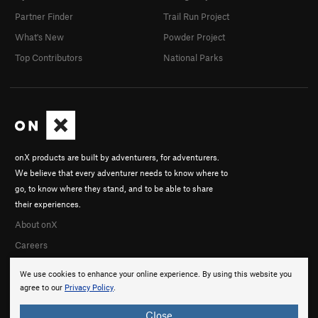
Partner Finder
Trail Run Project
What's New
Powder Project
Top Contributors
National Parks
onX products are built by adventurers, for adventurers.
We believe that every adventurer needs to know where to
go, to know where they stand, and to be able to share
their experiences.
About onX
Careers
We use cookies to enhance your online experience. By using this website you
agree to our
Privacy Policy
.
Close