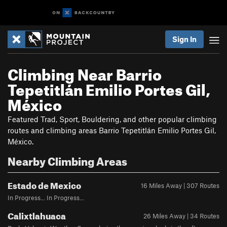
Sign In
Climbing Near Barrio
Tepetitlán Emilio Portes Gil,
México
Featured Trad, Sport, Bouldering, and other popular climbing
routes and climbing areas Barrio Tepetitlán Emilio Portes Gil,
México.
Nearby Climbing Areas
Estado de Mexico
16 Miles Away | 307 Routes
In Progress... In Progress...
Calixtlahuaca
26 Miles Away | 34 Routes