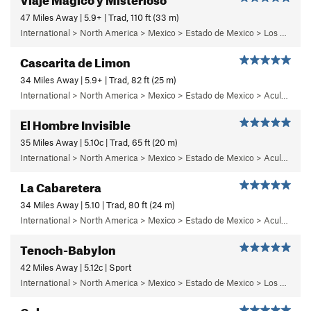
47 Miles Away | 5.9+ | Trad, 110 ft (33 m)
International > North America > Mexico > Estado de Mexico > Los Dinamos > Cuarto Dinamo/La Acoconetla > Upper Tier > El Segundo Piso
Cascarita de Limon
34 Miles Away | 5.9+ | Trad, 82 ft (25 m)
International > North America > Mexico > Estado de Mexico > Aculco > c) Cabaretera
El Hombre Invisible
35 Miles Away | 5.10c | Trad, 65 ft (20 m)
International > North America > Mexico > Estado de Mexico > Aculco > b) Carisma
La Cabaretera
34 Miles Away | 5.10 | Trad, 80 ft (24 m)
International > North America > Mexico > Estado de Mexico > Aculco > c) Cabaretera
Tenoch-Babylon
42 Miles Away | 5.12c | Sport
International > North America > Mexico > Estado de Mexico > Los Remedios > 6 - Mutantiko
Gula