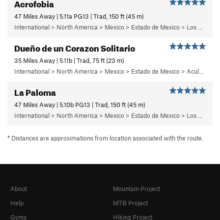
Acrofobia
47 Miles Away | 5.11a PG13 | Trad, 150 ft (45 m)
International > North America > Mexico > Estado de Mexico > Los Dinamos > Cuarto Dinamo/La Acoconetla > Upper Tier > El Segundo Piso
Dueño de un Corazon Solitario
35 Miles Away | 5.11b | Trad, 75 ft (23 m)
International > North America > Mexico > Estado de Mexico > Aculco > e) El Nopal
La Paloma
47 Miles Away | 5.10b PG13 | Trad, 150 ft (45 m)
International > North America > Mexico > Estado de Mexico > Los Dinamos > Cuarto Dinamo/La Acoconetla > Upper Tier > El Segundo Piso
* Distances are approximations from location associated with the route.
About
Mountain Project
Help
MTB Project
Gyms
Hiking Project