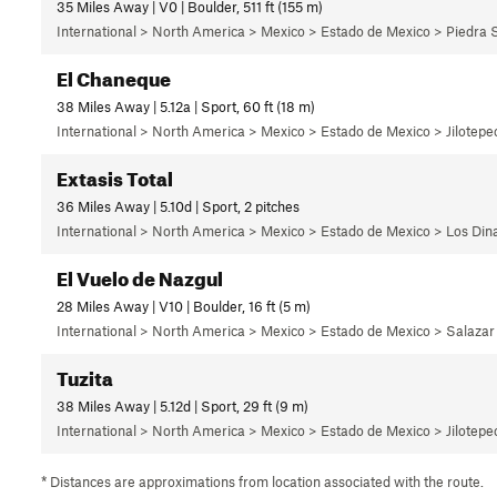
35 Miles Away | V0 | Boulder, 511 ft (155 m)
International > North America > Mexico > Estado de Mexico > Piedra 
El Chaneque
38 Miles Away | 5.12a | Sport, 60 ft (18 m)
International > North America > Mexico > Estado de Mexico > Jilotepec
Extasis Total
36 Miles Away | 5.10d | Sport, 2 pitches
International > North America > Mexico > Estado de Mexico > Los Di
El Vuelo de Nazgul
28 Miles Away | V10 | Boulder, 16 ft (5 m)
International > North America > Mexico > Estado de Mexico > Salazar
Tuzita
38 Miles Away | 5.12d | Sport, 29 ft (9 m)
International > North America > Mexico > Estado de Mexico > Jilotepec
* Distances are approximations from location associated with the route.