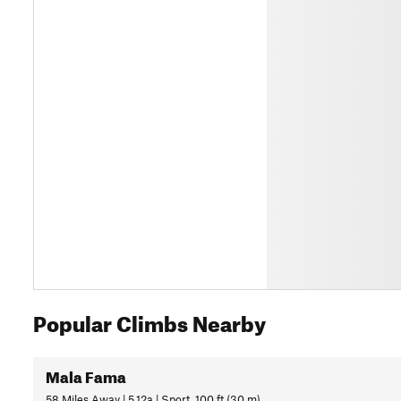
Popular Climbs Nearby
Mala Fama
58 Miles Away | 5.12a | Sport, 100 ft (30 m)