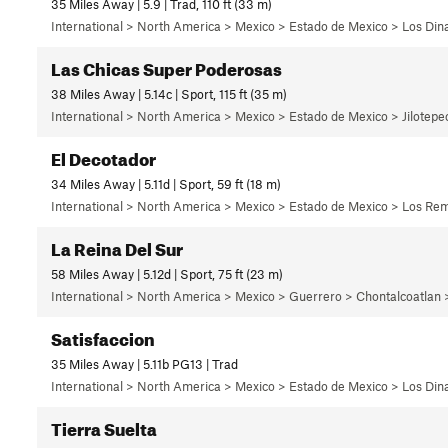
35 Miles Away | 5.9 | Trad, 110 ft (33 m)
International > North America > Mexico > Estado de Mexico > Los Di
Las Chicas Super Poderosas
38 Miles Away | 5.14c | Sport, 115 ft (35 m)
International > North America > Mexico > Estado de Mexico > Jilotep
El Decotador
34 Miles Away | 5.11d | Sport, 59 ft (18 m)
International > North America > Mexico > Estado de Mexico > Los Rem
La Reina Del Sur
58 Miles Away | 5.12d | Sport, 75 ft (23 m)
International > North America > Mexico > Guerrero > Chontalcoatlan
Satisfaccion
35 Miles Away | 5.11b PG13 | Trad
International > North America > Mexico > Estado de Mexico > Los Di
Tierra Suelta