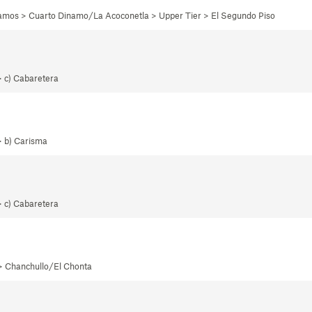
namos > Cuarto Dinamo/La Acoconetla > Upper Tier > El Segundo Piso
> c) Cabaretera
> b) Carisma
> c) Cabaretera
 > Chanchullo/El Chonta