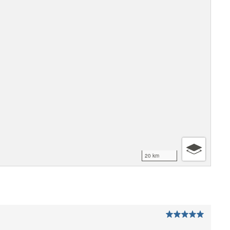
20 km