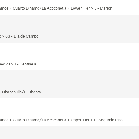
namos > Cuarto Dinamo/La Acoconetla > Lower Tier > 5 - Marlon
ec > 03 - Dia de Campo
edios > 1 - Centinela
 > Chanchullo/El Chonta
namos > Cuarto Dinamo/La Acoconetla > Upper Tier > El Segundo Piso