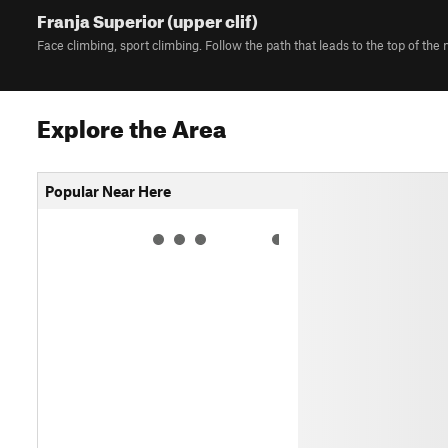
Franja Superior (upper clif)
Face climbing, sport climbing. Follow the path that leads to the top of the
Explore the Area
Popular Near Here