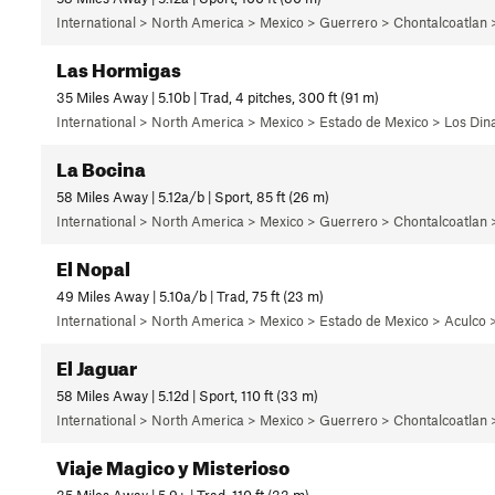
International > North America > Mexico > Guerrero > Chontalcoatlan
Las Hormigas
35 Miles Away | 5.10b | Trad, 4 pitches, 300 ft (91 m)
International > North America > Mexico > Estado de Mexico > Los Di
La Bocina
58 Miles Away | 5.12a/b | Sport, 85 ft (26 m)
International > North America > Mexico > Guerrero > Chontalcoatlan
El Nopal
49 Miles Away | 5.10a/b | Trad, 75 ft (23 m)
International > North America > Mexico > Estado de Mexico > Aculco >
El Jaguar
58 Miles Away | 5.12d | Sport, 110 ft (33 m)
International > North America > Mexico > Guerrero > Chontalcoatlan
Viaje Magico y Misterioso
35 Miles Away | 5.9+ | Trad, 110 ft (33 m)