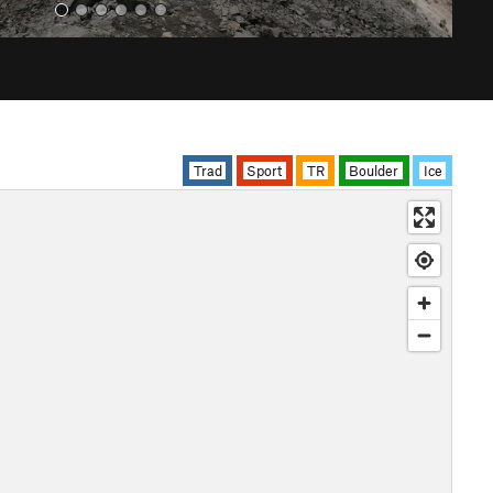
Trad
Sport
TR
Boulder
Ice