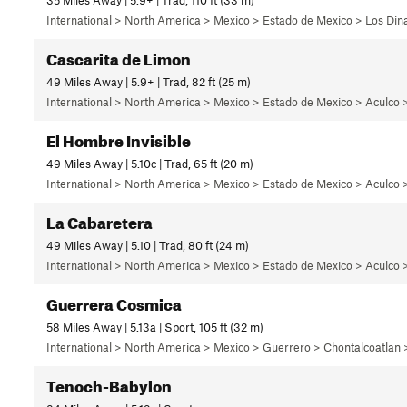
International > North America > Mexico > Estado de Mexico > Los Di
Cascarita de Limon
49 Miles Away | 5.9+ | Trad, 82 ft (25 m)
International > North America > Mexico > Estado de Mexico > Aculco 
El Hombre Invisible
49 Miles Away | 5.10c | Trad, 65 ft (20 m)
International > North America > Mexico > Estado de Mexico > Aculco 
La Cabaretera
49 Miles Away | 5.10 | Trad, 80 ft (24 m)
International > North America > Mexico > Estado de Mexico > Aculco 
Guerrera Cosmica
58 Miles Away | 5.13a | Sport, 105 ft (32 m)
International > North America > Mexico > Guerrero > Chontalcoatlan
Tenoch-Babylon