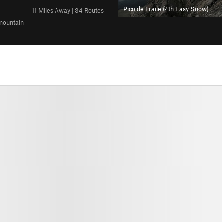
Pico de Fraile (4th Easy Snow)
11 Miles Away | 34 Routes
 mountain
All Photos