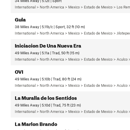
34 Miles Away | 5.12c | Sport
International > North America > Mexico > Estado de Mexico > Los Rem
Gula
38 Miles Away | 5.11b/c | Sport, 32 ft (10 m)
International > North America > Mexico > Estado de Mexico > Jilotepec
Iniciacion De Una Nueva Era
49 Miles Away | 5.11a | Trad, 50 ft (15 m)
International > North America > Mexico > Estado de Mexico > Aculco 
OVI
49 Miles Away | 5.10b | Trad, 80 ft (24 m)
International > North America > Mexico > Estado de Mexico > Aculco >
La Muralla de los Sentidos
49 Miles Away | 5.10d | Trad, 75 ft (23 m)
International > North America > Mexico > Estado de Mexico > Aculco >
La Marlon Brando