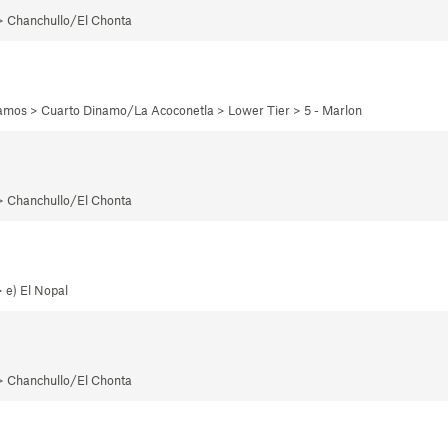
 > Chanchullo/El Chonta
namos > Cuarto Dinamo/La Acoconetla > Lower Tier > 5 - Marlon
 > Chanchullo/El Chonta
 e) El Nopal
 > Chanchullo/El Chonta