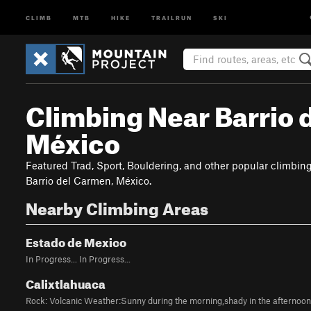
CLIMB
MTB
HIKE
TRAILRUN
SKI
Climbing Near Barrio 
México
Featured Trad, Sport, Bouldering, and other popular climbin
Barrio del Carmen, México.
Nearby Climbing Areas
Estado de Mexico
In Progress... In Progress...
Calixtlahuaca