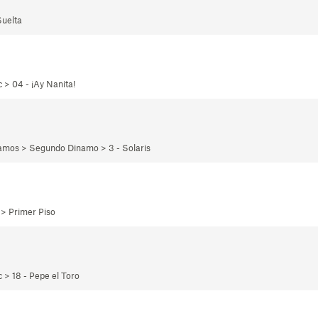
Suelta
 > 04 - ¡Ay Nanita!
namos > Segundo Dinamo > 3 - Solaris
 > Primer Piso
 > 18 - Pepe el Toro