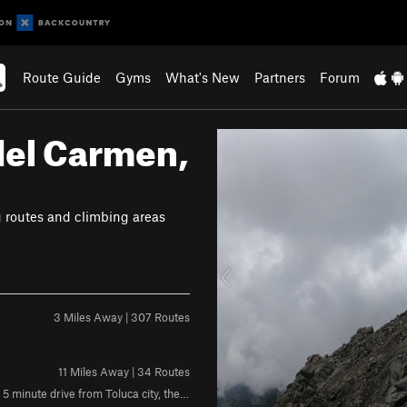
Route Guide
Gyms
What's New
Partners
Forum
del Carmen,
P
r
e
v
g routes and climbing areas
i
o
u
s
3 Miles Away | 307 Routes
11 Miles Away | 34 Routes
Rock: Volcanic Weather:Sunny during the morning,shady in the afternoon 5 minute drive from Toluca city, the crag is located in a town called "Calixtlahuaca"