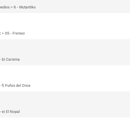
edios > 6 - Mutantiko
 > 05 - Frenesi
> b) Carisma
 f) Puños del Once
 e) El Nopal