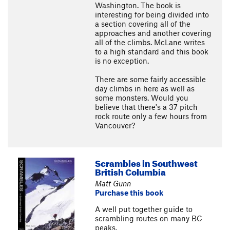
Washington. The book is
interesting for being divided into
a section covering all of the
approaches and another covering
all of the climbs. McLane writes
to a high standard and this book
is no exception.
There are some fairly accessible
day climbs in here as well as
some monsters. Would you
believe that there's a 37 pitch
rock route only a few hours from
Vancouver?
Scrambles in Southwest
British Columbia
Matt Gunn
Purchase this book
A well put together guide to
scrambling routes on many BC
peaks.