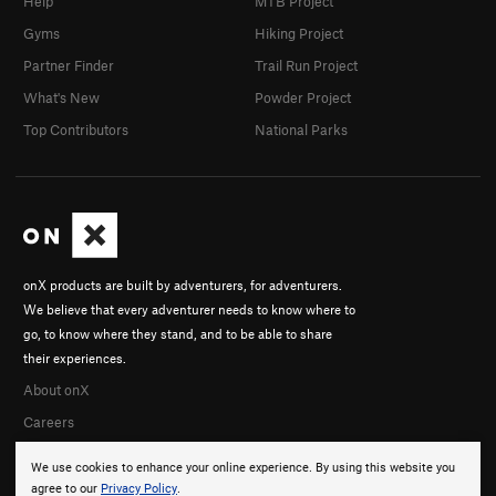
Help
MTB Project
Gyms
Hiking Project
Partner Finder
Trail Run Project
What's New
Powder Project
Top Contributors
National Parks
onX products are built by adventurers, for adventurers.
We believe that every adventurer needs to know where to
go, to know where they stand, and to be able to share
their experiences.
About onX
Careers
We use cookies to enhance your online experience. By using this website you
agree to our
Privacy Policy
.