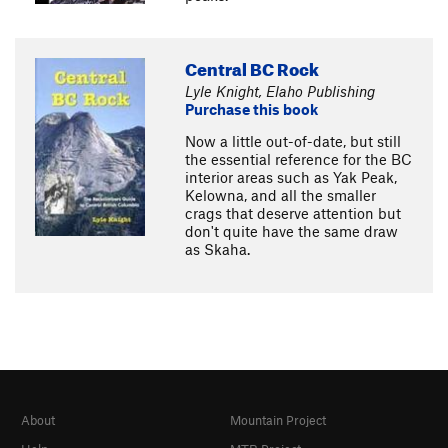
Central BC Rock
Lyle Knight, Elaho Publishing
Purchase this book
Now a little out-of-date, but still
the essential reference for the BC
interior areas such as Yak Peak,
Kelowna, and all the smaller
crags that deserve attention but
don't quite have the same draw
as Skaha.
About
Mountain Project