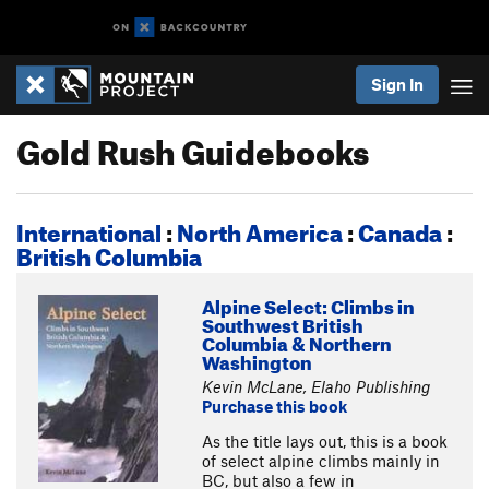
Sign In
Gold Rush Guidebooks
International
:
North America
:
Canada
:
British Columbia
Alpine Select: Climbs in
Southwest British
Columbia & Northern
Washington
Kevin McLane, Elaho Publishing
Purchase this book
As the title lays out, this is a book
of select alpine climbs mainly in
BC, but also a few in