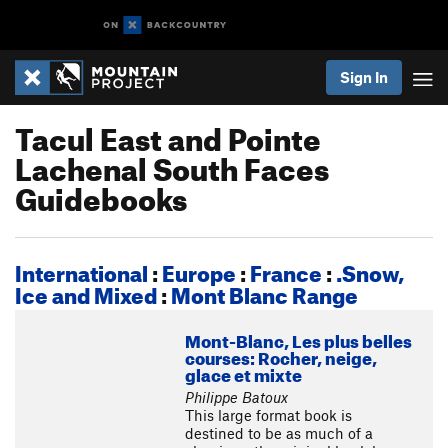
Sign In
Tacul East and Pointe
Lachenal South Faces
Guidebooks
International
:
Europe
:
France
:
.Snow,
Ice and Mixed
:
Mont Blanc Range
Mont-Blanc, Les plus belles
courses: Rocher, neige,
glace et mixte
Philippe Batoux
This large format book is
destined to be as much of a