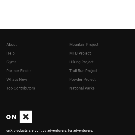
About
Mountain Project
Help
MTB Project
Gyms
Hiking Project
Partner Finder
Trail Run Project
What's New
Powder Project
Top Contributors
National Parks
onX products are built by adventurers, for adventurers.