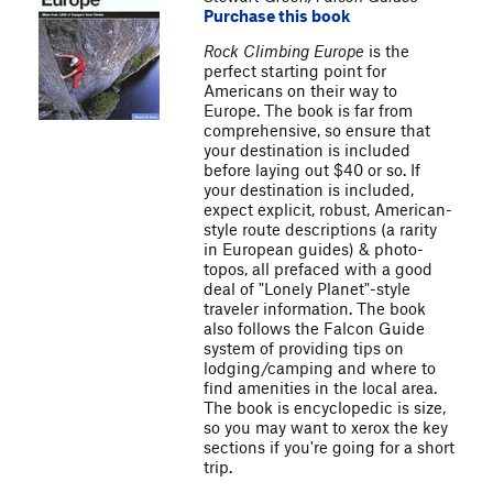
Purchase this book
Rock Climbing Europe
is the
perfect starting point for
Americans on their way to
Europe. The book is far from
comprehensive, so ensure that
your destination is included
before laying out $40 or so. If
your destination is included,
expect explicit, robust, American-
style route descriptions (a rarity
in European guides) & photo-
topos, all prefaced with a good
deal of "Lonely Planet"-style
traveler information. The book
also follows the Falcon Guide
system of providing tips on
lodging/camping and where to
find amenities in the local area.
The book is encyclopedic is size,
so you may want to xerox the key
sections if you're going for a short
trip.