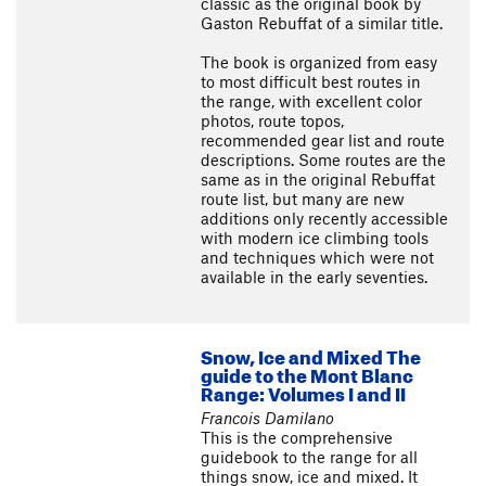
classic as the original book by
Gaston Rebuffat of a similar title.
The book is organized from easy
to most difficult best routes in
the range, with excellent color
photos, route topos,
recommended gear list and route
descriptions. Some routes are the
same as in the original Rebuffat
route list, but many are new
additions only recently accessible
with modern ice climbing tools
and techniques which were not
available in the early seventies.
Snow, Ice and Mixed The
guide to the Mont Blanc
Range: Volumes I and II
Francois Damilano
This is the comprehensive
guidebook to the range for all
things snow, ice and mixed. It