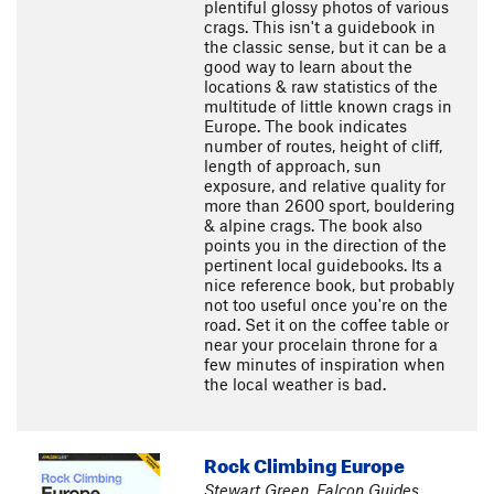
plentiful glossy photos of various
crags. This isn't a guidebook in
the classic sense, but it can be a
good way to learn about the
locations & raw statistics of the
multitude of little known crags in
Europe. The book indicates
number of routes, height of cliff,
length of approach, sun
exposure, and relative quality for
more than 2600 sport, bouldering
& alpine crags. The book also
points you in the direction of the
pertinent local guidebooks. Its a
nice reference book, but probably
not too useful once you're on the
road. Set it on the coffee table or
near your procelain throne for a
few minutes of inspiration when
the local weather is bad.
Rock Climbing Europe
Stewart Green, Falcon Guides