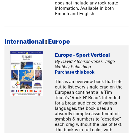
does not include any rock route
information. Available in both
French and English
International
:
Europe
Europe - Sport Vertical
By David Atchison-Jones, Jingo
Wobbly Publishing
Purchase this book
This is an overview book that sets
out to list every single crag on the
European continent a la Tim
Toula's "Rock N' Road". Intended
for a broad audience of various
languages, the book uses an
absurdly complex assortment of
symbols & numbers to "describe"
each crag without the use of text.
The book is in full color, with