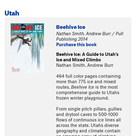
Utah
Beehive Ice
Nathan Smith, Andrew Burr / Pull
Publishing 2014
Purchase this book
Beehive Ice: A Guide to Utah's
Ice and Mixed Climbs
Nathan Smith, Andrew Burr
464 full color pages containing
more than 775 ice and mixed
routes,
Beehive Ice
is the most
comprehensive guide to Utahs
frozen winter playground.
From single pitch pillars, gullies
and drytool caves to 500-1000
flows of continuous ice lines all
across the state. Utahs diverse
geography and climate contain