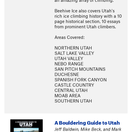
an amazing array of climbing.
Beehive Ice also covers Utah's
rich ice climbing history with a 10
page historical section, 10 essays
from prominent Utah climbers.
Areas Covered:
NORTHERN UTAH
SALT LAKE VALLEY
UTAH VALLEY
NEBO RANGE
SAN PITCH MOUNTAINS
DUCHESNE
SPANISH FORK CANYON
CASTLE COUNTRY
CENTRAL UTAH
MOAB AREA
SOUTHERN UTAH
A Bouldering Guide to Utah
Jeff Baldwin, Mike Beck, and Mark