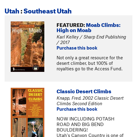
Utah
:
Southeast Utah
FEATURED:
Moab Climbs:
High on Moab
Karl Kelley / Sharp End Publishing
/ 2017
Purchase this book
Not only a great resource for the
desert climber, but 100% of
royalties go to the Access Fund.
Classic Desert Climbs
Knapp, Fred. 2002 Classic Desert
Climbs Second Edition
Purchase this book
NOW INCLUDING POTASH
ROAD AND BIG BEND
BOULDERING!
Utah's Canyon Country is one of