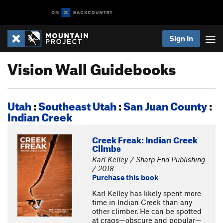
Sign In
Vision Wall Guidebooks
Utah
:
Southeast Utah
:
San Juan County
:
Indian Creek
Creek Freak: Indian Creek
Climbs
Karl Kelley / Sharp End Publishing
/ 2018
Purchase this book
Karl Kelley has likely spent more
time in Indian Creek than any
other climber. He can be spotted
at crags—obscure and popular—