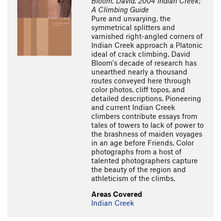
Bloom, David. 2004 Indian Creek:
A Climbing Guide
Pure and unvarying, the
symmetrical splitters and
varnished right-angled corners of
Indian Creek approach a Platonic
ideal of crack climbing. David
Bloom's decade of research has
unearthed nearly a thousand
routes conveyed here through
color photos, cliff topos, and
detailed descriptions. Pioneering
and current Indian Creek
climbers contribute essays from
tales of towers to lack of power to
the brashness of maiden voyages
in an age before Friends. Color
photographs from a host of
talented photographers capture
the beauty of the region and
athleticism of the climbs.
Areas Covered
Indian Creek