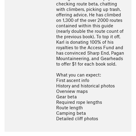
checking route beta, chatting
with climbers, picking up trash,
offering advice. He has climbed
on 1,300 of the over 2000 routes
contained within this guide
(nearly double the route count of
the previous book). To top it off,
Karl is donating 100% of his
royalties to the Access Fund and
has convinced Sharp End, Pagan
Mountaineering, and Gearheads
to offer $1 for each book sold.
What you can expect:
First ascent info
History and historical photos
Overview maps
Gear beta
Required rope lengths
Route length
Camping beta
Detailed cliff photos