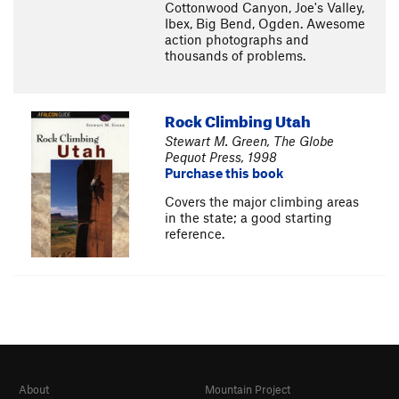
Cottonwood Canyon, Joe's Valley,
Ibex, Big Bend, Ogden. Awesome
action photographs and
thousands of problems.
Rock Climbing Utah
Stewart M. Green, The Globe
Pequot Press, 1998
Purchase this book
Covers the major climbing areas
in the state; a good starting
reference.
About
Mountain Project