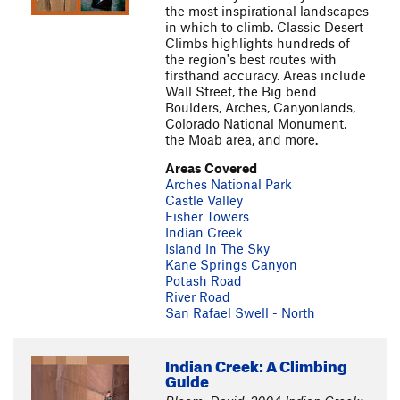
the most inspirational landscapes
in which to climb. Classic Desert
Climbs highlights hundreds of
the region's best routes with
firsthand accuracy. Areas include
Wall Street, the Big bend
Boulders, Arches, Canyonlands,
Colorado National Monument,
the Moab area, and more.
Areas Covered
Arches National Park
Castle Valley
Fisher Towers
Indian Creek
Island In The Sky
Kane Springs Canyon
Potash Road
River Road
San Rafael Swell - North
Indian Creek: A Climbing
Guide