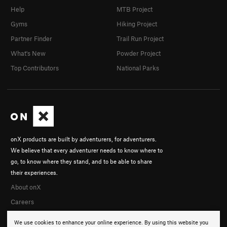
Help
MTB Project
Gyms
Hiking Project
Partner Finder
Trail Run Project
What's New
Powder Project
Top Contributors
National Parks
onX products are built by adventurers, for adventurers.
We believe that every adventurer needs to know where to
go, to know where they stand, and to be able to share
their experiences.
About onX
Careers
We use cookies to enhance your online experience. By using this website you