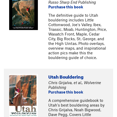
Russo Sharp End Publishing
Purchase this book
The definitive guide to Utah
bouldering includes Little
Cottonwood, Joe's Valley, Ibex,
Triassic, Moab, Huntington, Price,
Wasatch Front, Maple, Cedar
City, Big Rocks, St. George, and
the High Uintas. Photo overlays,
overview maps, and inspirational
action pics make this the
bouldering guide of choice.
Utah Bouldering
Chris Grijalva, et al., Wolverine
Publishing
Purchase this book
A comprehensive guidebook to
Utah's best bouldering areas by
Chris Grijalva, Noah Bigwood,
Dave Pegg. Covers Little