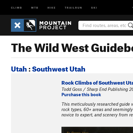
CLIMB
MTB
HIKE
TRAILRUN
SKI
The Wild West Guideb
Utah
:
Southwest Utah
Rock Climbs of Southwest Uta
Todd Goss / Sharp End Publishing 2
Purchase this book
This meticulously researched guide wi
rock types, 60+ areas and seemingly
novice to expert, and scenery from re