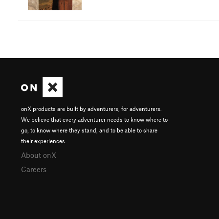
onX products are built by adventurers, for adventurers.
We believe that every adventurer needs to know where to
go, to know where they stand, and to be able to share
their experiences.
About onX
Careers