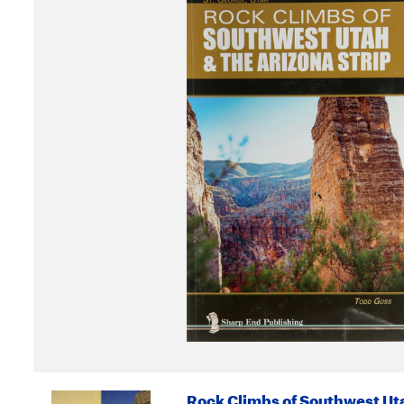
Rock Climbs of Southwest Uta