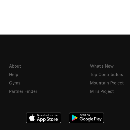
About
What's New
Help
Top Contributors
Gyms
Mountain Project
Partner Finder
MTB Project