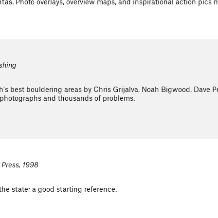
tas. Photo overlays, overview maps, and inspirational action pics 
ishing
s best bouldering areas by Chris Grijalva, Noah Bigwood, Dave Peg
photographs and thousands of problems.
 Press, 1998
he state; a good starting reference.