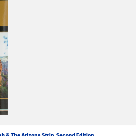
h & The Arizona Strip, Second Edition