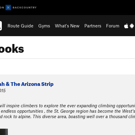
Route Guide
Gyms
What's New
Partners
Forum
ooks
h & The Arizona Strip
015
ll inspire climbers to explore the ever expanding climbing opportuni
 endless opportunities , the St. George region has become the West’
d rock to alpine. This diverse area, boasting well over a thousand cli