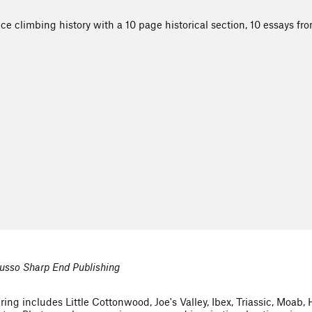
ice climbing history with a 10 page historical section, 10 essays f
usso Sharp End Publishing
ing includes Little Cottonwood, Joe's Valley, Ibex, Triassic, Moab,