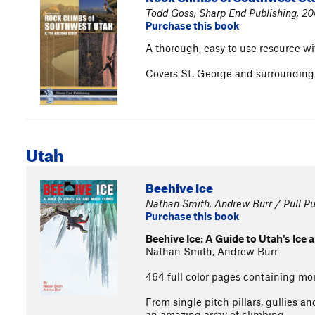
Todd Goss, Sharp End Publishing, 2
Purchase this book
A thorough, easy to use resource wit
Covers St. George and surrounding a
Utah
Beehive Ice
Nathan Smith, Andrew Burr / Pull Pu
Purchase this book
Beehive Ice: A Guide to Utah's Ice
Nathan Smith, Andrew Burr
464 full color pages containing mo
From single pitch pillars, gullies a
an amazing array of climbing.