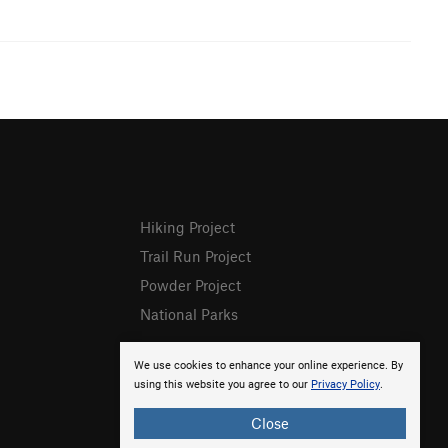
Hiking Project
Trail Run Project
Powder Project
National Parks
We use cookies to enhance your online experience. By
using this website you agree to our
Privacy Policy
.
Close