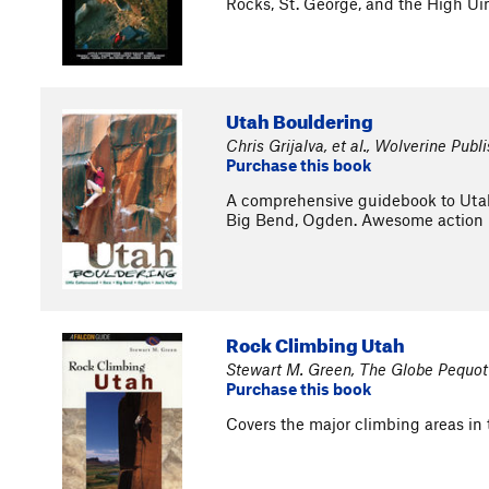
Rocks, St. George, and the High Uin
Utah Bouldering
Chris Grijalva, et al., Wolverine Publ
Purchase this book
A comprehensive guidebook to Utah'
Big Bend, Ogden. Awesome action 
Rock Climbing Utah
Stewart M. Green, The Globe Pequot
Purchase this book
Covers the major climbing areas in t