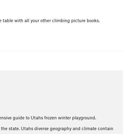
e table with all your other climbing picture books.
nsive guide to Utahs frozen winter playground.
ss the state. Utahs diverse geography and climate contain