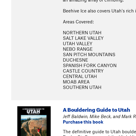
Beehive Ice also covers Utah's rich 
Areas Covered:
NORTHERN UTAH
SALT LAKE VALLEY
UTAH VALLEY
NEBO RANGE
SAN PITCH MOUNTAINS
DUCHESNE
SPANISH FORK CANYON
CASTLE COUNTRY
CENTRAL UTAH
MOAB AREA
SOUTHERN UTAH
A Bouldering Guide to Utah
Jeff Baldwin, Mike Beck, and Mark R
Purchase this book
The definitive guide to Utah boulder