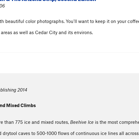
006
h beautiful color photographs. You'll want to keep it on your coffe
reas as well as Cedar City and its environs.
blishing 2014
 and Mixed Climbs
re than 775 ice and mixed routes,
Beehive Ice
is the most comprehe
nd drytool caves to 500-1000 flows of continuous ice lines all acro