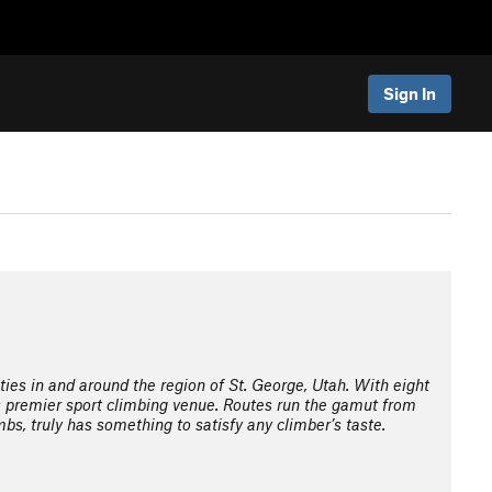
Sign In
ties in and around the region of St. George, Utah. With eight
s premier sport climbing venue. Routes run the gamut from
mbs, truly has something to satisfy any climber’s taste.