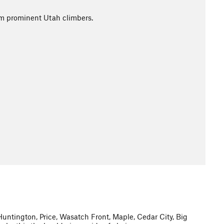
rom prominent Utah climbers.
 Huntington, Price, Wasatch Front, Maple, Cedar City, Big