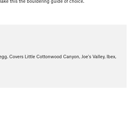
make this the bouldering guide of choice.
g. Covers Little Cottonwood Canyon, Joe's Valley, Ibex,