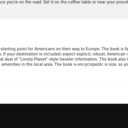
ce you're on the road. Set it on the coffee table or near your proce
 starting point for Americans on their way to Europe. The book is f
. If your destination is included, expect explicit, robust, American-
d deal of "Lonely Planet"-style traveler information. The book also
enities in the local area. The book is encyclopedic is size, so yo