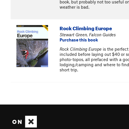
book, but probably not too useful on
weather is bad.
Rock Climbing Europe
Stewart Green, Falcon Guides
Purchase this book
Rock Climbing Europe
is the perfect
included before laying out $40 or so
photo-topos, all prefaced with a goo
lodging/camping and where to find am
short trip.