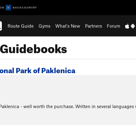
Route Guide
Gyms
What's New
Partners
Forum
e Guidebooks
onal Park of Paklenica
aklenica - well worth the purchase. Written in several languages 