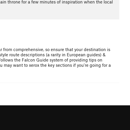
lain throne for a few minutes of inspiration when the local
ar from comprehensive, so ensure that your destination is
style route descriptions (a rarity in European guides) &
 follows the Falcon Guide system of providing tips on
u may want to xerox the key sections if you're going for a