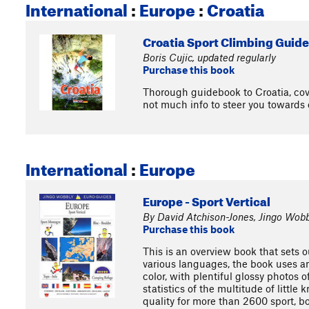
International
:
Europe
:
Croatia
Croatia Sport Climbing Guid
Boris Cujic, updated regularly
Purchase this book
Thorough guidebook to Croatia, cove
not much info to steer you towards 
International
:
Europe
Europe - Sport Vertical
By David Atchison-Jones, Jingo Wobb
Purchase this book
This is an overview book that sets o
various languages, the book uses an
color, with plentiful glossy photos 
statistics of the multitude of littl
quality for more than 2600 sport, bo