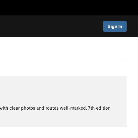
Sign In
with clear photos and routes well-marked. 7th edition