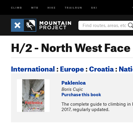
CLIMB
MTB
HIKE
TRAILRUN
SKI
H/2 - North West Fac
International
:
Europe
:
Croatia
:
Nati
Paklenica
Boris Cujic
Purchase this book
The complete guide to climbing in P
2017, regularly updated.