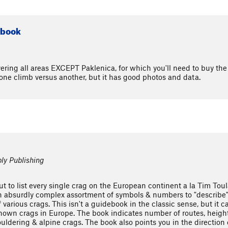
ebook
ring all areas EXCEPT Paklenica, for which you'll need to buy the a
one climb versus another, but it has good photos and data.
ly Publishing
ut to list every single crag on the European continent a la Tim Tou
 absurdly complex assortment of symbols & numbers to "describe" e
of various crags. This isn't a guidebook in the classic sense, but it
e known crags in Europe. The book indicates number of routes, height
uldering & alpine crags. The book also points you in the direction 