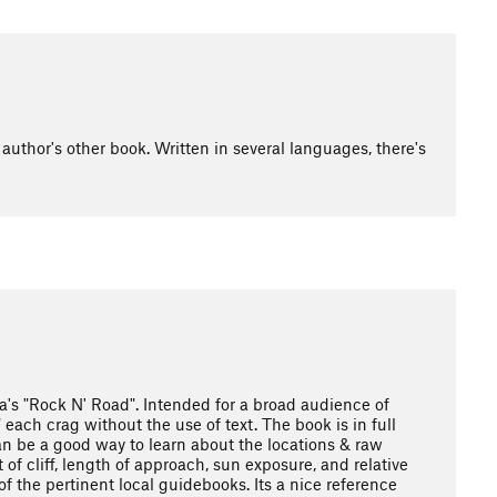
uthor's other book. Written in several languages, there's
la's "Rock N' Road". Intended for a broad audience of
ach crag without the use of text. The book is in full
 can be a good way to learn about the locations & raw
 of cliff, length of approach, sun exposure, and relative
of the pertinent local guidebooks. Its a nice reference