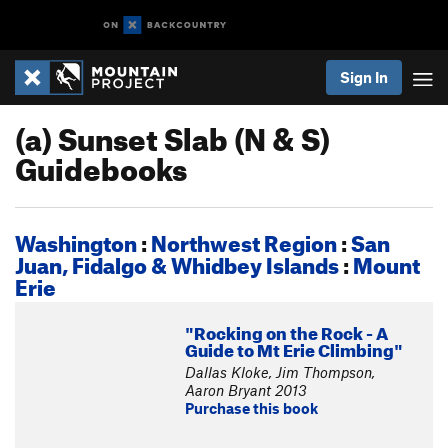
Sign In
(a) Sunset Slab (N & S)
Guidebooks
Washington
:
Northwest Region
:
San
Juan, Fidalgo & Whidbey Islands
:
Mount
Erie
"Rocking on the Rock - A
Guide to Mt Erie Climbing"
Dallas Kloke, Jim Thompson,
Aaron Bryant 2013
Purchase this book