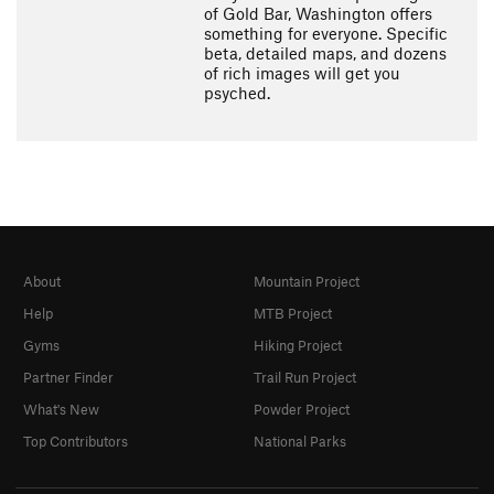
of Gold Bar, Washington offers
something for everyone. Specific
beta, detailed maps, and dozens
of rich images will get you
psyched.
About
Mountain Project
Help
MTB Project
Gyms
Hiking Project
Partner Finder
Trail Run Project
What's New
Powder Project
Top Contributors
National Parks