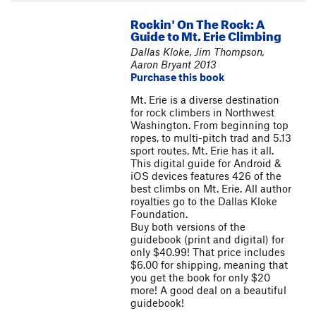
Rockin' On The Rock: A
Guide to Mt. Erie Climbing
Dallas Kloke, Jim Thompson,
Aaron Bryant 2013
Purchase this book
Mt. Erie is a diverse destination
for rock climbers in Northwest
Washington. From beginning top
ropes, to multi-pitch trad and 5.13
sport routes, Mt. Erie has it all.
This digital guide for Android &
iOS devices features 426 of the
best climbs on Mt. Erie. All author
royalties go to the Dallas Kloke
Foundation.
Buy both versions of the
guidebook (print and digital) for
only $40.99! That price includes
$6.00 for shipping, meaning that
you get the book for only $20
more! A good deal on a beautiful
guidebook!