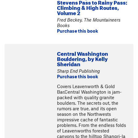
Stevens Pass to Rainy Pass:
Climbing & High Routes,
Volume 2
Fred Beckey, The Mountaineers
Books
Purchase this book
Central Washington
Bouldering, by Kelly
Sheridan
Sharp End Publishing
Purchase this book
Covers Leavenworth & Gold
Bar.Central Washington is jam-
packed with quality granite
boulders. The secrets out, the
rumors are true, and its open
season on the Northwests
impressive cache of fantastic
problems. From the endless folds
of Leavenworths forested
canyons to the hilltop Shangri-la