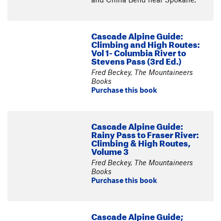
Cascade Alpine Guide:
Climbing and High Routes:
Vol 1- Columbia River to
Stevens Pass (3rd Ed.)
Fred Beckey, The Mountaineers
Books
Purchase this book
Cascade Alpine Guide:
Rainy Pass to Fraser River:
Climbing & High Routes,
Volume 3
Fred Beckey, The Mountaineers
Books
Purchase this book
Cascade Alpine Guide;