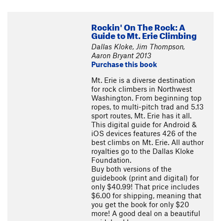
Rockin' On The Rock: A
Guide to Mt. Erie Climbing
Dallas Kloke, Jim Thompson,
Aaron Bryant 2013
Purchase this book
Mt. Erie is a diverse destination
for rock climbers in Northwest
Washington. From beginning top
ropes, to multi-pitch trad and 5.13
sport routes, Mt. Erie has it all.
This digital guide for Android &
iOS devices features 426 of the
best climbs on Mt. Erie. All author
royalties go to the Dallas Kloke
Foundation.
Buy both versions of the
guidebook (print and digital) for
only $40.99! That price includes
$6.00 for shipping, meaning that
you get the book for only $20
more! A good deal on a beautiful