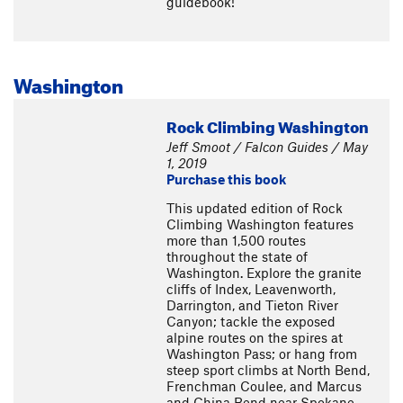
guidebook!
Washington
Rock Climbing Washington
Jeff Smoot / Falcon Guides / May
1, 2019
Purchase this book
This updated edition of Rock
Climbing Washington features
more than 1,500 routes
throughout the state of
Washington. Explore the granite
cliffs of Index, Leavenworth,
Darrington, and Tieton River
Canyon; tackle the exposed
alpine routes on the spires at
Washington Pass; or hang from
steep sport climbs at North Bend,
Frenchman Coulee, and Marcus
and China Bend near Spokane.