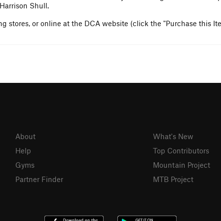
Harrison Shull.
g stores, or online at the DCA website (click the "Purchase this It
About
What's New
Help
Top Contributors
Gyms
Mountain Project
Partner Finder
MTB Project