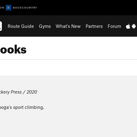
Route Guide
Gyms
What's New
Partners
Forum
books
ckery Press / 2020
oga's sport climbing.