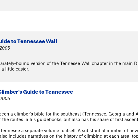
uide to Tennessee Wall
 2005
eparately-bound version of the Tennesee Wall chapter in the main D
 little easier.
 Climber's Guide to Tennessee
 2005
been a climber's bible for the southeast (Tennessee, Georgia and 
the routes in his guidebooks, but also has his share of first ascent
 Tennesee a separate volume to itself. A substantial number of ne
so includes narratives on the history of climbing at each area; top