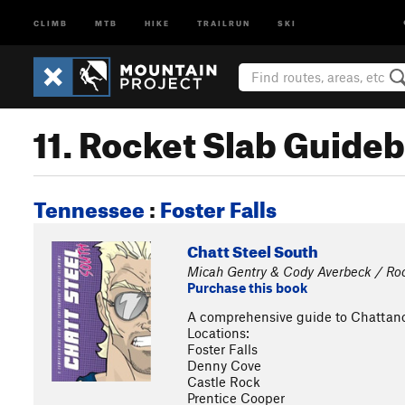
CLIMB
MTB
HIKE
TRAILRUN
SKI
11. Rocket Slab Guide
Tennessee
:
Foster Falls
Chatt Steel South
Micah Gentry & Cody Averbeck / Ro
Purchase this book
A comprehensive guide to Chattano
Locations:
Foster Falls
Denny Cove
Castle Rock
Prentice Cooper