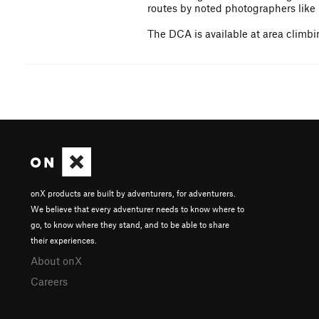
routes by noted photographers like 
The DCA is available at area climbin
onX products are built by adventurers, for adventurers.
We believe that every adventurer needs to know where to
go, to know where they stand, and to be able to share
their experiences.
About onX
Careers