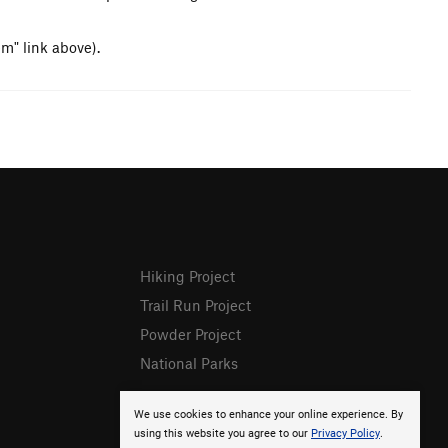
em" link above).
Hiking Project
Trail Run Project
Powder Project
National Parks
We use cookies to enhance your online experience. By
using this website you agree to our
Privacy Policy
.