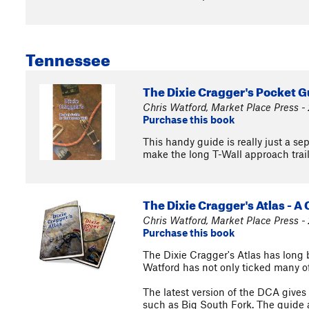
Tennessee
The Dixie Cragger's Pocket G
Chris Watford, Market Place Press -
Purchase this book
This handy guide is really just a s
make the long T-Wall approach trail a
The Dixie Cragger's Atlas - A
Chris Watford, Market Place Press -
Purchase this book
The Dixie Cragger's Atlas has long 
Watford has not only ticked many of 
The latest version of the DCA gives
such as Big South Fork. The guide al