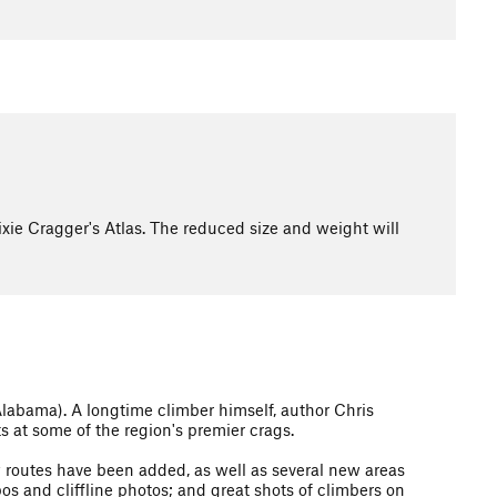
ixie Cragger's Atlas. The reduced size and weight will
Alabama). A longtime climber himself, author Chris
s at some of the region's premier crags.
w routes have been added, as well as several new areas
os and cliffline photos; and great shots of climbers on