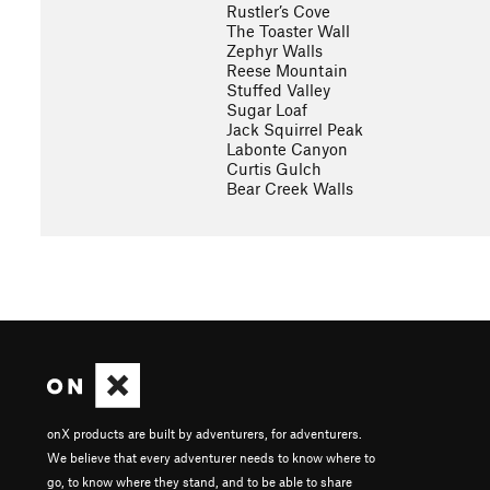
Rustler’s Cove
The Toaster Wall
Zephyr Walls
Reese Mountain
Stuffed Valley
Sugar Loaf
Jack Squirrel Peak
Labonte Canyon
Curtis Gulch
Bear Creek Walls
onX products are built by adventurers, for adventurers.
We believe that every adventurer needs to know where to
go, to know where they stand, and to be able to share