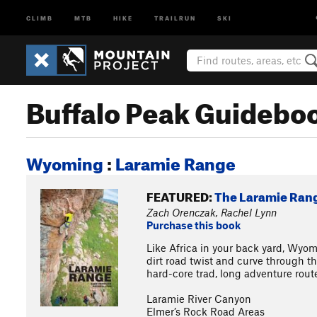
CLIMB
MTB
HIKE
TRAILRUN
SKI
Buffalo Peak Guidebo
Wyoming
:
Laramie Range
FEATURED:
The Laramie Ran
Zach Orenczak, Rachel Lynn
Purchase this book
Like Africa in your back yard, Wyom
dirt road twist and curve through t
hard-core trad, long adventure routes
Laramie River Canyon
Elmer’s Rock Road Areas