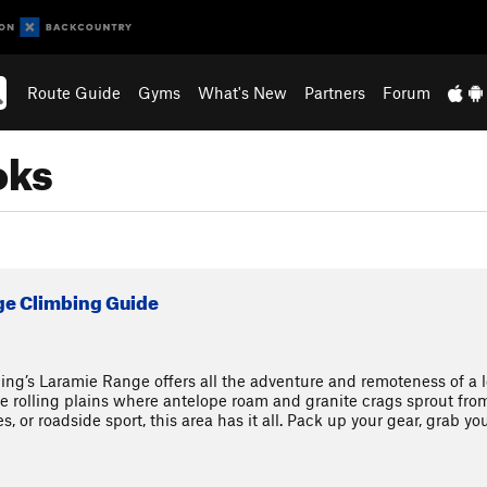
Route Guide
Gyms
What's New
Partners
Forum
oks
ge Climbing Guide
ing’s Laramie Range offers all the adventure and remoteness of a l
he rolling plains where antelope roam and granite crags sprout fr
, or roadside sport, this area has it all. Pack up your gear, grab you