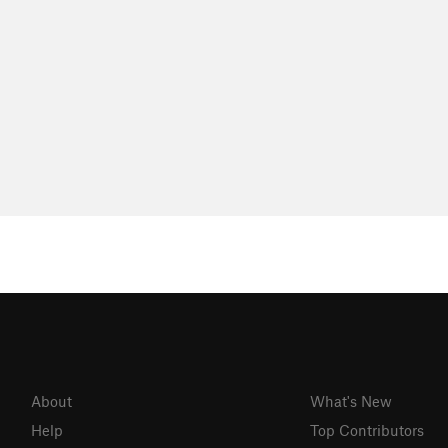
About
What's New
Help
Top Contributors