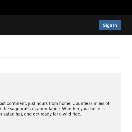
Sign In
ost continent, just hours from home. Countless miles of
om the sagebrush in abundance. Whether your taste is
r safari hat, and get ready for a wild ride.