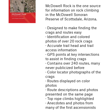
McDowell Rock is the one source
for information on rock climbing
in the McDowell Sonoran
Preserve of Scottsdale, Arizona.
· Designed to make finding the
crags and routes easy
· Identification and colored
photos of over 20 rock crags
· Accurate trail head and trail
access information
· GPS points at key intersections
to assist in finding crags
· Contains over 240 routes, many
never publicized before
· Color locator photographs of the
crags
· Routes displayed on color
photos
· Route descriptions and photos
presented on the same page
· Top rope climbs highlighted
· Anecdotes and photos from
many of the first ascensionists