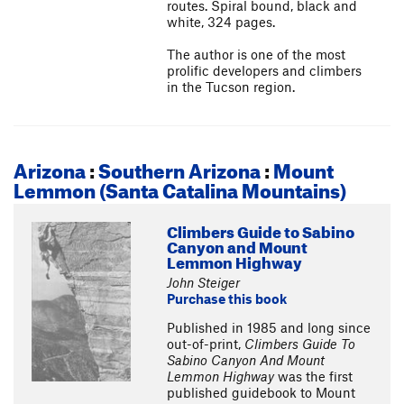
routes. Spiral bound, black and
white, 324 pages.
The author is one of the most
prolific developers and climbers
in the Tucson region.
Arizona
:
Southern Arizona
:
Mount
Lemmon (Santa Catalina Mountains)
Climbers Guide to Sabino
Canyon and Mount
Lemmon Highway
John Steiger
Purchase this book
Published in 1985 and long since
out-of-print,
Climbers Guide To
Sabino Canyon And Mount
Lemmon Highway
was the first
published guidebook to Mount