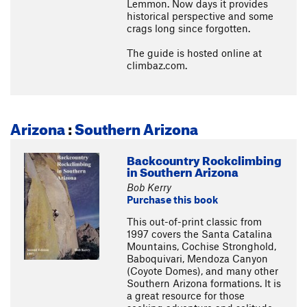
Lemmon. Now days it provides
historical perspective and some
crags long since forgotten.
The guide is hosted online at
climbaz.com.
Arizona
:
Southern Arizona
Backcountry Rockclimbing
in Southern Arizona
Bob Kerry
Purchase this book
This out-of-print classic from
1997 covers the Santa Catalina
Mountains, Cochise Stronghold,
Baboquivari, Mendoza Canyon
(Coyote Domes), and many other
Southern Arizona formations. It is
a great resource for those