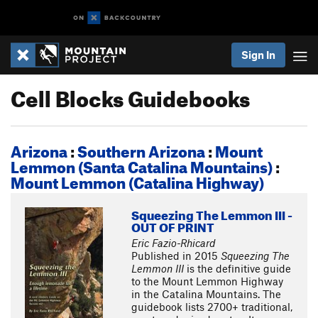
Sign In
Cell Blocks Guidebooks
Arizona
:
Southern Arizona
:
Mount
Lemmon (Santa Catalina Mountains)
:
Mount Lemmon (Catalina Highway)
Squeezing The Lemmon III -
OUT OF PRINT
Eric Fazio-Rhicard
Published in 2015
Squeezing The
Lemmon III
is the definitive guide
to the Mount Lemmon Highway
in the Catalina Mountains. The
guidebook lists 2700+ traditional,