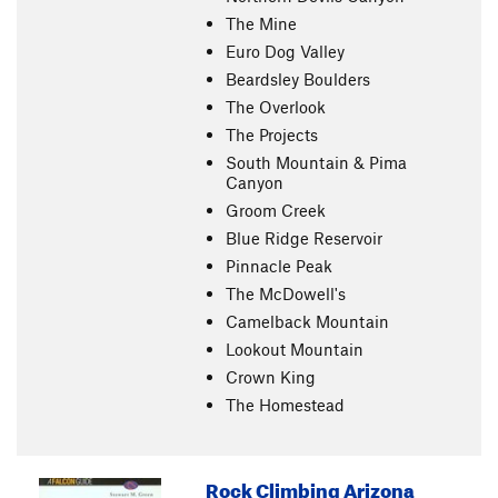
The Mine
Euro Dog Valley
Beardsley Boulders
The Overlook
The Projects
South Mountain & Pima
Canyon
Groom Creek
Blue Ridge Reservoir
Pinnacle Peak
The McDowell's
Camelback Mountain
Lookout Mountain
Crown King
The Homestead
Rock Climbing Arizona