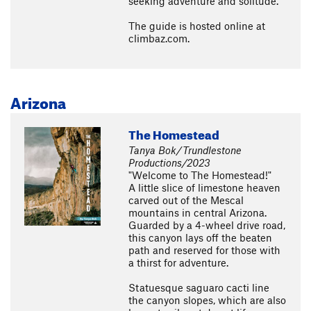
seeking adventure and solitude.
The guide is hosted online at
climbaz.com.
Arizona
The Homestead
Tanya Bok/Trundlestone
Productions/2023
"Welcome to The Homestead!"
A little slice of limestone heaven
carved out of the Mescal
mountains in central Arizona.
Guarded by a 4-wheel drive road,
this canyon lays off the beaten
path and reserved for those with
a thirst for adventure.
Statuesque saguaro cacti line
the canyon slopes, which are also