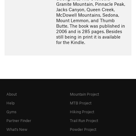
Granite Mountain, Pinnacle Peak,
Jacks Canyon, Queen Creek,
McDowell Mountains, Sedona,
Mount Lemmon, and Thumb
Butte. The book was published in
2006 and is 285 pages. Besides
still being in print it is available
for the Kindle.
About
Mountain Project
Help
MTB Project
Gyms
Hiking Project
Partner Finder
Trail Run Project
What's New
Powder Project