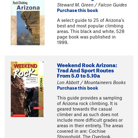
Steward M. Green / Falcon Guides
Purchase this book
A select guide to 25 of Arizona's
best and most popular climbing
areas. This black and white, 528
page book was published in
1999.
Weekend Rock Arizona:
Trad And Sport Routes
From 5.0 to 5.10a
Lon Abbott / Mountaineers Books
Purchase this book
This guide provides a sampling
of Arizona rock climbing. It is
geared towards the casual
climber and as such does not
include more difficult grades or
areas in their entirety. The areas
covered in are: Cochise
Stronghold, The Overlook,