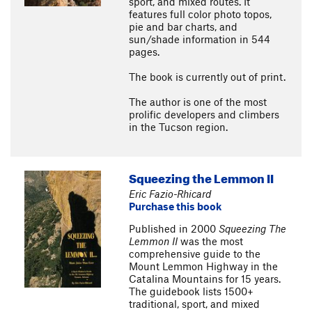
sport, and mixed routes. It
features full color photo topos,
pie and bar charts, and
sun/shade information in 544
pages.
The book is currently out of print.
The author is one of the most
prolific developers and climbers
in the Tucson region.
Squeezing the Lemmon II
Eric Fazio-Rhicard
Purchase this book
Published in 2000
Squeezing The
Lemmon II
was the most
comprehensive guide to the
Mount Lemmon Highway in the
Catalina Mountains for 15 years.
The guidebook lists 1500+
traditional, sport, and mixed