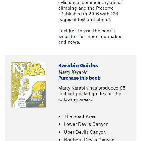
· Historical commentary about
climbing and the Preserve
· Published in 2016 with 134
pages of text and photos
Feel free to visit the book’s
website
- for more information
and news.
Karabin Guides
Marty Karabin
Purchase this book
Marty Karabin has produced $5
fold out pocket guides for the
following areas:
The Road Area
Lower Devils Canyon
Uper Devils Canyon
Northern Devils Canyon