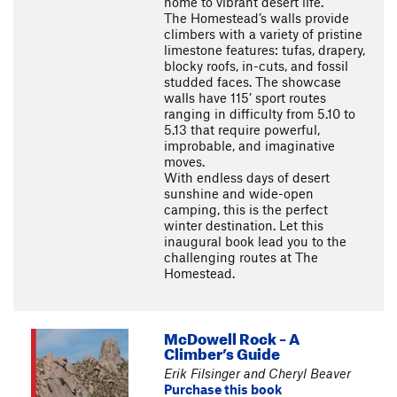
home to vibrant desert life.
The Homestead’s walls provide
climbers with a variety of pristine
limestone features: tufas, drapery,
blocky roofs, in-cuts, and fossil
studded faces. The showcase
walls have 115’ sport routes
ranging in difficulty from 5.10 to
5.13 that require powerful,
improbable, and imaginative
moves.
With endless days of desert
sunshine and wide-open
camping, this is the perfect
winter destination. Let this
inaugural book lead you to the
challenging routes at The
Homestead.
McDowell Rock – A
Climber’s Guide
Erik Filsinger and Cheryl Beaver
Purchase this book