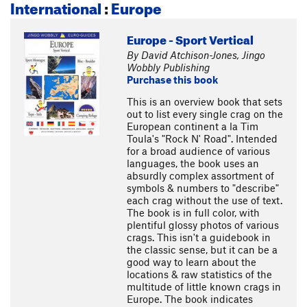
International
:
Europe
Europe - Sport Vertical
By David Atchison-Jones, Jingo
Wobbly Publishing
Purchase this book
This is an overview book that sets
out to list every single crag on the
European continent a la Tim
Toula's "Rock N' Road". Intended
for a broad audience of various
languages, the book uses an
absurdly complex assortment of
symbols & numbers to "describe"
each crag without the use of text.
The book is in full color, with
plentiful glossy photos of various
crags. This isn't a guidebook in
the classic sense, but it can be a
good way to learn about the
locations & raw statistics of the
multitude of little known crags in
Europe. The book indicates