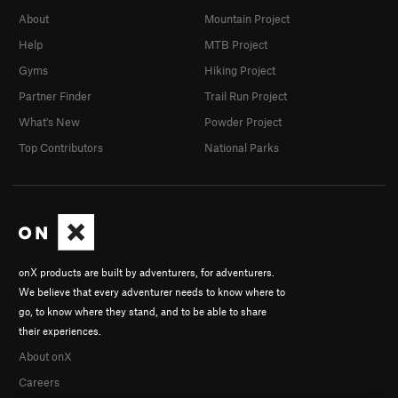
About
Mountain Project
Help
MTB Project
Gyms
Hiking Project
Partner Finder
Trail Run Project
What's New
Powder Project
Top Contributors
National Parks
onX products are built by adventurers, for adventurers.
We believe that every adventurer needs to know where to
go, to know where they stand, and to be able to share
their experiences.
About onX
Careers