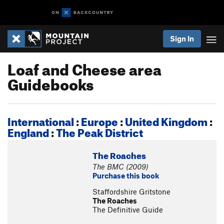
Sign In
Loaf and Cheese area
Guidebooks
International
:
Europe
:
United Kingdom
:
England
:
The Peak District
The Roaches
The BMC (2009)
Purchase this book
Staffordshire Gritstone
The Roaches
The Definitive Guide