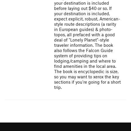
your destination is included
before laying out $40 or so. If
your destination is included,
expect explicit, robust, American-
style route descriptions (a rarity
in European guides) & photo-
topos, all prefaced with a good
deal of "Lonely Planet"-style
traveler information. The book
also follows the Falcon Guide
system of providing tips on
lodging/camping and where to
find amenities in the local area.
The book is encyclopedic is size,
so you may want to xerox the key
sections if you're going for a short
trip.