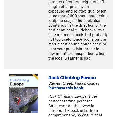
number of routes, height of cliff,
length of approach, sun
exposure, and relative quality for
more than 2600 sport, bouldering
& alpine crags. The book also
points you in the direction of the
pertinent local guidebooks. Its a
nice reference book, but probably
not too useful once you're on the
road. Set it on the coffee table or
near your procelain throne for a
few minutes of inspiration when
the local weather is bad.
Rock Climbing Europe
Stewart Green, Falcon Guides
Purchase this book
Rock Climbing Europe
is the
perfect starting point for
Americans on their way to
Europe. The book is far from
comprehensive, so ensure that