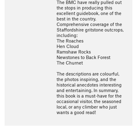
The BMC have really pulled out
the stops in producing this
excellent guidebook, one of the
best in the country.
Comprehensive coverage of the
Staffordshire gritstone outcrops,
including:
The Roaches
Hen Cloud
Ramshaw Rocks
Newstones to Back Forest
The Churnet
The descriptions are colourful,
the photos inspiring, and the
historical anecdotes interesting
and entertaining. In summary,
this book is a must-have for the
occasional visitor, the seasoned
local, or any climber who just
wants a good read!