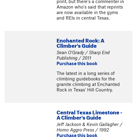
print, but there's a commenter in
Amazon who's said that reprints
are now available in the gyms
and REIs in central Texas.
Enchanted Rock: A
Climber's Guide
Sean O'Grady / Sharp End
Publishing / 2011
Purchase this book
The latest in a long series of
climbing guidebooks for the
granite climbing at Enchanted
Rock in Texas' Hill Country.
Central Texas Limestone -
A Climber's Guide
Jeff Jackson & Kevin Gallagher /
Homo Aggro Press / 1992
Purchase this book