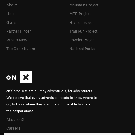
About
Mountain Project
Help
MTB Project
Gyms
Hiking Project
Partner Finder
Trail Run Project
What's New
Powder Project
Top Contributors
National Parks
onX products are built by adventurers, for adventurers.
We believe that every adventurer needs to know where to
go, to know where they stand, and to be able to share
their experiences.
About onX
Careers