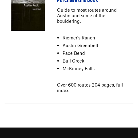
Purchase this book
Guide to most routes around
Austin and some of the
bouldering.
Riemer's Ranch
Austin Greenbelt
Pace Bend
Bull Creek
McKinney Falls
Over 600 routes 204 pages, full
index.