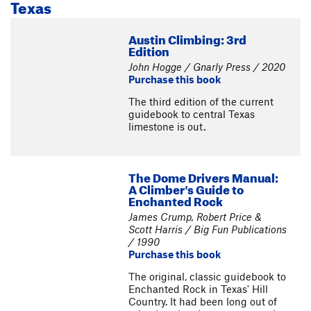
Texas
Austin Climbing: 3rd
Edition
John Hogge / Gnarly Press / 2020
Purchase this book
The third edition of the current
guidebook to central Texas
limestone is out.
The Dome Drivers Manual:
A Climber's Guide to
Enchanted Rock
James Crump, Robert Price &
Scott Harris / Big Fun Publications
/ 1990
Purchase this book
The original, classic guidebook to
Enchanted Rock in Texas' Hill
Country. It had been long out of