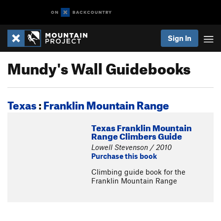
Sign In
Mundy's Wall Guidebooks
Texas
:
Franklin Mountain Range
Texas Franklin Mountain
Range Climbers Guide
Lowell Stevenson / 2010
Purchase this book
Climbing guide book for the
Franklin Mountain Range