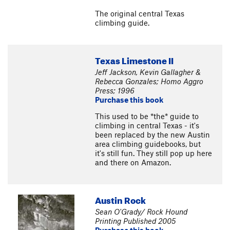
The original central Texas
climbing guide.
Texas Limestone II
Jeff Jackson, Kevin Gallagher &
Rebecca Gonzales; Homo Aggro
Press; 1996
Purchase this book
This used to be *the* guide to
climbing in central Texas - it's
been replaced by the new Austin
area climbing guidebooks, but
it's still fun. They still pop up here
and there on Amazon.
Austin Rock
Sean O'Grady/ Rock Hound
Printing Published 2005