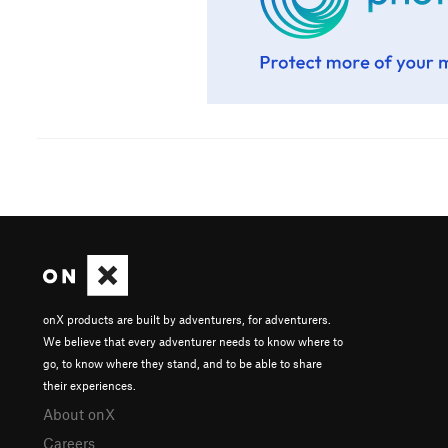
onX products are built by adventurers, for adventurers.
We believe that every adventurer needs to know where to
go, to know where they stand, and to be able to share
their experiences.
About onX
Careers