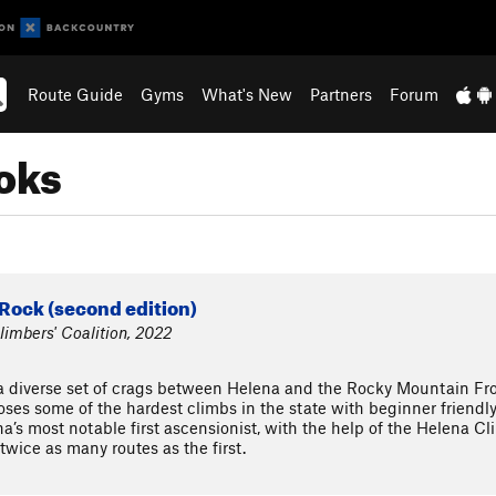
Route Guide
Gyms
What's New
Partners
Forum
oks
Rock (second edition)
imbers' Coalition, 2022
iverse set of crags between Helena and the Rocky Mountain Front
oses some of the hardest climbs in the state with beginner friend
a’s most notable first ascensionist, with the help of the Helena Cl
wice as many routes as the first.