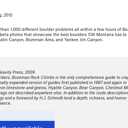
g, 2015
than 1,000 different boulder problems all within a few hours of 
eta photos that showcase the best boulders SW Montana has to of
llatin Canyon, Bozeman Area, and Yankee Jim Canyon.
ravity Press, 2009
bers, Bozeman Rock Climbs is the only comprehensive guide to crag
reatly expanded version of guides first published in 1987 and again in 
yon limestone and gneiss, Hyalite Canyon, Bear Canyon, Chestnut Mo
ags not described anywhere else. In addition to the route descriptions
ogy and a foreword by H.J. Schmidt lend a depth, richness, and humor 
iance.