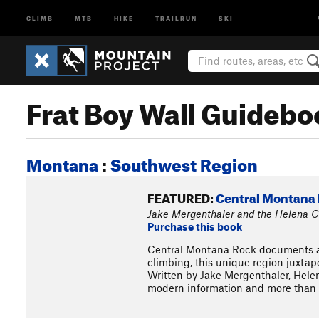
CLIMB
MTB
HIKE
TRAILRUN
SKI
Frat Boy Wall Guidebo
Montana
:
Southwest Region
FEATURED:
Central Montana 
Jake Mergenthaler and the Helena Cl
Purchase this book
Central Montana Rock documents a d
climbing, this unique region juxtap
Written by Jake Mergenthaler, Helen
modern information and more than t