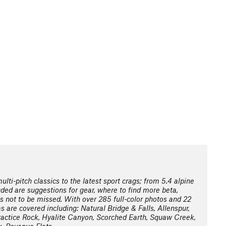
lti-pitch classics to the latest sport crags; from 5.4 alpine
ded are suggestions for gear, where to find more beta,
es not to be missed. With over 285 full-color photos and 22
s are covered including: Natural Bridge & Falls, Allenspur,
actice Rock, Hyalite Canyon, Scorched Earth, Squaw Creek,