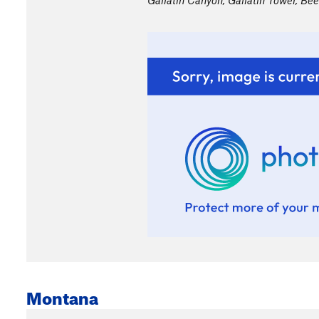
Gallatin Canyon, Gallatin Tower, Bee
Montana