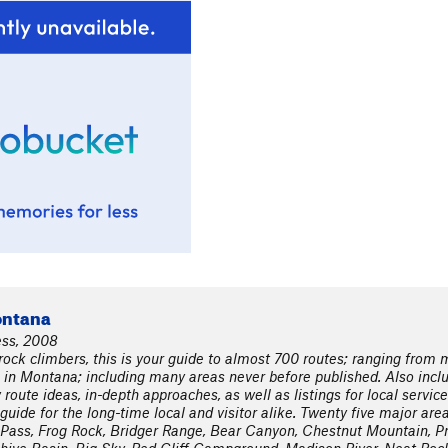
ontana
ess, 2008
ock climbers, this is your guide to almost 700 routes; ranging from mu
 in Montana; including many areas never before published. Also inclu
oute ideas, in-depth approaches, as well as listings for local servic
guide for the long-time local and visitor alike. Twenty five major area
ass, Frog Rock, Bridger Range, Bear Canyon, Chestnut Mountain, Pr