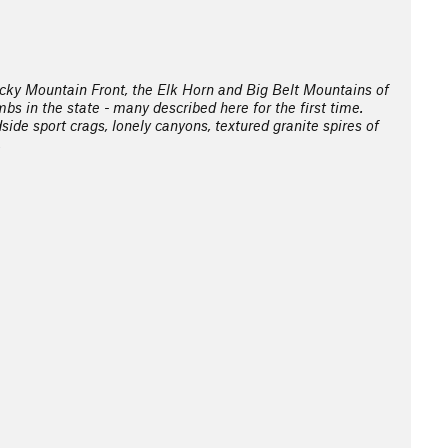
cky Mountain Front, the Elk Horn and Big Belt Mountains of
s in the state - many described here for the first time.
side sport crags, lonely canyons, textured granite spires of
.