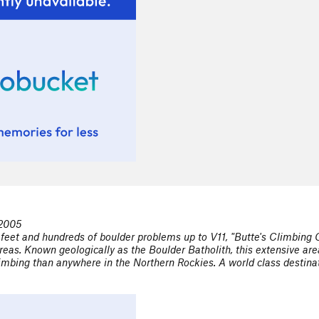
 2005
feet and hundreds of boulder problems up to V11, "Butte's Climbing 
reas. Known geologically as the Boulder Batholith, this extensive a
mbing than anywhere in the Northern Rockies. A world class destinatio