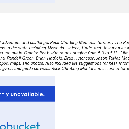
of adventure and challenge. Rock Climbing Montana, formerly The Roc
reas in the state-including Missoula, Helena, Butte, and Bozeman as w
hest mountain, Granite Peak-with routes ranging from 5.3 to 5.13. Cl
ana, Randall Green, Brian Hatfield, Brad Hutcheson, Jason Taylor, Mat
topos, maps, and photos. Also included are suggestions for hear, info
s, gyms, and guide services. Rock Climbing Montana is essential for p