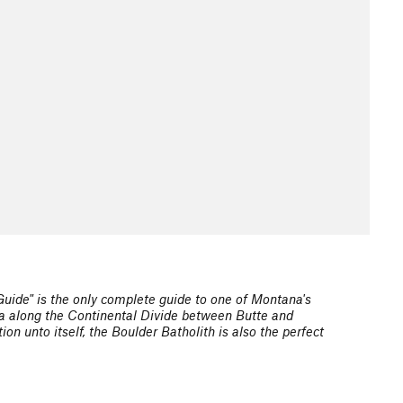
Guide" is the only complete guide to one of Montana's
rea along the Continental Divide between Butte and
n unto itself, the Boulder Batholith is also the perfect