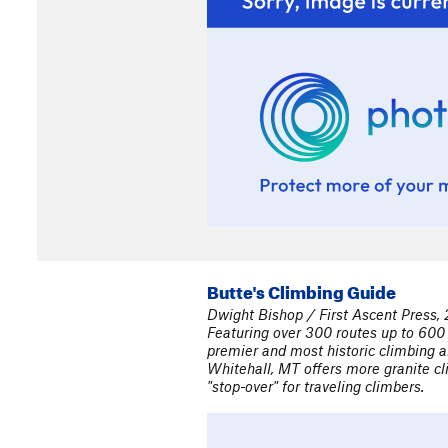
Butte's Climbing Guide
Dwight Bishop / First Ascent Press,
Featuring over 300 routes up to 600 
premier and most historic climbing a
Whitehall, MT offers more granite cli
"stop-over" for traveling climbers.