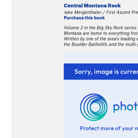
Central Montana Rock
Jake Mergenthaler / First Ascent Pr
Purchase this book
Volume 2 in the Big Sky Rock series
Montana are home to everything from 
Written by one of the area's leading 
the Boulder Batholith, and the mult