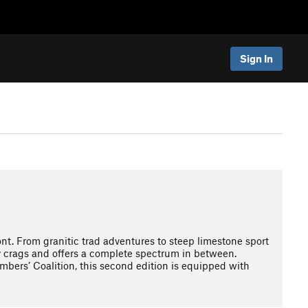
Sign In
. From granitic trad adventures to steep limestone sport
ly crags and offers a complete spectrum in between.
imbers’ Coalition, this second edition is equipped with