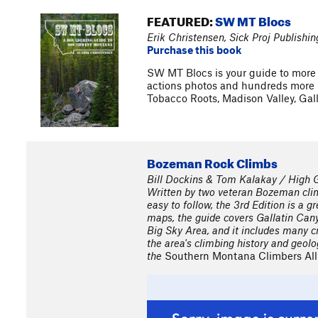
FEATURED:
SW MT Blocs
Erik Christensen, Sick Proj Publishin
Purchase this book
SW MT Blocs is your guide to more 
actions photos and hundreds more b
Tobacco Roots, Madison Valley, Ga
Bozeman Rock Climbs
Bill Dockins & Tom Kalakay / High G
Written by two veteran Bozeman clim
easy to follow, the 3rd Edition is a g
maps, the guide covers Gallatin Can
Big Sky Area, and it includes many cr
the area's climbing history and geol
the
Southern Montana Climbers All