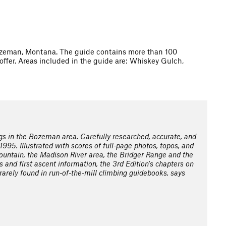
Bozeman, Montana. The guide contains more than 100
fer. Areas included in the guide are: Whiskey Gulch,
s in the Bozeman area. Carefully researched, accurate, and
1995. Illustrated with scores of full-page photos, topos, and
untain, the Madison River area, the Bridger Range and the
 and first ascent information, the 3rd Edition's chapters on
rarely found in run-of-the-mill climbing guidebooks, says