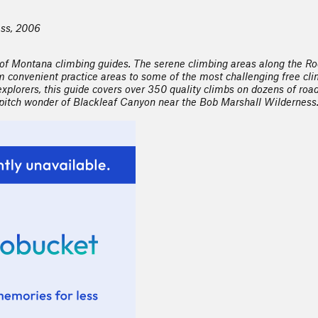
ess, 2006
 of Montana climbing guides. The serene climbing areas along the Ro
convenient practice areas to some of the most challenging free climb
explorers, this guide covers over 350 quality climbs on dozens of road
i-pitch wonder of Blackleaf Canyon near the Bob Marshall Wilderness