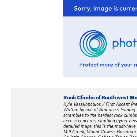
Rock Climbs of Southwest M
Kyle Vassilopoulos / First Ascent Pr
Written by one of America s leading r
scrambles to the hardest rock climbs
access concerns, climbing gyms, new r
detailed maps, this is the must-have 
Mill Creek, Mount Cowen, Bozeman P