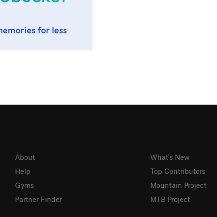
About
What's New
Help
Top Contributors
Gyms
Mountain Project
Partner Finder
MTB Project