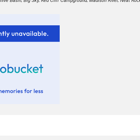
hive Basin, Big Sky, Red Cliff Campground, Madison River, Neat Rock