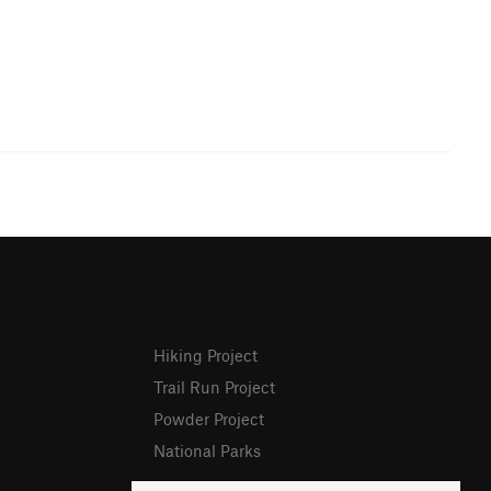
Hiking Project
Trail Run Project
Powder Project
National Parks