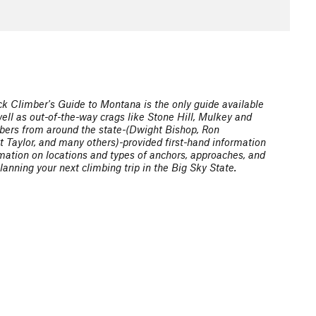
k Climber's Guide to Montana is the only guide available
ell as out-of-the-way crags like Stone Hill, Mulkey and
imbers from around the state-(Dwight Bishop, Ron
t Taylor, and many others)-provided first-hand information
rmation on locations and types of anchors, approaches, and
lanning your next climbing trip in the Big Sky State.