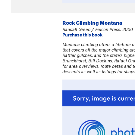
Rock Climbing Montana
Randall Green / Falcon Press, 2000
Purchase this book
Montana climbing offers a lifetime 
that covers all the major climbing a
Rattler gulches, and the state's hig
Brunckhorst, Bill Dockins, Rafael Gr
for area overviews, route betas and 
descents as well as listings for shop