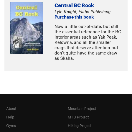
Central BC Rock
Lyle Knight, Elaho Publishing
Purchase this book
Now a little out-of-date, but still
the essential reference for the BC
interior areas such as Yak Peak,
Kelowna, and all the smaller
crags that deserve attention but
don't quite have the same draw
as Skaha.
About
Mountain Project
Help
MTB Project
Gyms
Hiking Project