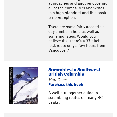
approaches and another covering
all of the climbs. McLane writes
to a high standard and this book
is no exception.
There are some fairly accessible
day climbs in here as well as
some monsters. Would you
believe that there's a 37 pitch
rock route only a few hours from
Vancouver?
Scrambles in Southwest
British Columbia
Matt Gunn
Purchase this book
A well put together guide to
scrambling routes on many BC
peaks.