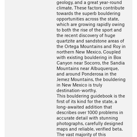
geology, and a great year-round
climate. These factors contribute
towards the superb bouldering
opportunities across the state,
which are growing rapidly owing
to both the rise of the sport and
the recent discovery of huge
quartzite and sandstone areas of
the Ortega Mountains and Roy in
northern New Mexico. Coupled
with existing bouldering in Box
Canyon near Socorro, the Sandia
Mountains near Albuquerque,
and around Ponderosa in the
Jemez Mountains, the bouldering
in New Mexico is truly
destination-worthy.
This bouldering guidebook is the
first of its kind for the state, a
long-awaited addition that
describes over 1000 problems in
accurate detail with stunning
photographs, carefully designed
maps and reliable, verified beta.
The vast majority of this