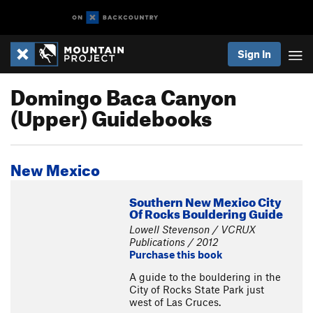
Sign In
Domingo Baca Canyon
(Upper) Guidebooks
New Mexico
Southern New Mexico City
Of Rocks Bouldering Guide
Lowell Stevenson / VCRUX
Publications / 2012
Purchase this book
A guide to the bouldering in the
City of Rocks State Park just
west of Las Cruces.