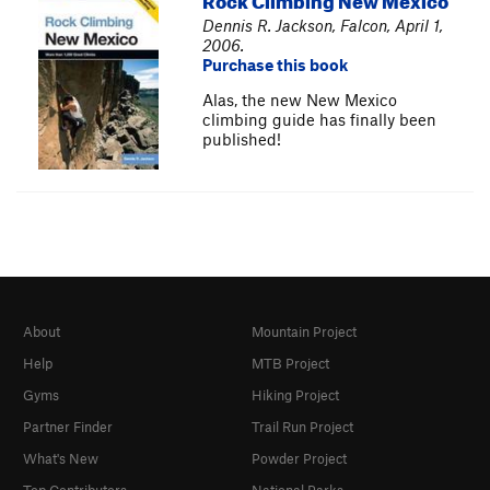
Dennis R. Jackson, Falcon, April 1,
2006.
Purchase this book
Alas, the new New Mexico
climbing guide has finally been
published!
About
Mountain Project
Help
MTB Project
Gyms
Hiking Project
Partner Finder
Trail Run Project
What's New
Powder Project
Top Contributors
National Parks