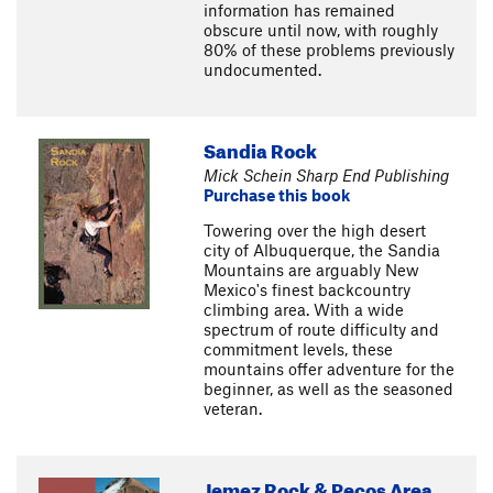
information has remained
obscure until now, with roughly
80% of these problems previously
undocumented.
Sandia Rock
Mick Schein Sharp End Publishing
Purchase this book
Towering over the high desert
city of Albuquerque, the Sandia
Mountains are arguably New
Mexico's finest backcountry
climbing area. With a wide
spectrum of route difficulty and
commitment levels, these
mountains offer adventure for the
beginner, as well as the seasoned
veteran.
Jemez Rock & Pecos Area