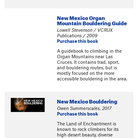
New Mexico Organ
Mountain Bouldering Guide
Lowell Stevenson / VCRUX
Publications / 2009
Purchase this book
A guidebook to climbing in the
Organ Mountains near Las
Cruces. It contains trad, sport,
and bouldering routes, but is
mostly focused on the more
accessible bouldering in the area.
New Mexico Bouldering
Owen Summerscales, 2017
Purchase this book
The Land of Enchantment is
known to rock climbers for its
high desert beauty, diverse