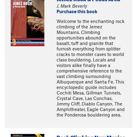
J. Mark Beverly
Purchase this book
Welcome to the enchanting rock
climbing of the Jemez
Mountains. Climbing
opportunities abound on the
basalt, tuff and granite that
furnish everything from splitter
cracks to monster caves to world
class bouldering. Locals and
visitors alike finally have a
comprehensive reference to the
vast climbing surrounding
Albuquerque and Santa Fe. This
encyclopedic guide includes
Cochiti Mesa, Gillman Tunnels,
Crystal Cave, Las Conchas,
Jimmy Cliff, Diablo Canyon, The
Amphitheater, Eagle Canyon and
the Ponderosa bouldering area.
Rock Climbing New Mexico