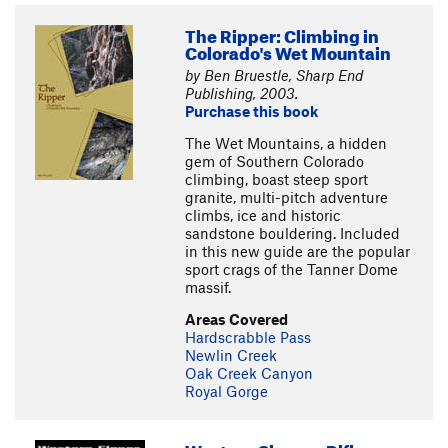
The Ripper: Climbing in
Colorado's Wet Mountain
by Ben Bruestle, Sharp End
Publishing, 2003.
Purchase this book
The Wet Mountains, a hidden
gem of Southern Colorado
climbing, boast steep sport
granite, multi-pitch adventure
climbs, ice and historic
sandstone bouldering. Included
in this new guide are the popular
sport crags of the Tanner Dome
massif.
Areas Covered
Hardscrabble Pass
Newlin Creek
Oak Creek Canyon
Royal Gorge