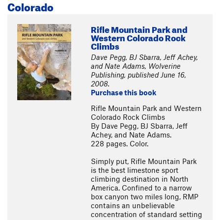
Colorado
Rifle Mountain Park and
Western Colorado Rock
Climbs
Dave Pegg, BJ Sbarra, Jeff Achey,
and Nate Adams, Wolverine
Publishing, published June 16,
2008.
Purchase this book
Rifle Mountain Park and Western
Colorado Rock Climbs
By Dave Pegg, BJ Sbarra, Jeff
Achey, and Nate Adams.
228 pages. Color.
Simply put, Rifle Mountain Park
is the best limestone sport
climbing destination in North
America. Confined to a narrow
box canyon two miles long, RMP
contains an unbelievable
concentration of standard setting