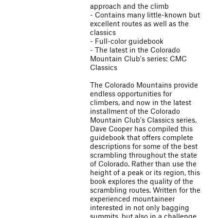
approach and the climb
- Contains many little-known but
excellent routes as well as the
classics
- Full-color guidebook
- The latest in the Colorado
Mountain Club's series: CMC
Classics
The Colorado Mountains provide
endless opportunities for
climbers, and now in the latest
installment of the Colorado
Mountain Club's Classics series,
Dave Cooper has compiled this
guidebook that offers complete
descriptions for some of the best
scrambling throughout the state
of Colorado. Rather than use the
height of a peak or its region, this
book explores the quality of the
scrambling routes. Written for the
experienced mountaineer
interested in not only bagging
summits, but also in a challenge,