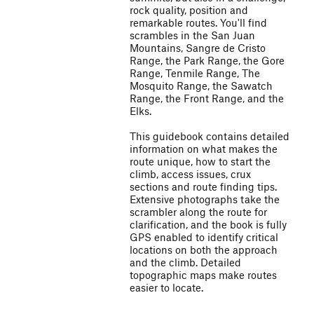
rock quality, position and
remarkable routes. You'll find
scrambles in the San Juan
Mountains, Sangre de Cristo
Range, the Park Range, the Gore
Range, Tenmile Range, The
Mosquito Range, the Sawatch
Range, the Front Range, and the
Elks.
This guidebook contains detailed
information on what makes the
route unique, how to start the
climb, access issues, crux
sections and route finding tips.
Extensive photographs take the
scrambler along the route for
clarification, and the book is fully
GPS enabled to identify critical
locations on both the approach
and the climb. Detailed
topographic maps make routes
easier to locate.