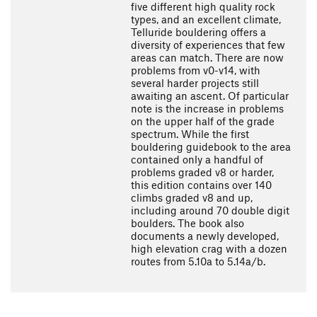
five different high quality rock
types, and an excellent climate,
Telluride bouldering offers a
diversity of experiences that few
areas can match. There are now
problems from v0-v14, with
several harder projects still
awaiting an ascent. Of particular
note is the increase in problems
on the upper half of the grade
spectrum. While the first
bouldering guidebook to the area
contained only a handful of
problems graded v8 or harder,
this edition contains over 140
climbs graded v8 and up,
including around 70 double digit
boulders. The book also
documents a newly developed,
high elevation crag with a dozen
routes from 5.10a to 5.14a/b.