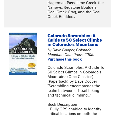
Hagerman Pass, Lime Creek, the
Narrows, Redstone Boulders,
Coal Creek Crag, and the Coal
Creek Boulders.
Colorado Scrambles: A
Guide to 50 Select Climbs
in Colorado's Mountains
by Dave Cooper, Colorado
Mountain Club Press, 2005.
Purchase this book
Colorado Scrambles: A Guide To
50 Select Climbs In Colorado's
Mountains (Cmc Classics)
(Paperback) by Dave Cooper
"Scrambling encompasses the
realm between off-trail hiking
and technical climbing..."
Book Description
- Fully GPS enabled to identify
critical locations on both the