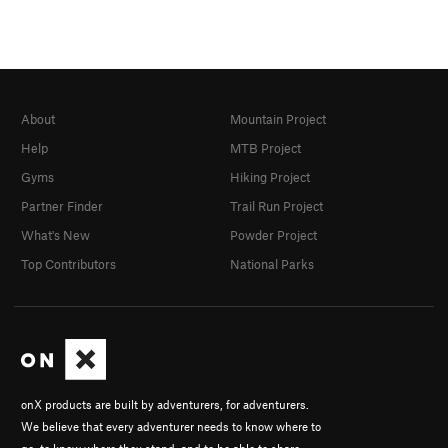
About
Mountain Project
Help
MTB Project
Gyms
Hiking Project
Partner Finder
Trail Run Project
What's New
Powder Project
Top Contributors
National Parks
onX products are built by adventurers, for adventurers.
We believe that every adventurer needs to know where to
go, to know where they stand, and to be able to share