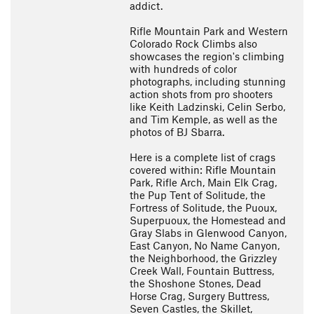
addict.
Rifle Mountain Park and Western
Colorado Rock Climbs also
showcases the region's climbing
with hundreds of color
photographs, including stunning
action shots from pro shooters
like Keith Ladzinski, Celin Serbo,
and Tim Kemple, as well as the
photos of BJ Sbarra.
Here is a complete list of crags
covered within: Rifle Mountain
Park, Rifle Arch, Main Elk Crag,
the Pup Tent of Solitude, the
Fortress of Solitude, the Puoux,
Superpuoux, the Homestead and
Gray Slabs in Glenwood Canyon,
East Canyon, No Name Canyon,
the Neighborhood, the Grizzley
Creek Wall, Fountain Buttress,
the Shoshone Stones, Dead
Horse Crag, Surgery Buttress,
Seven Castles, the Skillet,