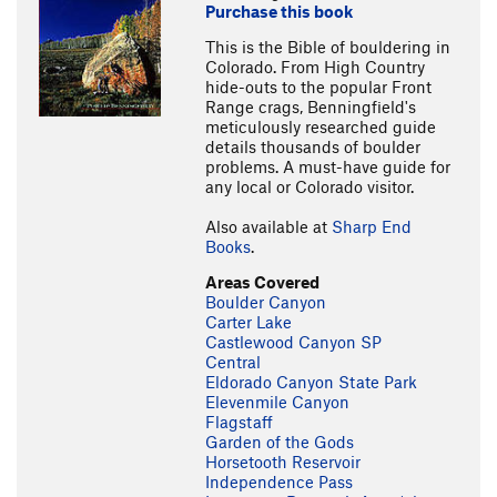
Purchase this book
This is the Bible of bouldering in
Colorado. From High Country
hide-outs to the popular Front
Range crags, Benningfield's
meticulously researched guide
details thousands of boulder
problems. A must-have guide for
any local or Colorado visitor.
Also available at
Sharp End
Books
.
Areas Covered
Boulder Canyon
Carter Lake
Castlewood Canyon SP
Central
Eldorado Canyon State Park
Elevenmile Canyon
Flagstaff
Garden of the Gods
Horsetooth Reservoir
Independence Pass