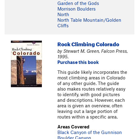
Garden of the Gods
Morrison Boulders
North
North Table Mountain/Golden
Cliffs
Rock Climbing Colorado
by Stewart M. Green, Falcon Press,
1995.
Purchase this book
This guide likely incorporates the
most climbing areas in Colorado
of any other guide. The guide
also makes routes relatively easy
to identify, with good pictures
and descriptions. However, each
area is given an overview, often
leaving out a large portion of
routes within a specific area.
Areas Covered
Black Canyon of the Gunnison
Boulder Canyon