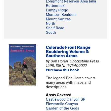
Longmont Reservoir Area (aka
Buttonrock)
Lumpy Ridge
Morrison Boulders
Mount Sanitas
North
Shelf Road
South
Colorado Front Range
Bouldering Volume 3:
Southern Areas
by Bob Horan, Chockstone Press,
1998. ISBN: 1575400022
Purchase this book
The legend Bob Horan covers
many areas with maps and
descriptions.
Areas Covered
Castlewood Canyon SP
Elevenmile Canyon
Garden of the Gods