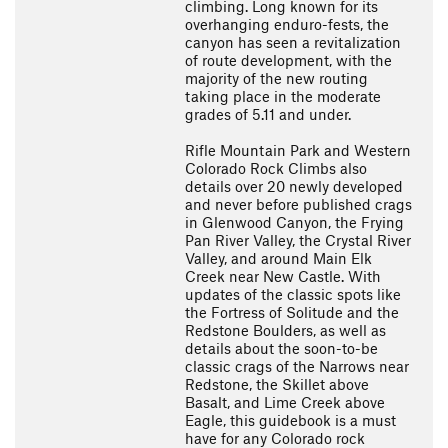
climbing. Long known for its
overhanging enduro-fests, the
canyon has seen a revitalization
of route development, with the
majority of the new routing
taking place in the moderate
grades of 5.11 and under.
Rifle Mountain Park and Western
Colorado Rock Climbs also
details over 20 newly developed
and never before published crags
in Glenwood Canyon, the Frying
Pan River Valley, the Crystal River
Valley, and around Main Elk
Creek near New Castle. With
updates of the classic spots like
the Fortress of Solitude and the
Redstone Boulders, as well as
details about the soon-to-be
classic crags of the Narrows near
Redstone, the Skillet above
Basalt, and Lime Creek above
Eagle, this guidebook is a must
have for any Colorado rock