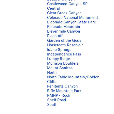
Castlewood Canyon SP
Central
Clear Creek Canyon
Colorado National Monument
Eldorado Canyon State Park
Eldorado Mountain
Elevenmile Canyon
Flagstaff
Garden of the Gods
Horsetooth Reservoir
Idaho Springs
Independence Pass
Lumpy Ridge
Morrison Boulders
Mount Sanitas
North
North Table Mountain/Golden
Cliffs
Penitente Canyon
Rifle Mountain Park
RMNP - Rock
Shelf Road
South