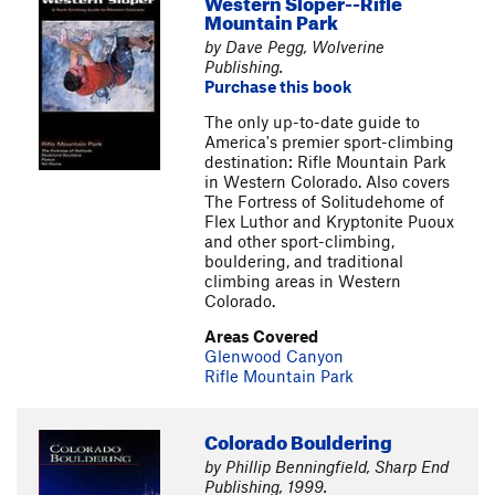
Western Sloper--Rifle
Mountain Park
by Dave Pegg, Wolverine
Publishing.
Purchase this book
The only up-to-date guide to
America's premier sport-climbing
destination: Rifle Mountain Park
in Western Colorado. Also covers
The Fortress of Solitudehome of
Flex Luthor and Kryptonite Puoux
and other sport-climbing,
bouldering, and traditional
climbing areas in Western
Colorado.
Areas Covered
Glenwood Canyon
Rifle Mountain Park
Colorado Bouldering
by Phillip Benningfield, Sharp End
Publishing, 1999.