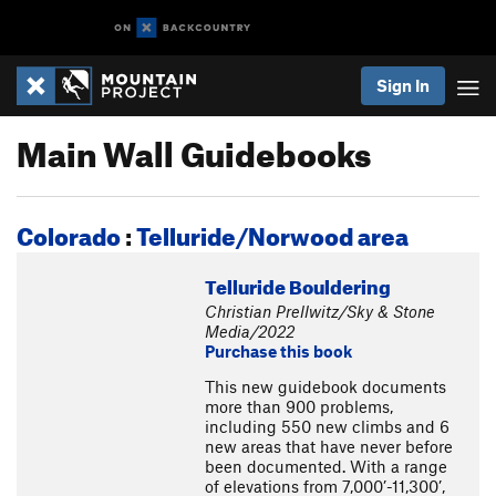
Sign In
Main Wall Guidebooks
Colorado
:
Telluride/Norwood area
Telluride Bouldering
Christian Prellwitz/Sky & Stone
Media/2022
Purchase this book
This new guidebook documents
more than 900 problems,
including 550 new climbs and 6
new areas that have never before
been documented. With a range
of elevations from 7,000’-11,300’,