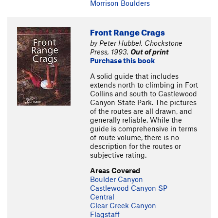
Morrison Boulders
Front Range Crags
by Peter Hubbel, Chockstone
Press, 1993.
Out of print
Purchase this book
A solid guide that includes
extends north to climbing in Fort
Collins and south to Castlewood
Canyon State Park. The pictures
of the routes are all drawn, and
generally reliable. While the
guide is comprehensive in terms
of route volume, there is no
description for the routes or
subjective rating.
Areas Covered
Boulder Canyon
Castlewood Canyon SP
Central
Clear Creek Canyon
Flagstaff