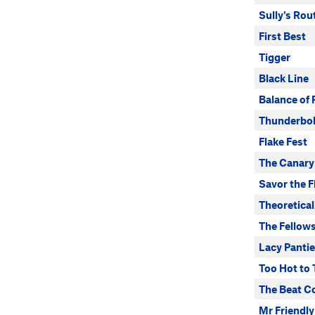
Sully's Rou
First Best
Tigger
Black Line
Balance of
Thunderbol
Flake Fest
The Canary
Savor the F
Theoretical
The Fellow
Lacy Panti
Too Hot to
The Beat C
Mr Friendly