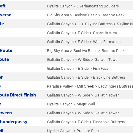
eft
Hyalite Canyon
>
Overhangatang Boulders
averse
Big Sky Area
>
Beehive Basin
>
Beehive Peak
te
Gallatin Canyon
> … >
Skyline Buttress
>
Skyline N
Gallatin Canyon
>
E Side
>
Sparerib Area
Gallatin Canyon
>
E Side
>
Waltz Formation
 Route
Big Sky Area
>
Beehive Basin
>
Beehive Peak
oute
Gallatin Canyon
>
W Side
>
Gallatin Tower
Gallatin Canyon
>
E Side
>
Fish Face
er
Gallatin Canyon
>
E Side
>
Black Line Buttress
s
Paradise Valley
>
Mill Creek
>
Ladyfingers Buttres
ute Direct Finish
Gallatin Canyon
>
W Side
>
Gallatin Tower
c
Hyalite Canyon
>
Magic Wall
etween
Gallatin Canyon
>
W Side
>
Gallatin Tower
Thunderpussy
Gallatin Canyon
>
E Side
>
Pineapple Buttress
ll
Hyalite Canyon
>
Practice Rock