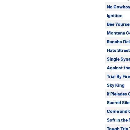
No Cowbo
Ignition
Bee Yoursel
Montana Ce
Rancho Del
Hate Street
Single Syna
Against the
Trial By Fire
Sky King
If Pleiades
Sacred Sil
Come and G
Soft in the
Tough Trip