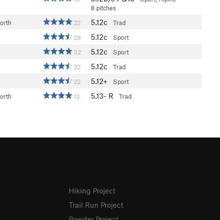
8 pitches
5.12c
orth
22
Trad
5.12c
28
Sport
5.12c
32
Sport
5.12c
22
Trad
5.12+
22
Sport
5.13-
R
orth
13
Trad
Hiking Project
Trail Run Project
Powder Project