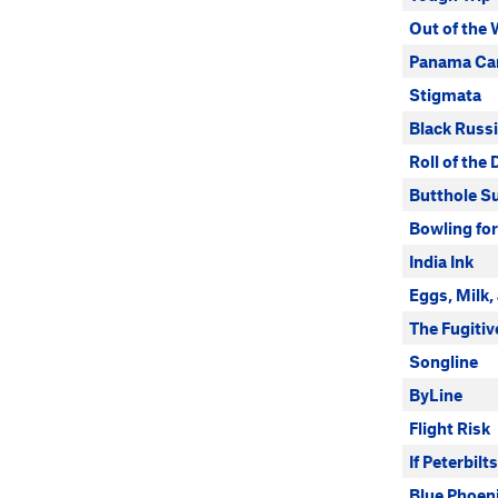
Out of the
Panama Ca
Stigmata
Black Russ
Roll of the 
Butthole Su
Bowling for
India Ink
Eggs, Milk,
The Fugitiv
Songline
ByLine
Flight Risk
If Peterbil
Blue Phoen