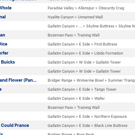
 Whole
Paradise Valley
>
Allenspur
>
Obscurity Crag
nal
Hyalite Canyon
>
Unnamed Wall
Gallatin Canyon
> … >
Skyline Buttress
>
Skyline N
ian
Bozeman Pass
>
Training Wall
Dice
Gallatin Canyon
>
E Side
>
First Buttress
rfer
Gallatin Canyon
>
E Side
>
Libido Formation
 Buicks
Gallatin Canyon
>
W Side
>
Gallatin Tower
Gallatin Canyon
>
W Side
>
Gallatin Tower
 and Flower (Pan…
Bridger Range
>
Wolverine Bowl
>
Summer Triang
e
Gallatin Canyon
>
E Side
>
Tango Tower
Gallatin Canyon
>
E Side
>
Wafer
Bozeman Pass
>
Training Wall
Gallatin Canyon
>
E Side
>
Northern Exposure
ts Could Prance
Gallatin Canyon
>
E Side
>
Black Line Buttress
ix
Bridger Range
>
Ross Peak