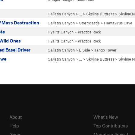
Gallatin Canyon
> … >
Skyline Buttress
>
Skyline N
 Mass Destruction
Gallatin Canyon
>
Stormcastle
>
Hantavirus Cave
ete
Hyalite Canyon
>
Practice Rock
 Wild Ones
Hyalite Canyon
>
Practice Rock
ed Easel Driver
Gallatin Canyon
>
E Side
>
Tango Tower
owe
Gallatin Canyon
> … >
Skyline Buttress
>
Skyline N
About
What's New
Help
Top Contributors
Gyms
Mountain Project