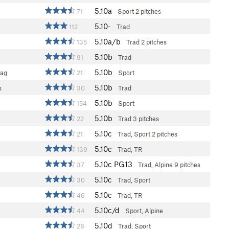
5.10a
71
Sport
2 pitches
5.10-
112
Trad
5.10a/b
135
Trad
2 pitches
5.10b
91
Trad
5.10b
rag
21
Sport
5.10b
s
30
Trad
5.10b
154
Sport
5.10b
22
Trad
3 pitches
5.10c
21
Trad, Sport
2 pitches
5.10c
139
Trad, TR
5.10c
PG13
37
Trad, Alpine
9 pitches
5.10c
30
Trad, Sport
5.10c
46
Trad, TR
5.10c/d
44
Sport, Alpine
5.10d
28
Trad, Sport