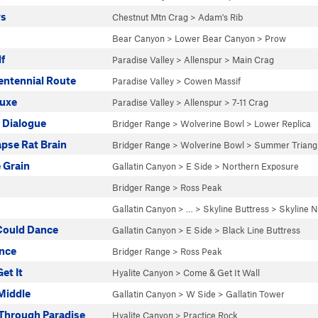
ys
Chestnut Mtn Crag
>
Adam's Rib
Bear Canyon
>
Lower Bear Canyon
>
Prow
f
Paradise Valley
>
Allenspur
>
Main Crag
ntennial Route
Paradise Valley
>
Cowen Massif
uxe
Paradise Valley
>
Allenspur
>
7-11 Crag
 Dialogue
Bridger Range
>
Wolverine Bowl
>
Lower Replica
pse Rat Brain
Bridger Range
>
Wolverine Bowl
>
Summer Triang
 Grain
Gallatin Canyon
>
E Side
>
Northern Exposure
Bridger Range
>
Ross Peak
Gallatin Canyon
> … >
Skyline Buttress
>
Skyline N
 Could Dance
Gallatin Canyon
>
E Side
>
Black Line Buttress
ence
Bridger Range
>
Ross Peak
et It
Hyalite Canyon
>
Come & Get It Wall
 Middle
Gallatin Canyon
>
W Side
>
Gallatin Tower
 Through Paradise
Hyalite Canyon
>
Practice Rock