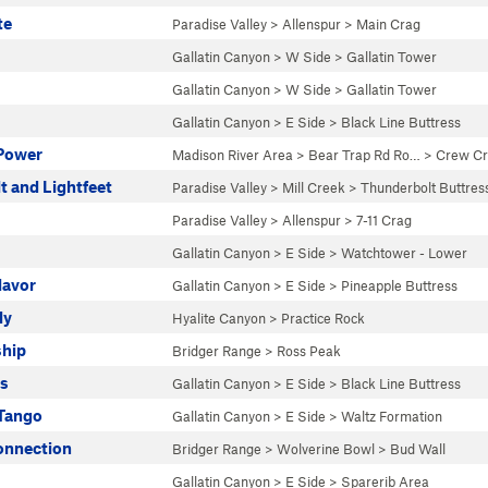
te
Paradise Valley
>
Allenspur
>
Main Crag
Gallatin Canyon
>
W Side
>
Gallatin Tower
Gallatin Canyon
>
W Side
>
Gallatin Tower
Gallatin Canyon
>
E Side
>
Black Line Buttress
 Power
Madison River Area
>
Bear Trap Rd Ro…
>
Crew C
t and Lightfeet
Paradise Valley
>
Mill Creek
>
Thunderbolt Buttres
Paradise Valley
>
Allenspur
>
7-11 Crag
Gallatin Canyon
>
E Side
>
Watchtower - Lower
lavor
Gallatin Canyon
>
E Side
>
Pineapple Buttress
ly
Hyalite Canyon
>
Practice Rock
ship
Bridger Range
>
Ross Peak
es
Gallatin Canyon
>
E Side
>
Black Line Buttress
 Tango
Gallatin Canyon
>
E Side
>
Waltz Formation
onnection
Bridger Range
>
Wolverine Bowl
>
Bud Wall
Gallatin Canyon
>
E Side
>
Sparerib Area