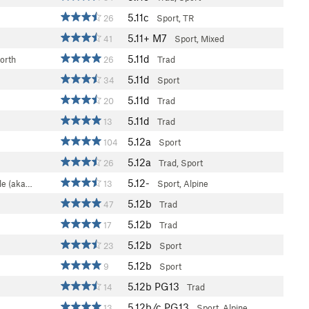
5.11c
26
Sport, TR
5.11+
M7
41
Sport, Mixed
5.11d
orth
26
Trad
5.11d
34
Sport
5.11d
20
Trad
5.11d
13
Trad
5.12a
104
Sport
5.12a
26
Trad, Sport
5.12-
le (aka…
13
Sport, Alpine
5.12b
47
Trad
5.12b
17
Trad
5.12b
23
Sport
5.12b
9
Sport
5.12b
PG13
14
Trad
5.12b/c
PG13
13
Sport, Alpine