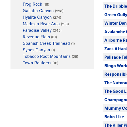
Frog Rock
(18)
The Dribbl
Gallatin Canyon
(553)
Green Gull
Hyalite Canyon
(274)
Winter Dan
Madison River Area
(213)
Paradise Valley
(345)
Avalanche 
Revenue Flats
(31)
Airborne R
Spanish Creek Trailhead
(1)
Zack Attac
Sypes Canyon
(1)
Tobacco Root Mountains
(26)
Palisade Fal
Town Boulders
(10)
Bingo Worl
Responsibl
The Nutcra
The Good L
Champagne
Mummy Coo
Bobo Like
The Killer Pi