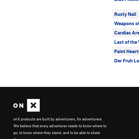
Rusty Nail
Weapons of
Cardiac Ar
Last of the
Paint Heart
Der Fruh L
onX products are built by adventurers, for adventurers.
We believe that every adventurer needs to know where to
go, to know where they stand, and to be able to share