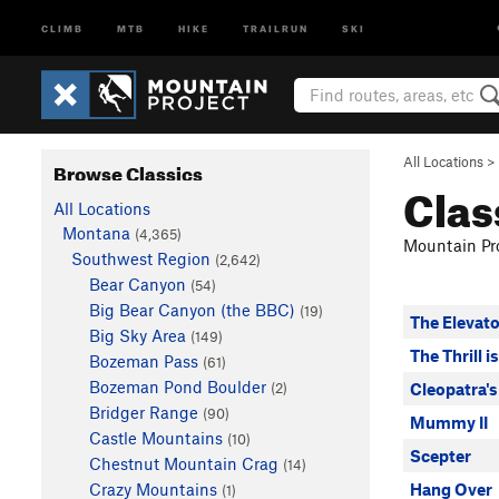
CLIMB
MTB
HIKE
TRAILRUN
SKI
All Locations
>
Browse Classics
Clas
All Locations
Montana
(4,365)
Mountain Pro
Southwest Region
(2,642)
Bear Canyon
(54)
Big Bear Canyon (the BBC)
(19)
The Elevato
Big Sky Area
(149)
The Thrill i
Bozeman Pass
(61)
Bozeman Pond Boulder
(2)
Cleopatra's
Bridger Range
(90)
Mummy II
Castle Mountains
(10)
Scepter
Chestnut Mountain Crag
(14)
Crazy Mountains
Hang Over
(1)