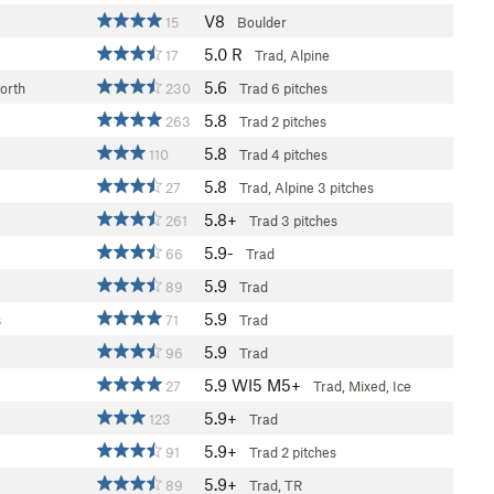
V8
15
Boulder
5.0
R
17
Trad, Alpine
5.6
orth
230
Trad
6 pitches
5.8
263
Trad
2 pitches
5.8
110
Trad
4 pitches
5.8
27
Trad, Alpine
3 pitches
5.8+
261
Trad
3 pitches
5.9-
66
Trad
5.9
89
Trad
5.9
s
71
Trad
5.9
96
Trad
5.9
WI5 M5+
27
Trad, Mixed, Ice
5.9+
123
Trad
5.9+
91
Trad
2 pitches
5.9+
89
Trad, TR