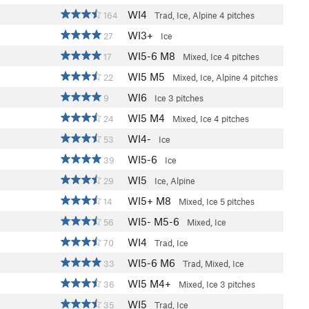
WI4
164
Trad, Ice, Alpine
4 pitches
WI3+
27
Ice
WI5-6 M8
17
Mixed, Ice
4 pitches
WI5 M5
22
Mixed, Ice, Alpine
4 pitches
WI6
9
Ice
3 pitches
WI5 M4
24
Mixed, Ice
4 pitches
WI4-
53
Ice
WI5-6
39
Ice
WI5
29
Ice, Alpine
WI5+ M8
14
Mixed, Ice
5 pitches
WI5- M5-6
56
Mixed, Ice
WI4
70
Trad, Ice
WI5-6 M6
33
Trad, Mixed, Ice
WI5 M4+
36
Mixed, Ice
3 pitches
WI5
35
Trad, Ice