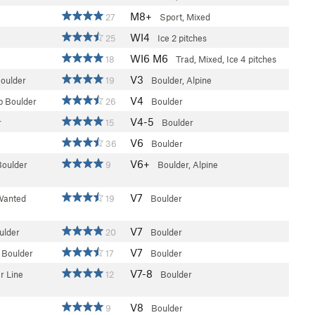
M8+
27
Sport, Mixed
WI4
25
Ice
2 pitches
WI6 M6
18
Trad, Mixed, Ice
4 pitches
V3
Boulder
19
Boulder, Alpine
V4
 Boulder
26
Boulder
V4-5
r
15
Boulder
V6
36
Boulder
V6+
Boulder
9
Boulder, Alpine
V7
Wanted
19
Boulder
V7
ulder
20
Boulder
V7
 Boulder
17
Boulder
V7-8
r Line
12
Boulder
V8
9
Boulder