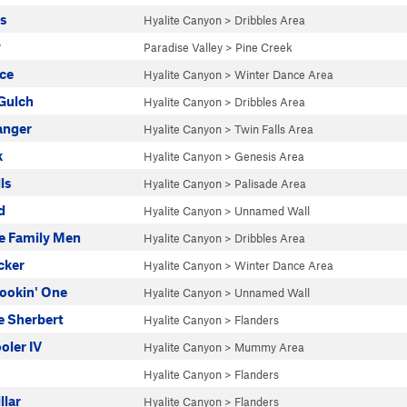
es
Hyalite Canyon
>
Dribbles Area
y
Paradise Valley
>
Pine Creek
ce
Hyalite Canyon
>
Winter Dance Area
Gulch
Hyalite Canyon
>
Dribbles Area
anger
Hyalite Canyon
>
Twin Falls Area
k
Hyalite Canyon
>
Genesis Area
ls
Hyalite Canyon
>
Palisade Area
d
Hyalite Canyon
>
Unnamed Wall
e Family Men
Hyalite Canyon
>
Dribbles Area
cker
Hyalite Canyon
>
Winter Dance Area
ookin' One
Hyalite Canyon
>
Unnamed Wall
 Sherbert
Hyalite Canyon
>
Flanders
ler IV
Hyalite Canyon
>
Mummy Area
Hyalite Canyon
>
Flanders
llar
Hyalite Canyon
>
Flanders