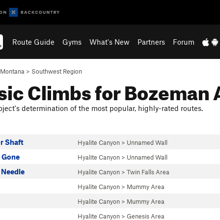
Route Guide
Gyms
What's New
Partners
Forum
Montana
>
Southwest Region
sic Climbs for Bozeman 
ject's determination of the most popular, highly-rated routes.
r Shaft
Hyalite Canyon
>
Unnamed Wall
s Gone
Hyalite Canyon
>
Unnamed Wall
 Needle
Hyalite Canyon
>
Twin Falls Area
Hyalite Canyon
>
Mummy Area
Hyalite Canyon
>
Mummy Area
Hyalite Canyon
>
Genesis Area