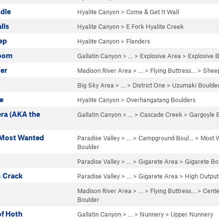
dle
Hyalite Canyon
>
Come & Get It Wall
lls
Hyalite Canyon
>
E Fork Hyalite Creek
ep
Hyalite Canyon
>
Flanders
Boom
Gallatin Canyon
> …
>
Explosive Area
>
Explosive 
er
Madison River Area
> … >
Flying Buttress…
>
Sheep
Big Sky Area
> … >
District One
>
Uzumaki Boulde
e
Hyalite Canyon
>
Overhangatang Boulders
ra (AKA the
Gallatin Canyon
> … >
Cascade Creek
>
Gargoyle 
 Most Wanted
Paradise Valley
> … >
Campground Boul…
>
Most 
Boulder
Paradise Valley
> …
>
Gigarete Area
>
Gigarete Bo
s Crack
Paradise Valley
> …
>
Gigarete Area
>
High Output
Madison River Area
> … >
Flying Buttress…
>
Cente
Boulder
of Hoth
Gallatin Canyon
> … >
Nunnery
>
Upper Nunnery