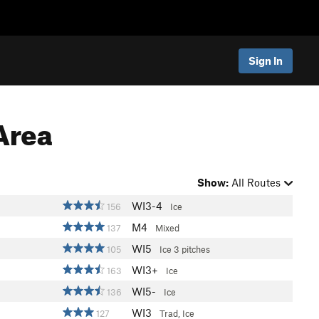
Sign In
Area
Show:
All Routes
WI3-4
156
Ice
M4
137
Mixed
WI5
105
Ice
3 pitches
WI3+
163
Ice
WI5-
136
Ice
WI3
127
Trad, Ice