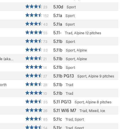
5.10d
23
Sport
5.11a
152
Sport
5.11a
43
Sport
5.11-
55
Trad, Alpine
12 pitches
5.11b
73
Sport
5.11b
33
Sport, Alpine
5.11b
le (aka…
21
Sport, Alpine
5.11b
14
Sport
5.11b
PG13
27
Sport, Alpine
9 pitches
5.11b
orth
28
Trad
5.11b
10
Trad
5.11
PG13
35
Sport, Alpine
8 pitches
5.11
WI6 M7
26
Trad, Mixed, Ice
5.11c
85
Trad, Sport
5.11c
54
Trad, Sport