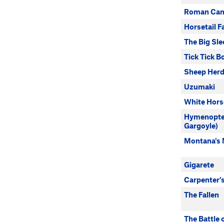
Roman Can
Horsetail Fa
The Big Sle
Tick Tick 
Sheep Herd
Uzumaki
White Hors
Hymenopte
Gargoyle)
Montana's
Gigarete
Carpenter’
The Fallen
The Battle 