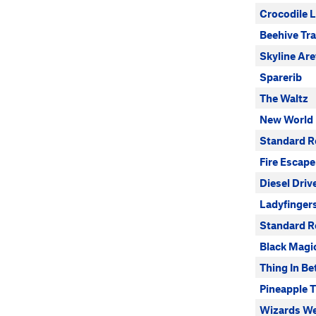
Crocodile L
Beehive Tr
Skyline Are
Sparerib
The Waltz
New World
Standard R
Fire Escape
Diesel Driv
Ladyfinger
Standard Ro
Black Magi
Thing In B
Pineapple 
Wizards We