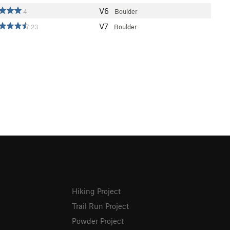
V6
4
Boulder
V7
23
Boulder
Hiking Project
Trail Run Project
Powder Project