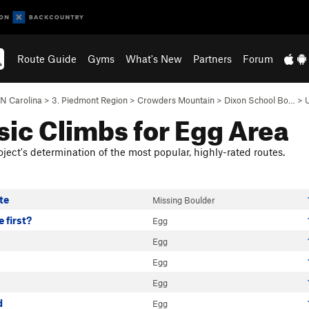
Route Guide
Gyms
What's New
Partners
Forum
N Carolina
>
3. Piedmont Region
>
Crowders Mountain
>
Dixon School Bo…
>
sic Climbs for Egg Area
ject's determination of the most popular, highly-rated routes.
te
Missing Boulder
 first?
Egg
Egg
Egg
Egg
d
Egg