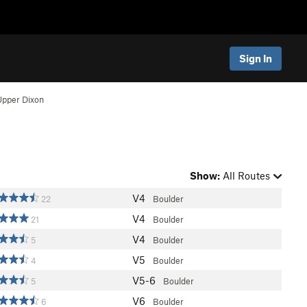
Sign In
Upper Dixon
Show:
All Routes
V4
22
Boulder
V4
21
Boulder
V4
5
Boulder
V5
4
Boulder
V5-6
5
Boulder
V6
6
Boulder