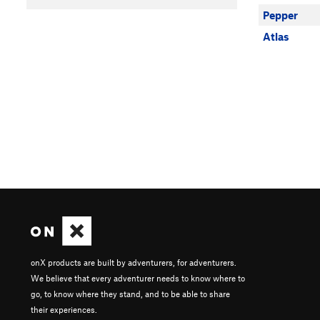
Pepper
Atlas
onX products are built by adventurers, for adventurers.
We believe that every adventurer needs to know where to
go, to know where they stand, and to be able to share
their experiences.