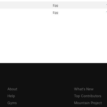
Egg
Egg
About
What's New
Help
Top Contributors
Gyms
Mountain Project