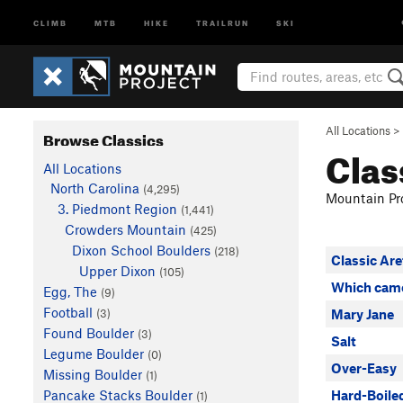
CLIMB
MTB
HIKE
TRAILRUN
SKI
All Locations
>
Browse Classics
Clas
All Locations
North Carolina
(4,295)
Mountain Pro
3. Piedmont Region
(1,441)
Crowders Mountain
(425)
Dixon School Boulders
(218)
Classic Are
Upper Dixon
(105)
Which came
Egg, The
(9)
Football
(3)
Mary Jane
Found Boulder
(3)
Salt
Legume Boulder
(0)
Over-Easy
Missing Boulder
(1)
Pancake Stacks Boulder
Hard-Boile
(1)