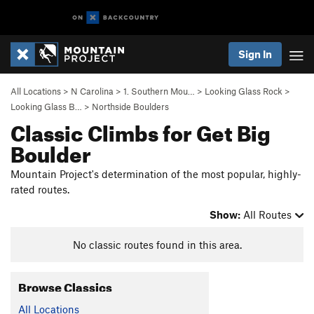
Sign In
All Locations
>
N Carolina
>
1. Southern Mou…
>
Looking Glass Rock
>
Looking Glass B…
>
Northside Boulders
Classic Climbs for Get Big
Boulder
Mountain Project's determination of the most popular, highly-
rated routes.
Show:
All Routes
No classic routes found in this area.
Browse Classics
All Locations