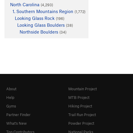
North Carolina
(4,293)
1. Southern Mountains Region
(1,772)
Looking Glass Rock
(196)
Looking Glass Boulders
(38)
Northside Boulders
(34)
About
Mountain Project
Help
MTB Project
Gyms
Hiking Project
Partner Finder
Trail Run Project
What's New
Powder Project
Top Contributors
National Parks