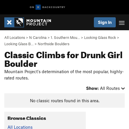
Sign In
All Locations
>
N Carolina
>
1. Southern Mou…
>
Looking Glass Rock
>
Looking Glass B…
>
Northside Boulders
Classic Climbs for Drunk Girl
Boulder
Mountain Project's determination of the most popular, highly-
rated routes.
Show:
All Routes
No classic routes found in this area.
Browse Classics
All Locations