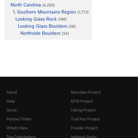
North Carolina
(4,295)
1. Southern Mountains Region
(1,772)
Looking Glass Rock
(196)
Looking Glass Boulders
(38)
Northside Boulders
(34)
About
Mountain Project
Help
MTB Project
Gyms
Hiking Project
Partner Finder
Trail Run Project
What's New
Powder Project
Top Contributors
National Parks