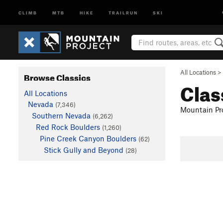
CLIMB
MTB
HIKE
TRAILRUN
SKI
All Locations
>
Browse Classics
Clas
All Locations
Nevada
(7,346)
Mountain Pro
Southern Nevada
(6,262)
Red Rock Boulders
(1,260)
Pine Creek Canyon Boulders
(62)
Stick Gully and Beyond
(28)