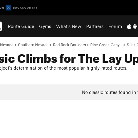
Route Guide
Gyms
What's New
Partners
Forum
Nevada
>
Southern Nevada
>
Red Rock Boulders
>
Pine Creek Cany…
>
Stick 
sic Climbs for The Lay U
ject's determination of the most popular, highly-rated routes.
No classic routes found in 