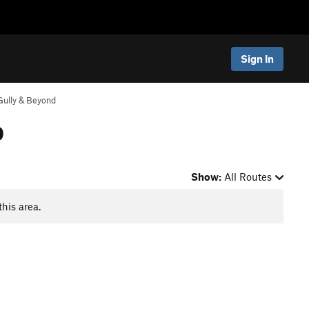
Sign In
Gully & Beyond
p
Show:
All Routes
this area.