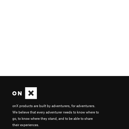
onX products are built by adventurers, for adventurers.
We believe that every adventurer needs to know where to
go, to know where they stand, and to be able to share
their experiences.