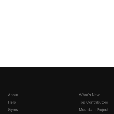
About
What's New
Help
Top Contributors
Gyms
Mountain Project