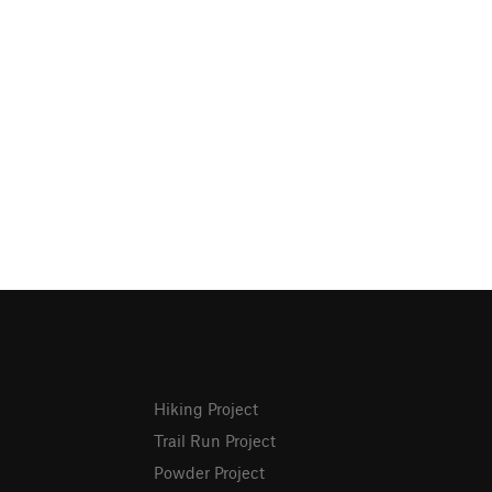
Hiking Project
Trail Run Project
Powder Project