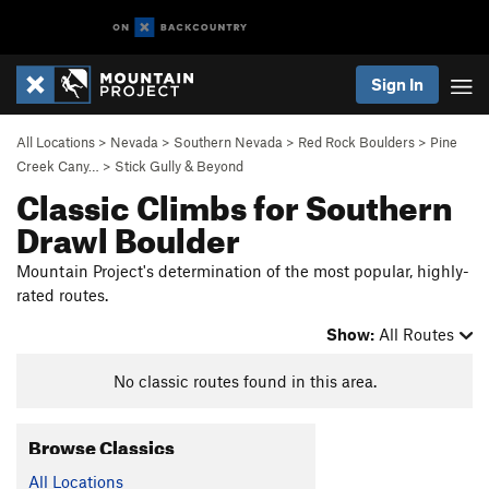
Sign In
All Locations
>
Nevada
>
Southern Nevada
>
Red Rock Boulders
>
Pine
Creek Cany…
>
Stick Gully & Beyond
Classic Climbs for Southern
Drawl Boulder
Mountain Project's determination of the most popular, highly-
rated routes.
Show:
All Routes
No classic routes found in this area.
Browse Classics
All Locations