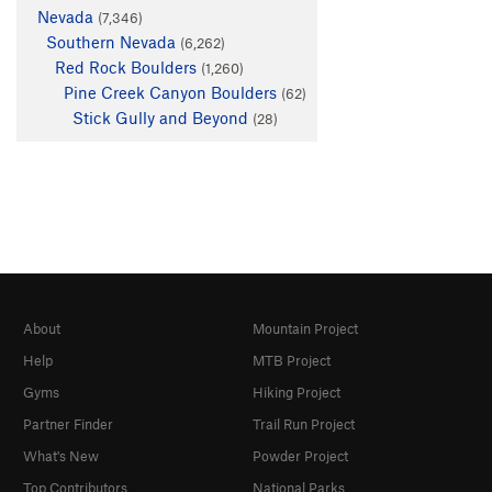
Nevada
(7,346)
Southern Nevada
(6,262)
Red Rock Boulders
(1,260)
Pine Creek Canyon Boulders
(62)
Stick Gully and Beyond
(28)
About
Mountain Project
Help
MTB Project
Gyms
Hiking Project
Partner Finder
Trail Run Project
What's New
Powder Project
Top Contributors
National Parks