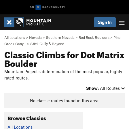
Sign In
All Locations
>
Nevada
>
Southern Nevada
>
Red Rock Boulders
>
Pine
Creek Cany…
>
Stick Gully & Beyond
Classic Climbs for Dot Matrix
Boulder
Mountain Project's determination of the most popular, highly-
rated routes.
Show:
All Routes
No classic routes found in this area.
Browse Classics
All Locations