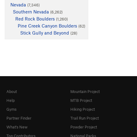
Nevada
(7,346)
Southern Nevada
(6,262)
Red Rock Boulders
(1,260)
Pine Creek Canyon Boulders
(62)
Stick Gully and Beyond
(28)
About
Mountain Project
Help
MTB Project
Gyms
Hiking Project
Partner Finder
Trail Run Project
What's New
Powder Project
Top Contributors
National Parks