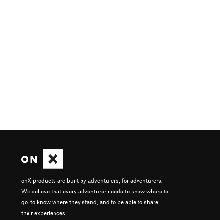
onX products are built by adventurers, for adventurers.
We believe that every adventurer needs to know where to
go, to know where they stand, and to be able to share
their experiences.