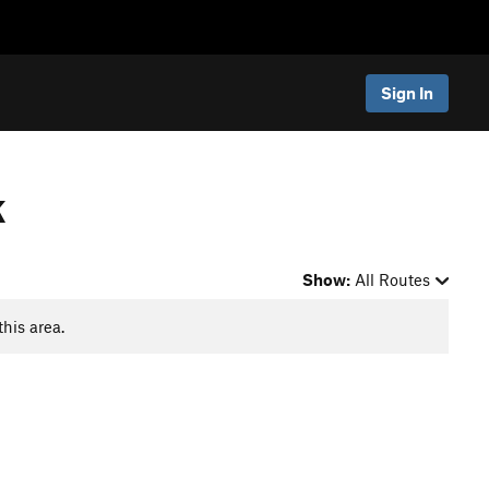
Sign In
k
Show:
All Routes
this area.