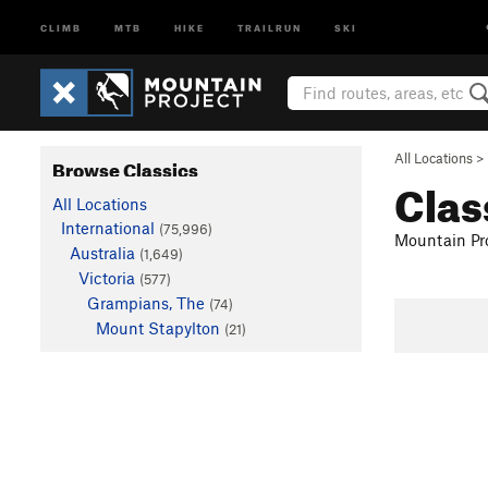
CLIMB
MTB
HIKE
TRAILRUN
SKI
All Locations
>
Browse Classics
Clas
All Locations
International
(75,996)
Mountain Pro
Australia
(1,649)
Victoria
(577)
Grampians, The
(74)
Mount Stapylton
(21)