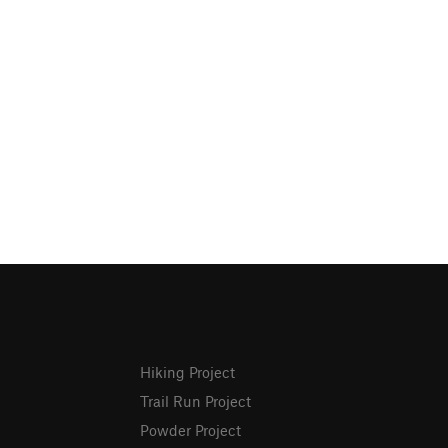
Hiking Project
Trail Run Project
Powder Project