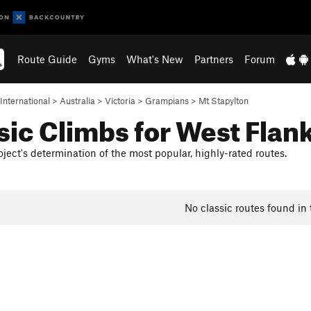
Route Guide
Gyms
What's New
Partners
Forum
International
>
Australia
>
Victoria
>
Grampians
>
Mt Stapylton
sic Climbs for West Flan
ject's determination of the most popular, highly-rated routes.
No classic routes found in 