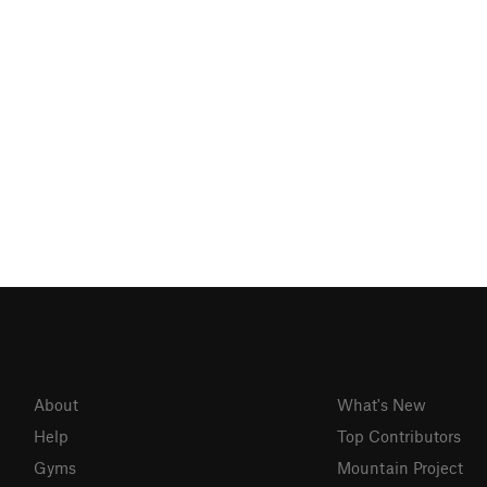
About
What's New
Help
Top Contributors
Gyms
Mountain Project