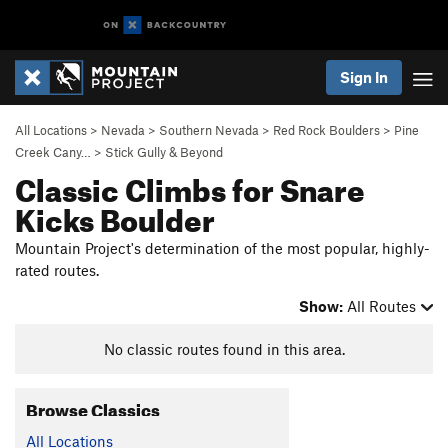
Sign In
All Locations
>
Nevada
>
Southern Nevada
>
Red Rock Boulders
>
Pine
Creek Cany…
>
Stick Gully & Beyond
Classic Climbs for Snare
Kicks Boulder
Mountain Project's determination of the most popular, highly-
rated routes.
Show:
All Routes
No classic routes found in this area.
Browse Classics
All Locations