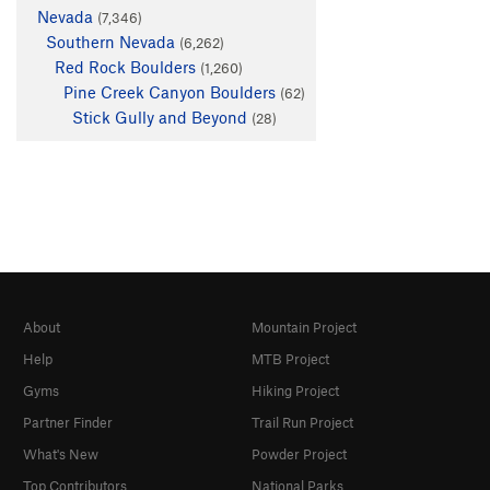
Nevada
(7,346)
Southern Nevada
(6,262)
Red Rock Boulders
(1,260)
Pine Creek Canyon Boulders
(62)
Stick Gully and Beyond
(28)
About
Mountain Project
Help
MTB Project
Gyms
Hiking Project
Partner Finder
Trail Run Project
What's New
Powder Project
Top Contributors
National Parks