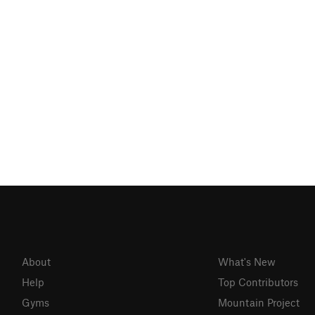
About
What's New
Help
Top Contributors
Gyms
Mountain Project