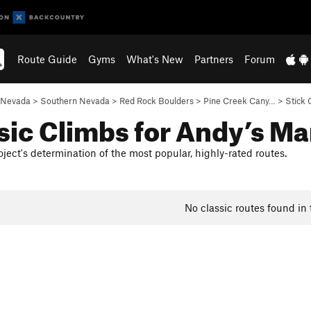
Route Guide
Gyms
What's New
Partners
Forum
Nevada
>
Southern Nevada
>
Red Rock Boulders
>
Pine Creek Cany…
>
Stick 
sic Climbs for Andy’s Ma
ject's determination of the most popular, highly-rated routes.
No classic routes found in 