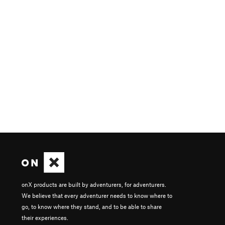
onX products are built by adventurers, for adventurers.
We believe that every adventurer needs to know where to
go, to know where they stand, and to be able to share
their experiences.