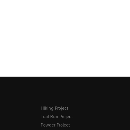
Hiking Project
Trail Run Project
Powder Project