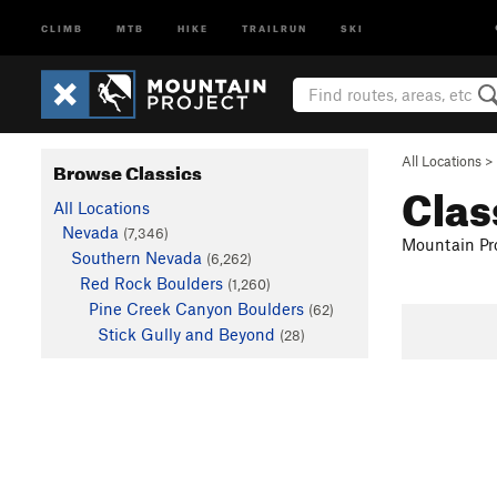
CLIMB
MTB
HIKE
TRAILRUN
SKI
All Locations
>
Browse Classics
Clas
All Locations
Nevada
(7,346)
Mountain Pro
Southern Nevada
(6,262)
Red Rock Boulders
(1,260)
Pine Creek Canyon Boulders
(62)
Stick Gully and Beyond
(28)