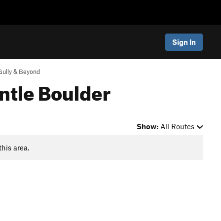
Sign In
Gully & Beyond
ntle Boulder
Show:
All Routes
this area.