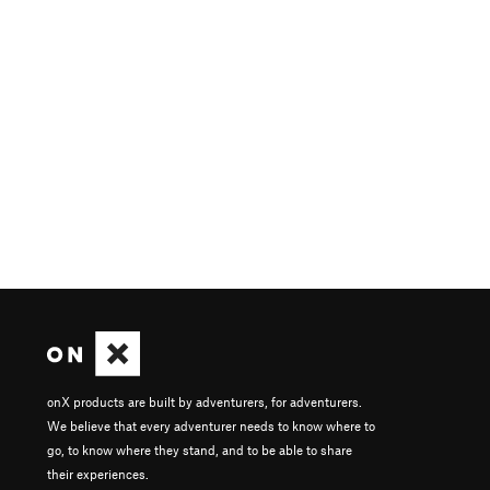
onX products are built by adventurers, for adventurers.
We believe that every adventurer needs to know where to
go, to know where they stand, and to be able to share
their experiences.