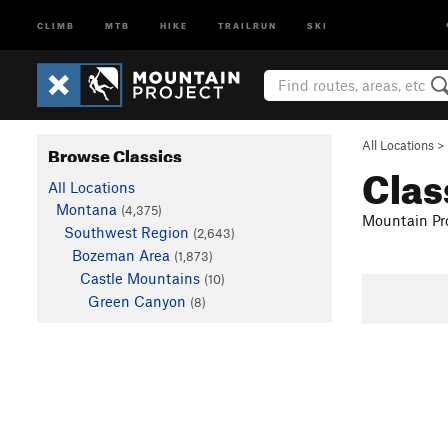
CLIMB
MTB
HIKE
TRAILRUN
SKI
All Locations
>
Browse Classics
Clas
All Locations
Montana
(4,375)
Mountain Pro
Southwest Region
(2,643)
Bozeman Area
(1,873)
Castle Mountains
(10)
Green Canyon
(8)