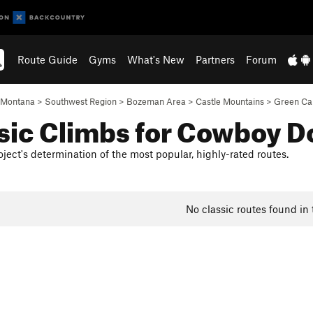
Route Guide
Gyms
What's New
Partners
Forum
Montana
>
Southwest Region
>
Bozeman Area
>
Castle Mountains
>
Green Ca
sic Climbs for Cowboy 
ject's determination of the most popular, highly-rated routes.
No classic routes found in 