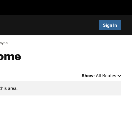
Sign In
nyon
Dome
Show:
All Routes
this area.