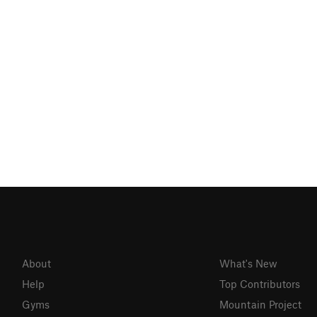
About
What's New
Help
Top Contributors
Gyms
Mountain Project