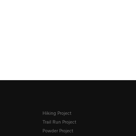
Hiking Project
Trail Run Project
Powder Project