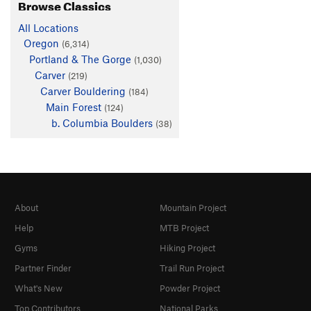
Browse Classics
All Locations
Oregon
(6,314)
Portland & The Gorge
(1,030)
Carver
(219)
Carver Bouldering
(184)
Main Forest
(124)
b. Columbia Boulders
(38)
About
Mountain Project
Help
MTB Project
Gyms
Hiking Project
Partner Finder
Trail Run Project
What's New
Powder Project
Top Contributors
National Parks