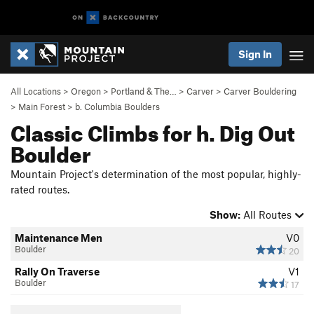
Sign In
All Locations
>
Oregon
>
Portland & The…
>
Carver
>
Carver Bouldering
>
Main Forest
>
b. Columbia Boulders
Classic Climbs for h. Dig Out
Boulder
Mountain Project's determination of the most popular, highly-
rated routes.
Show:
All Routes
Maintenance Men
V0
Boulder
20
Rally On Traverse
V1
Boulder
17