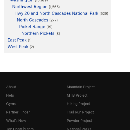
Northwest Region
(1,565)
Hwy 20 and North Cascades National Park
(529)
North Cascades
(277)
Picket Range
(19)
Northern Pickets
(8)
East Peak
(1)
West Peak
(2)
About
Mountain Project
Help
MTB Project
Gyms
Hiking Project
Partner Finder
Trail Run Project
What's New
Powder Project
Top Contributors
National Parks