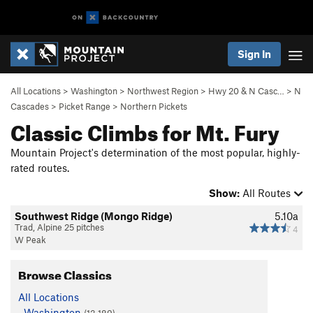
Sign In
All Locations
>
Washington
>
Northwest Region
>
Hwy 20 & N Casc…
>
N
Cascades
>
Picket Range
>
Northern Pickets
Classic Climbs for Mt. Fury
Mountain Project's determination of the most popular, highly-
rated routes.
Show:
All Routes
Southwest Ridge (Mongo Ridge)
5.10a
Trad, Alpine 25 pitches
4
W Peak
Browse Classics
All Locations
Washington
(13,189)