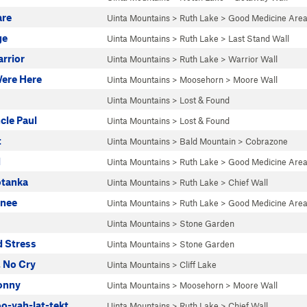
are
Uinta Mountains
>
Ruth Lake
>
Good Medicine Are
ge
Uinta Mountains
>
Ruth Lake
>
Last Stand Wall
rrior
Uinta Mountains
>
Ruth Lake
>
Warrior Wall
ere Here
Uinta Mountains
>
Moosehorn
>
Moore Wall
Uinta Mountains
>
Lost & Found
cle Paul
Uinta Mountains
>
Lost & Found
t
Uinta Mountains
>
Bald Mountain
>
Cobrazone
d
Uinta Mountains
>
Ruth Lake
>
Good Medicine Are
otanka
Uinta Mountains
>
Ruth Lake
>
Chief Wall
nee
Uinta Mountains
>
Ruth Lake
>
Good Medicine Are
Uinta Mountains
>
Stone Garden
d Stress
Uinta Mountains
>
Stone Garden
 No Cry
Uinta Mountains
>
Cliff Lake
Jonny
Uinta Mountains
>
Moosehorn
>
Moore Wall
o-yah-lat-tekt
Uinta Mountains
>
Ruth Lake
>
Chief Wall