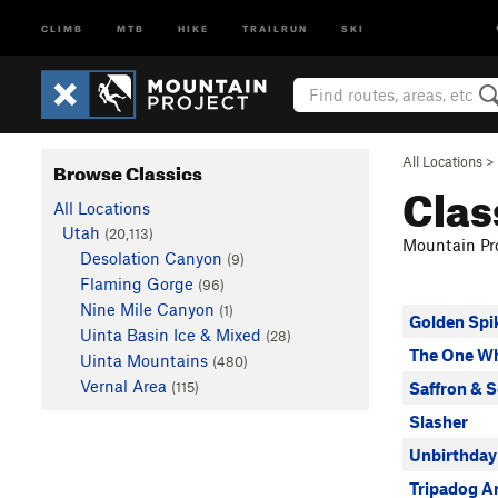
CLIMB
MTB
HIKE
TRAILRUN
SKI
All Locations
>
Browse Classics
Clas
All Locations
Utah
(20,113)
Mountain Pro
Desolation Canyon
(9)
Flaming Gorge
(96)
Nine Mile Canyon
(1)
Golden Spi
Uinta Basin Ice & Mixed
(28)
The One W
Uinta Mountains
(480)
Vernal Area
(115)
Saffron & S
Slasher
Unbirthday
Tripadog A