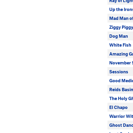
Ray of Ligh
Up the Iron
Mad Man of 
Ziggy Pigg
Dog Man
White Fish
Amazing G
November 
Sessions
Good Medi
Reids Basin
The Holy G
El Chapo
Warrior Wi
Ghost Dan