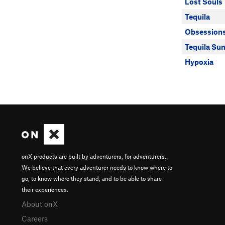
Lost Souls
Tequila
Obsession
Tequila Sun
Hypoxia
onX products are built by adventurers, for adventurers.
We believe that every adventurer needs to know where to
go, to know where they stand, and to be able to share
their experiences.
About onX
Careers