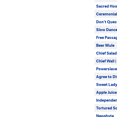
Sacred Ho
Ceremonial
Don't Quest
Slow Dance
Free Passa
Beer Mule
Chief Salad
Chief Wall 
Powerslave
Agree to D
Sweet Lady
Apple Juice
Independen
Tortured S
Neophyte