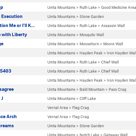
op
Uinta Mountains
>
Ruth Lake
>
Good Medicine Are
 Execution
Uinta Mountains
>
Stone Garden
ion Me or I'll K…
Uinta Mountains
>
Ruth Lake
>
Assassin Wall
 with Liberty
Uinta Mountains
>
Mosquito Wall
ge
Uinta Mountains
>
Moosehorn
>
Moore Wall
Uinta Mountains
>
Hayden Peak
>
Iron Hayden Wal
Uinta Mountains
>
Ruth Lake
>
Chief Wall
| 5403
Uinta Mountains
>
Ruth Lake
>
Chief Wall
Uinta Mountains
>
Hayden Peak
>
Iron Hayden Wal
isagree
Uinta Mountains
>
Bald Mountain
>
Pass Crag
 J
Uinta Mountains
>
Cliff Lake
Vernal Area
>
Flag Crag
ce Arch
Vernal Area
>
Flag Crag
creams
Uinta Mountains
>
Stone Garden
Uinta Mountains
>
Notch Lake
>
Getaway Wall