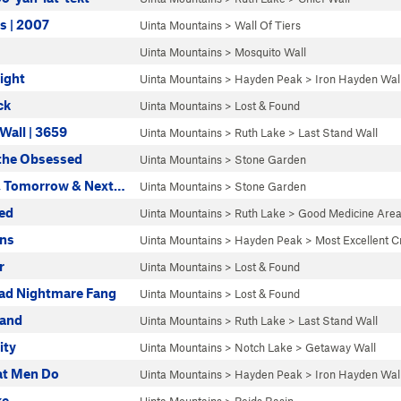
rs | 2007
Uinta Mountains
>
Wall Of Tiers
Uinta Mountains
>
Mosquito Wall
light
Uinta Mountains
>
Hayden Peak
>
Iron Hayden Wal
ck
Uinta Mountains
>
Lost & Found
Wall | 3659
Uinta Mountains
>
Ruth Lake
>
Last Stand Wall
 the Obsessed
Uinta Mountains
>
Stone Garden
, Tomorrow & Next…
Uinta Mountains
>
Stone Garden
ed
Uinta Mountains
>
Ruth Lake
>
Good Medicine Are
yns
Uinta Mountains
>
Hayden Peak
>
Most Excellent C
r
Uinta Mountains
>
Lost & Found
ad Nightmare Fang
Uinta Mountains
>
Lost & Found
tand
Uinta Mountains
>
Ruth Lake
>
Last Stand Wall
ity
Uinta Mountains
>
Notch Lake
>
Getaway Wall
hat Men Do
Uinta Mountains
>
Hayden Peak
>
Iron Hayden Wal
ke