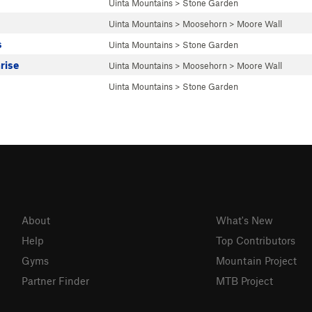
Uinta Mountains
>
Stone Garden
Uinta Mountains
>
Moosehorn
>
Moore Wall
s
Uinta Mountains
>
Stone Garden
rise
Uinta Mountains
>
Moosehorn
>
Moore Wall
Uinta Mountains
>
Stone Garden
About
What's New
Help
Top Contributors
Gyms
Mountain Project
Partner Finder
MTB Project