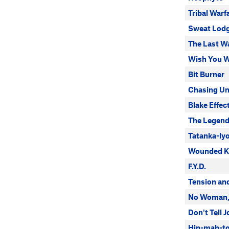
Tribal Warf
Sweat Lod
The Last Wa
Wish You W
Bit Burner
Chasing Un
Blake Effec
The Legen
Tatanka-ly
Wounded K
F.Y.D.
Tension an
No Woman,
Don't Tell 
Hin-mah-to