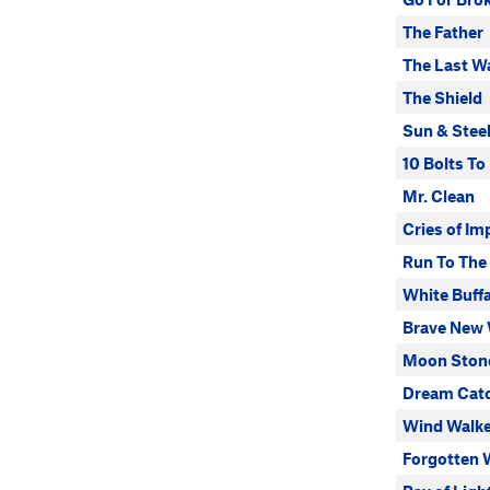
The Father
The Last W
The Shield
Sun & Stee
10 Bolts T
Mr. Clean
Cries of I
Run To The 
White Buff
Brave New 
Moon Ston
Dream Cat
Wind Walke
Forgotten 