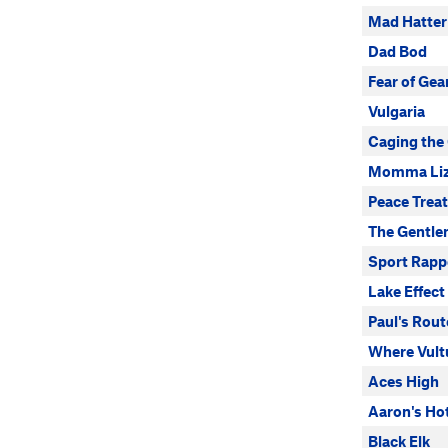
Mad Hatter
Dad Bod
Fear of Gea
Vulgaria
Caging the
Momma Liz
Peace Trea
The Gentle
Sport Rappe
Lake Effect
Paul's Rout
Where Vult
Aces High
Aaron's Ho
Black Elk