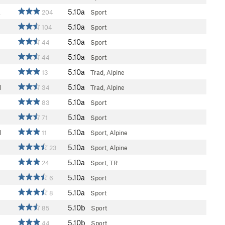
5.10a
a
204
Sport
5.10a
104
Sport
5.10a
44
Sport
5.10a
44
Sport
5.10a
13
Trad, Alpine
5.10a
l
34
Trad, Alpine
5.10a
83
Sport
5.10a
71
Sport
5.10a
l
11
Sport, Alpine
5.10a
23
Sport, Alpine
5.10a
24
Sport, TR
5.10a
6
Sport
5.10a
8
Sport
5.10b
85
Sport
5.10b
44
Sport