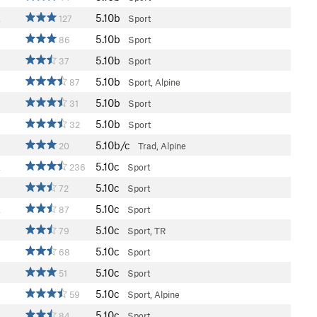
5.10b
a
127
Sport
5.10b
86
Sport
5.10b
37
Sport
5.10b
87
Sport, Alpine
5.10b
31
Sport
5.10b
32
Sport
5.10b/c
20
Trad, Alpine
5.10c
a
236
Sport
5.10c
72
Sport
5.10c
a
87
Sport
5.10c
79
Sport, TR
5.10c
68
Sport
5.10c
51
Sport
5.10c
59
Sport, Alpine
5.10c
84
Sport