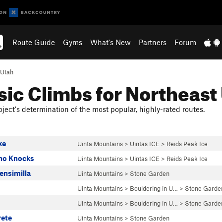
Route Guide
Gyms
What's New
Partners
Forum
Utah
sic Climbs for Northeast
ject's determination of the most popular, highly-rated routes.
ke
Uinta Mountains
>
Uintas ICE
>
Reids Peak Ice
ho Knocks
Uinta Mountains
>
Uintas ICE
>
Reids Peak Ice
ensimilla
Uinta Mountains
>
Stone Garden
Uinta Mountains
>
Bouldering in U…
>
Stone Garde
Uinta Mountains
>
Bouldering in U…
>
Stone Garde
rete
Uinta Mountains
>
Stone Garden