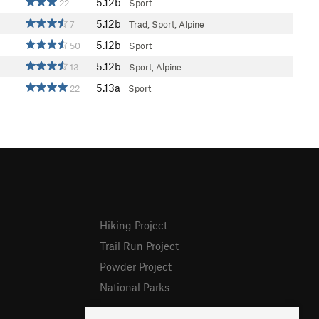
5.12b
22
Sport
5.12b
7
Trad, Sport, Alpine
5.12b
50
Sport
5.12b
13
Sport, Alpine
5.13a
22
Sport
Hiking Project
Trail Run Project
Powder Project
National Parks