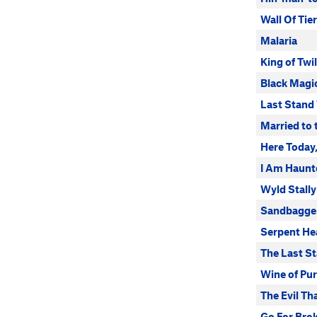
Wall Of Tie
Malaria
King of Twi
Black Magi
Last Stand 
Married to
Here Today
I Am Haunt
Wyld Stall
Sandbagge
Serpent He
The Last S
Wine of Pur
The Evil T
Go For Bro