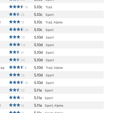
5.10c
10
Trad
5.10c
25
Sport
5.10c
l
10
Trad, Alpine
5.10c
20
Sport
5.10d
70
Sport
5.10d
114
Sport
5.10d
41
Sport
5.10d
a
86
Sport
5.10d
rag
6
Trad, Alpine
5.10d
22
Sport
5.10d
10
Sport
5.11a
53
Sport
5.11a
31
Sport
5.11a
l
14
Sport, Alpine
5.11a