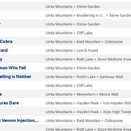
Uinta Mountains
>
Stone Garden
Uinta Mountains
>
Bouldering in U…
>
Stone Garde
r
Uinta Mountains
>
Stone Garden
Uinta Mountains
>
Cliff Lake
 Cobra
Uinta Mountains
>
Bald Mountain
>
Cobrazone
ard
Uinta Mountains
>
Lost & Found
ty
Uinta Mountains
>
Ruth Lake
>
Good Medicine Are
man Who Fell
Uinta Mountains
>
Stone Garden
lling is Neither
Uinta Mountains
>
Notch Lake
>
Getaway Wall
Uinta Mountains
>
Cliff Lake
e
Uinta Mountains
>
Moosehorn
>
Moore Wall
ures Dare
Uinta Mountains
>
Hayden Peak
>
Iron Hayden Wal
Uinta Mountains
>
Hayden Peak
>
Aces High Towe
t Venom Injection…
Uinta Mountains
>
Bald Mountain
>
Cobrazone
Uinta Mountains
>
Ruth Lake
>
Good Medicine Are