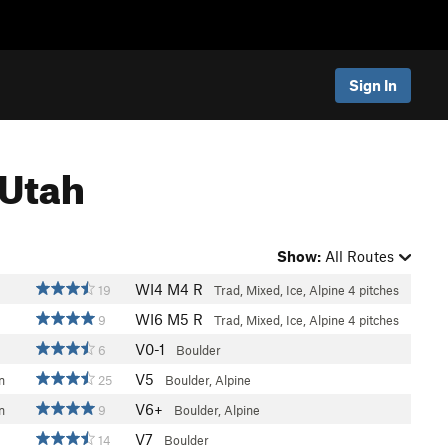
Sign In
 Utah
Show:
All Routes
WI4 M4 R
19
Trad, Mixed, Ice, Alpine
4 pitches
WI6 M5 R
9
Trad, Mixed, Ice, Alpine
4 pitches
V0-1
6
Boulder
V5
n
25
Boulder, Alpine
V6+
n
9
Boulder, Alpine
V7
14
Boulder