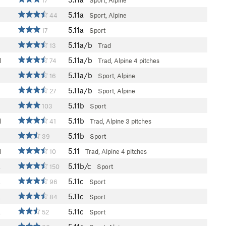
17
Sport, Alpine
5.11a
44
Sport, Alpine
5.11a
17
Sport
5.11a/b
13
Trad
5.11a/b
l
74
Trad, Alpine
4 pitches
5.11a/b
16
Sport, Alpine
5.11a/b
27
Sport, Alpine
5.11b
103
Sport
5.11b
l
41
Trad, Alpine
3 pitches
5.11b
39
Sport
5.11
l
10
Trad, Alpine
4 pitches
5.11b/c
a
150
Sport
5.11c
a
96
Sport
5.11c
a
84
Sport
5.11c
a
52
Sport