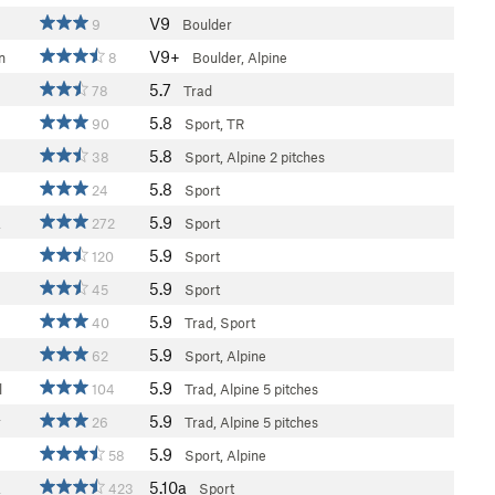
V9
9
Boulder
V9+
n
8
Boulder, Alpine
5.7
78
Trad
5.8
90
Sport, TR
5.8
38
Sport, Alpine
2 pitches
5.8
24
Sport
5.9
a
272
Sport
5.9
120
Sport
5.9
45
Sport
5.9
40
Trad, Sport
5.9
62
Sport, Alpine
5.9
l
104
Trad, Alpine
5 pitches
5.9
r
26
Trad, Alpine
5 pitches
5.9
58
Sport, Alpine
5.10a
a
423
Sport