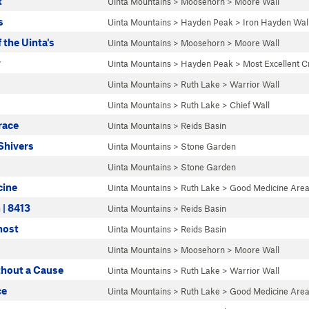
t
Uinta Mountains
>
Moosehorn
>
Moore Wall
s
Uinta Mountains
>
Hayden Peak
>
Iron Hayden Wal
the Uinta's
Uinta Mountains
>
Moosehorn
>
Moore Wall
y
Uinta Mountains
>
Hayden Peak
>
Most Excellent C
Uinta Mountains
>
Ruth Lake
>
Warrior Wall
Uinta Mountains
>
Ruth Lake
>
Chief Wall
race
Uinta Mountains
>
Reids Basin
Shivers
Uinta Mountains
>
Stone Garden
Uinta Mountains
>
Stone Garden
cine
Uinta Mountains
>
Ruth Lake
>
Good Medicine Are
 | 8413
Uinta Mountains
>
Reids Basin
host
Uinta Mountains
>
Reids Basin
Uinta Mountains
>
Moosehorn
>
Moore Wall
thout a Cause
Uinta Mountains
>
Ruth Lake
>
Warrior Wall
ce
Uinta Mountains
>
Ruth Lake
>
Good Medicine Are