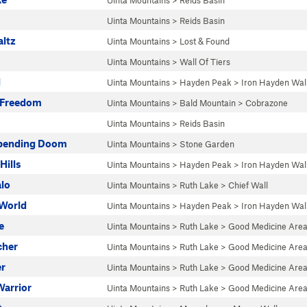
Uinta Mountains
>
Reids Basin
Uinta Mountains
>
Reids Basin
altz
Uinta Mountains
>
Lost & Found
Uinta Mountains
>
Wall Of Tiers
l
Uinta Mountains
>
Hayden Peak
>
Iron Hayden Wal
o Freedom
Uinta Mountains
>
Bald Mountain
>
Cobrazone
Uinta Mountains
>
Reids Basin
mpending Doom
Uinta Mountains
>
Stone Garden
Hills
Uinta Mountains
>
Hayden Peak
>
Iron Hayden Wal
alo
Uinta Mountains
>
Ruth Lake
>
Chief Wall
World
Uinta Mountains
>
Hayden Peak
>
Iron Hayden Wal
e
Uinta Mountains
>
Ruth Lake
>
Good Medicine Are
cher
Uinta Mountains
>
Ruth Lake
>
Good Medicine Are
r
Uinta Mountains
>
Ruth Lake
>
Good Medicine Are
Warrior
Uinta Mountains
>
Ruth Lake
>
Good Medicine Are