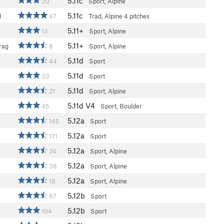
5.11c
30
Sport, Alpine
5.11c
l
47
Trad, Alpine
4 pitches
5.11+
13
Sport, Alpine
5.11+
rag
8
Sport, Alpine
5.11d
44
Sport
5.11d
33
Sport
5.11d
21
Sport, Alpine
5.11d
V4
45
Sport, Boulder
5.12a
145
Sport
5.12a
a
171
Sport
5.12a
24
Sport, Alpine
5.12a
36
Sport, Alpine
5.12a
18
Sport, Alpine
5.12b
67
Sport
5.12b
a
104
Sport