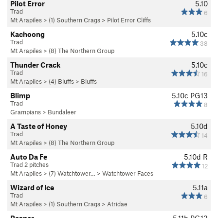
Pilot Error
5.10
Trad
6
Mt Arapiles
>
(1) Southern Crags
>
Pilot Error Cliffs
Kachoong
5.10c
Trad
38
Mt Arapiles
>
(8) The Northern Group
Thunder Crack
5.10c
Trad
16
Mt Arapiles
>
(4) Bluffs
>
Bluffs
Blimp
5.10c
PG13
Trad
8
Grampians
>
Bundaleer
A Taste of Honey
5.10d
Trad
14
Mt Arapiles
>
(8) The Northern Group
Auto Da Fe
5.10d
R
Trad 2 pitches
12
Mt Arapiles
>
(7) Watchtower…
>
Watchtower Faces
Wizard of Ice
5.11a
Trad
6
Mt Arapiles
>
(1) Southern Crags
>
Atridae