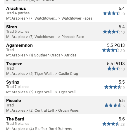
Arachnus
5.4
Trad 4 pitches
10
Mt Arapiles
>
(7) Watchtower…
>
Watchtower Faces
Siren
5.4
Trad 5 pitches
10
Mt Arapiles
>
(7) Watchtower…
>
Pinnacle Face
Agamemnon
5.5
PG13
Trad
30
Mt Arapiles
>
(1) Southern Crags
>
Atridae
Trapeze
5.5
PG13
Trad
10
Mt Arapiles
>
(5) Tiger Wall…
>
Castle Crag
Syrinx
5.5
Trad 7 pitches
9
Mt Arapiles
>
(5) Tiger Wall…
>
Tiger Wall
Piccolo
5.5
Trad
6
Mt Arapiles
>
(2) Central Left
>
Organ Pipes
The Bard
5.6
Trad 5 pitches
28
Mt Arapiles
>
(4) Bluffs
>
Bard Buttress