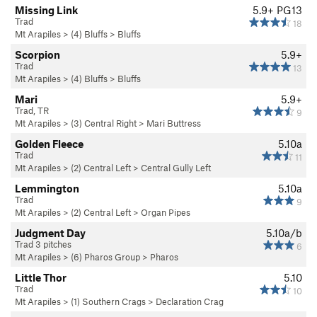
Missing Link
5.9+
PG13
Trad
18
Mt Arapiles
>
(4) Bluffs
>
Bluffs
Scorpion
5.9+
Trad
13
Mt Arapiles
>
(4) Bluffs
>
Bluffs
Mari
5.9+
Trad, TR
9
Mt Arapiles
>
(3) Central Right
>
Mari Buttress
Golden Fleece
5.10a
Trad
11
Mt Arapiles
>
(2) Central Left
>
Central Gully Left
Lemmington
5.10a
Trad
9
Mt Arapiles
>
(2) Central Left
>
Organ Pipes
Judgment Day
5.10a/b
Trad 3 pitches
6
Mt Arapiles
>
(6) Pharos Group
>
Pharos
Little Thor
5.10
Trad
10
Mt Arapiles
>
(1) Southern Crags
>
Declaration Crag