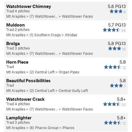
Watchtower Chimney
5.6
PG13
Trad 4 pitches
8
Mt Arapiles
>
(7) Watchtower…
>
Watchtower Faces
Muldoon
5.7
PG13
Trad 2 pitches
36
Mt Arapiles
>
(1) Southern Crags
>
Atridae
Brolga
5.8
PG13
Trad 3 pitches
16
Mt Arapiles
>
(7) Watchtower…
>
Watchtower Faces
Horn Piece
5.8
Trad
12
Mt Arapiles
>
(2) Central Left
>
Organ Pipes
Beautiful Possibilities
5.8
Trad
7
Mt Arapiles
>
(2) Central Left
>
Central Gully Left
Watchtower Crack
5.8+
Trad 4 pitches
32
Mt Arapiles
>
(7) Watchtower…
>
Watchtower Faces
Lamplighter
5.8+
Trad 3 pitches
12
Mt Arapiles
>
(6) Pharos Group
>
Pharos