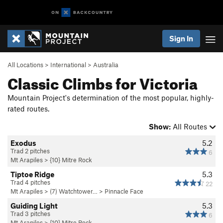
Sign In
All Locations
>
International
>
Australia
Classic Climbs for Victoria
Mountain Project's determination of the most popular, highly-
rated routes.
Show:
All Routes
Exodus
5.2
Trad 2 pitches
6
Mt Arapiles
>
{10} Mitre Rock
Tiptoe Ridge
5.3
Trad 4 pitches
22
Mt Arapiles
>
(7) Watchtower…
>
Pinnacle Face
Guiding Light
5.3
Trad 3 pitches
6
Mt Arapiles
>
{10} Mitre Rock