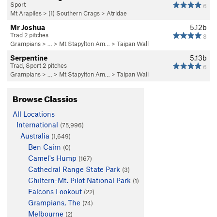
Sport
6
Mt Arapiles
>
(1) Southern Crags
>
Atridae
Mr Joshua
5.12b
Trad 2 pitches
8
Grampians
> … >
Mt Stapylton Am…
>
Taipan Wall
Serpentine
5.13b
Trad, Sport 2 pitches
6
Grampians
> … >
Mt Stapylton Am…
>
Taipan Wall
Browse Classics
All Locations
International
(75,996)
Australia
(1,649)
Ben Cairn
(0)
Camel's Hump
(167)
Cathedral Range State Park
(3)
Chiltern-Mt. Pilot National Park
(1)
Falcons Lookout
(22)
Grampians, The
(74)
Melbourne
(2)