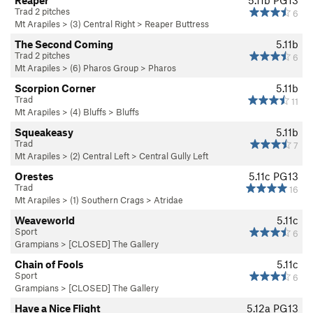
Reaper
5.11b
PG13
Trad 2 pitches
6
Mt Arapiles
>
(3) Central Right
>
Reaper Buttress
The Second Coming
5.11b
Trad 2 pitches
6
Mt Arapiles
>
(6) Pharos Group
>
Pharos
Scorpion Corner
5.11b
Trad
11
Mt Arapiles
>
(4) Bluffs
>
Bluffs
Squeakeasy
5.11b
Trad
7
Mt Arapiles
>
(2) Central Left
>
Central Gully Left
Orestes
5.11c
PG13
Trad
16
Mt Arapiles
>
(1) Southern Crags
>
Atridae
Weaveworld
5.11c
Sport
6
Grampians
>
[CLOSED] The Gallery
Chain of Fools
5.11c
Sport
6
Grampians
>
[CLOSED] The Gallery
Have a Nice Flight
5.12a
PG13