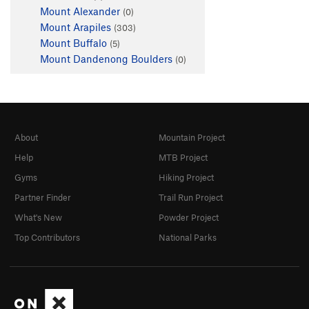
Mount Alexander
(0)
Mount Arapiles
(303)
Mount Buffalo
(5)
Mount Dandenong Boulders
(0)
About
Mountain Project
Help
MTB Project
Gyms
Hiking Project
Partner Finder
Trail Run Project
What's New
Powder Project
Top Contributors
National Parks