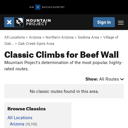
Sign In
All Locations
>
Arizona
>
Northern Arizona
>
Sedona Area
>
Village of
Oak…
>
Oak Creek Spire Area
Classic Climbs for Beef Wall
Mountain Project's determination of the most popular, highly-
rated routes.
Show:
All Routes
No classic routes found in this area.
Browse Classics
All Locations
Arizona
(15,110)