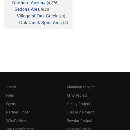
Northern Arizona
(4,276)
Sedona Area
(621)
Village of Oak Creek
(73)
Oak Creek Spire Area
(24)
About
Mountain Project
Help
MTB Project
Gyms
Hiking Project
Partner Finder
Trail Run Project
What's New
Powder Project
Top Contributors
National Parks