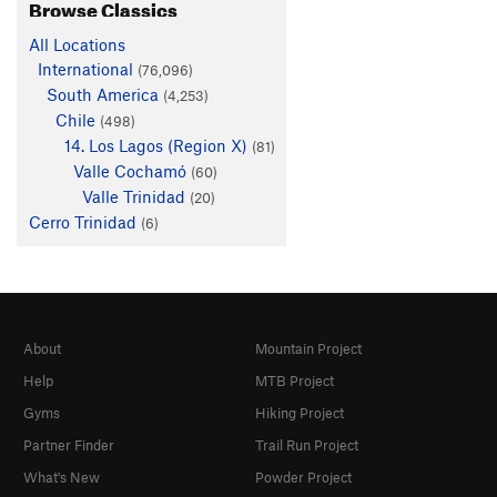
Browse Classics
All Locations
International
(76,096)
South America
(4,253)
Chile
(498)
14. Los Lagos (Region X)
(81)
Valle Cochamó
(60)
Valle Trinidad
(20)
Cerro Trinidad
(6)
About
Mountain Project
Help
MTB Project
Gyms
Hiking Project
Partner Finder
Trail Run Project
What's New
Powder Project