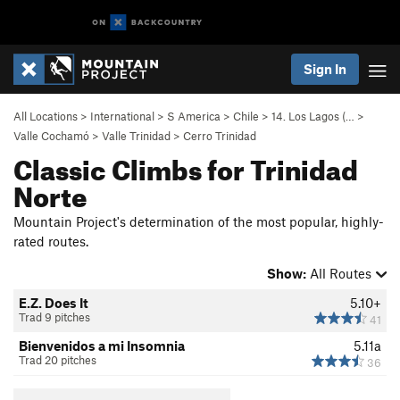
Sign In
All Locations
>
International
>
S America
>
Chile
>
14. Los Lagos (…
>
Valle Cochamó
>
Valle Trinidad
>
Cerro Trinidad
Classic Climbs for Trinidad
Norte
Mountain Project's determination of the most popular, highly-
rated routes.
Show:
All Routes
E.Z. Does It
5.10+
Trad 9 pitches
41
Bienvenidos a mi Insomnia
5.11a
Trad 20 pitches
36