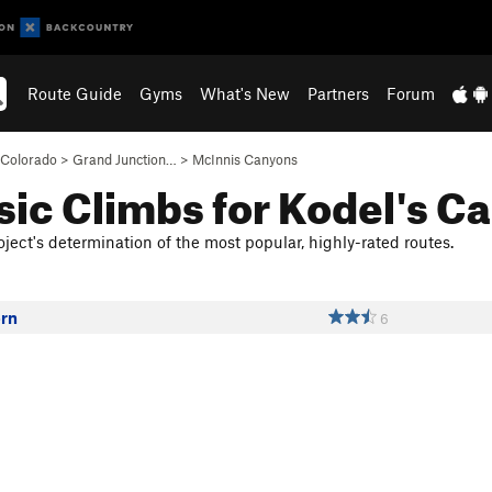
Route Guide
Gyms
What's New
Partners
Forum
Colorado
>
Grand Junction…
>
McInnis Canyons
sic Climbs for Kodel's C
ject's determination of the most popular, highly-rated routes.
orn
6