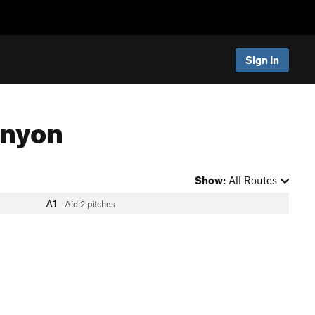
Sign In
anyon
Show:
All Routes
A1
Aid
2 pitches