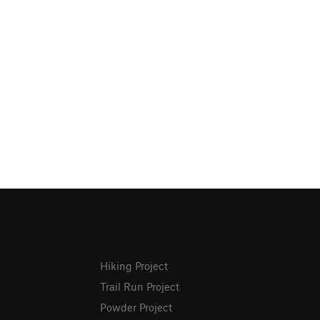
Hiking Project
Trail Run Project
Powder Project