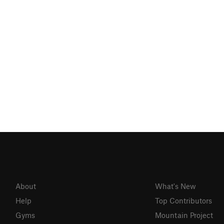
About
What's New
Help
Top Contributors
Gyms
Mountain Project