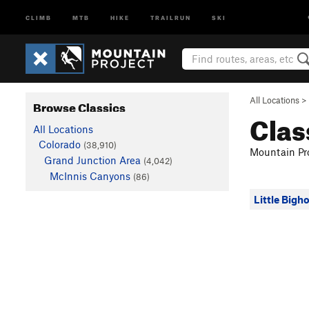
CLIMB
MTB
HIKE
TRAILRUN
SKI
All Locations
>
Browse Classics
Clas
All Locations
Colorado
(38,910)
Mountain Pro
Grand Junction Area
(4,042)
McInnis Canyons
(86)
Little Bigh