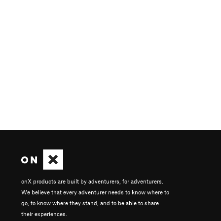
onX products are built by adventurers, for adventurers.
We believe that every adventurer needs to know where to
go, to know where they stand, and to be able to share
their experiences.