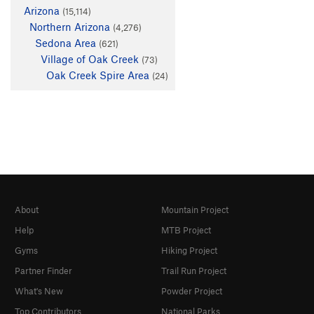
Arizona
(15,114)
Northern Arizona
(4,276)
Sedona Area
(621)
Village of Oak Creek
(73)
Oak Creek Spire Area
(24)
About
Mountain Project
Help
MTB Project
Gyms
Hiking Project
Partner Finder
Trail Run Project
What's New
Powder Project
Top Contributors
National Parks