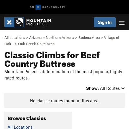
Sign In
All Locations
>
Arizona
>
Northern Arizona
>
Sedona Area
>
Village of
Oak…
>
Oak Creek Spire Area
Classic Climbs for Beef
Country Buttress
Mountain Project's determination of the most popular, highly-
rated routes.
Show:
All Routes
No classic routes found in this area.
Browse Classics
All Locations